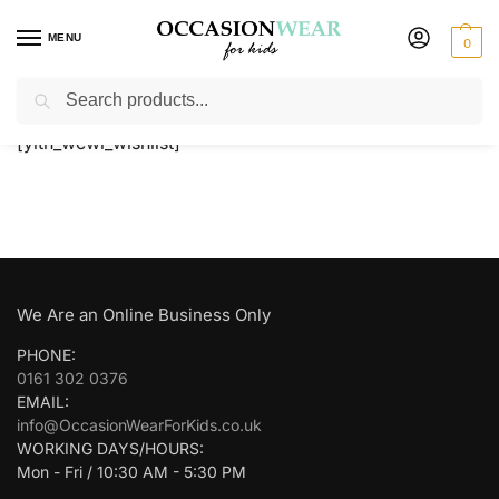
MENU
0
Search
Home
Wishlist
/
[yith_wcwl_wishlist]
We Are an Online Business Only
PHONE:
0161 302 0376
EMAIL:
info@OccasionWearForKids.co.uk
WORKING DAYS/HOURS:
Mon - Fri / 10:30 AM - 5:30 PM