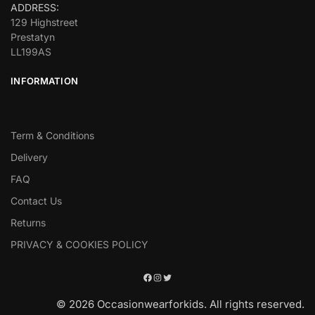
ADDRESS:
129 Highstreet
Prestatyn
LL199AS
INFORMATION
Term & Conditions
Delivery
FAQ
Contact Us
Returns
PRIVACY & COOKIES POLICY
© 2026 Occasionwearforkids. All rights reserved.