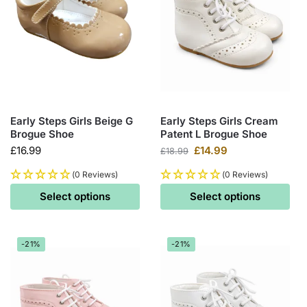
Early Steps Girls Beige G
Early Steps Girls Cream
Brogue Shoe
Patent L Brogue Shoe
£
16.99
£
14.99
£
18.99
(0 Reviews)
(0 Reviews)
Select options
Select options
-21%
-21%