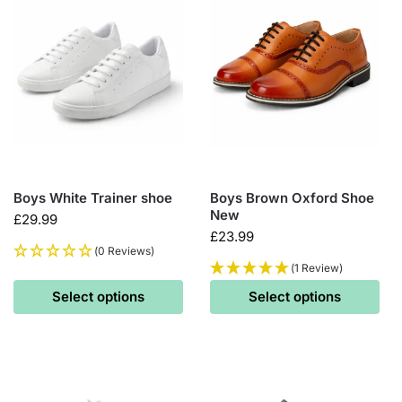
Boys White Trainer shoe
Boys Brown Oxford Shoe
New
£
29.99
£
23.99
(0 Reviews)
(1 Review)
Select options
Select options