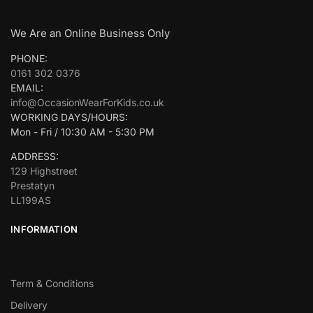
We Are an Online Business Only
PHONE:
0161 302 0376
EMAIL:
info@OccasionWearForKids.co.uk
WORKING DAYS/HOURS:
Mon - Fri / 10:30 AM - 5:30 PM
ADDRESS:
129 Highstreet
Prestatyn
LL199AS
INFORMATION
Term & Conditions
Delivery