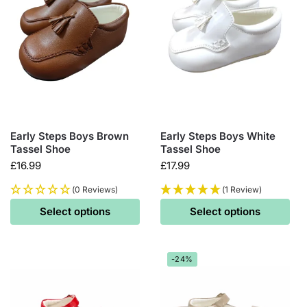
Early Steps Boys Brown
Early Steps Boys White
Tassel Shoe
Tassel Shoe
£
16.99
£
17.99
(0 Reviews)
(1 Review)
Select options
Select options
-24%