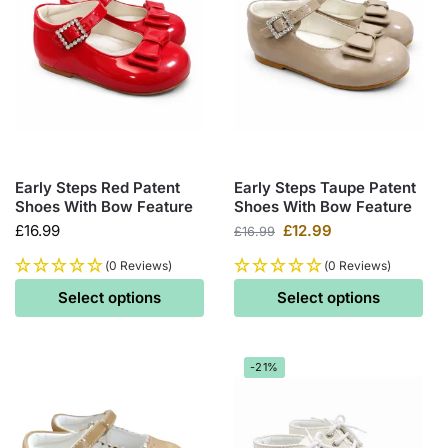
Early Steps Red Patent
Early Steps Taupe Patent
Shoes With Bow Feature
Shoes With Bow Feature
£
16.99
£
12.99
£
16.99
(0 Reviews)
(0 Reviews)
Select options
Select options
-21%