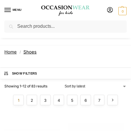
MENU
0
Search
Shoes
Home
Shoes
/
SHOW FILTERS
Showing 1–12 of 83 results
1
2
3
4
5
6
7