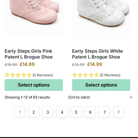
Early Steps Girls Pink
Early Steps Girls White
Patent L Brogue Shoe
Patent L Brogue Shoe
£
14.99
£
14.99
£
18.99
£
18.99
(0 Reviews)
(0 Reviews)
Select options
Select options
Showing 1–12 of 83 results
1
2
3
4
5
6
7