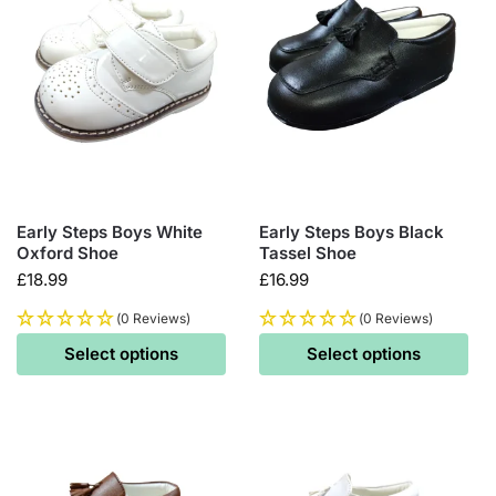
Early Steps Boys White
Early Steps Boys Black
Oxford Shoe
Tassel Shoe
£
18.99
£
16.99
(0 Reviews)
(0 Reviews)
Select options
Select options