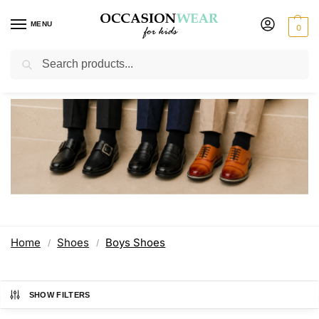
MENU
0
Search
Boys Shoes
Home
Shoes
Boys Shoes
/
/
SHOW FILTERS