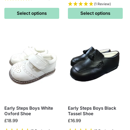
(1 Review)
Select options
Select options
Early Steps Boys White
Early Steps Boys Black
Oxford Shoe
Tassel Shoe
£
18.99
£
16.99