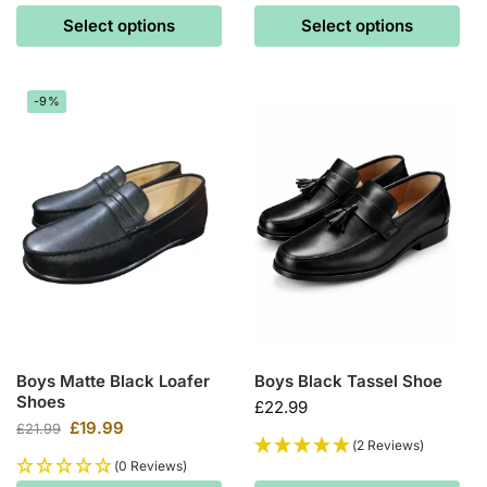
Select options
Select options
-9%
Boys Matte Black Loafer
Boys Black Tassel Shoe
Shoes
£
22.99
£
19.99
£
21.99
(2 Reviews)
(0 Reviews)