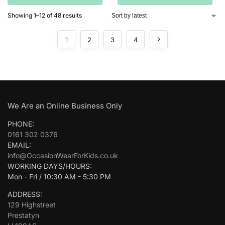
Showing 1–12 of 48 results
1
2
3
4
We Are an Online Business Only
PHONE:
0161 302 0376
EMAIL:
info@OccasionWearForKids.co.uk
WORKING DAYS/HOURS:
Mon - Fri / 10:30 AM - 5:30 PM
ADDRESS:
129 Highstreet
Prestatyn