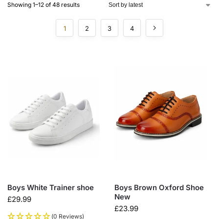
Showing 1–12 of 48 results
1
2
3
4
Boys White Trainer shoe
Boys Brown Oxford Shoe
New
£
29.99
£
23.99
(0 Reviews)