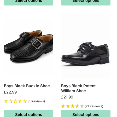
Select options
Select options
Boys Black Buckle Shoe
Boys Black Patent
William Shoe
£
22.99
£
21.99
(0 Reviews)
(21 Reviews)
Select options
Select options