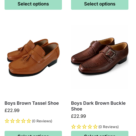
Select options
Select options
Boys Brown Tassel Shoe
Boys Dark Brown Buckle
Shoe
£
22.99
£
22.99
(0 Reviews)
(0 Reviews)