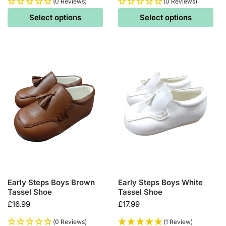
(0 Reviews)
(0 Reviews)
Select options
Select options
Early Steps Boys Brown
Early Steps Boys White
Tassel Shoe
Tassel Shoe
£
16.99
£
17.99
(0 Reviews)
(1 Review)