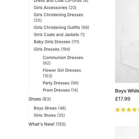
Dress and Coat Co-Ords
8
Girls Accessories
20
Girls Christening Dresses
25
Girls Christening Outifts
68
Girls Coats and Jackets
1
Baby Girls Dresses
111
Girls Dresses
194
Communion Dresses
62
Flower Girl Dresses
153
Party Dresses
99
Prom Dresses
14
Boys White
£
17.99
Shoes
83
Boys Shoes
48
Girls Shoes
35
What's New!
155