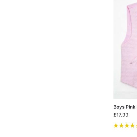
Boys Pink 
£
17.99