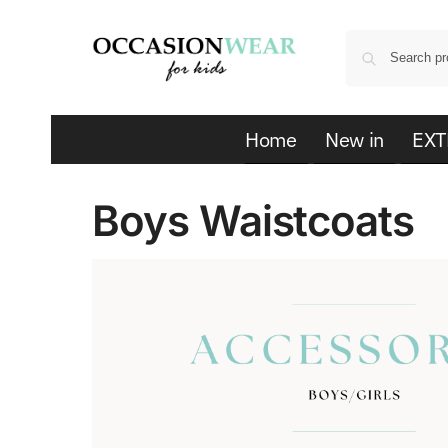
Home
New in
EXT
Boys Waistcoats