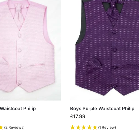
Waistcoat Philip
Boys Purple Waistcoat Philip
£
17.99
(2 Reviews)
(1 Review)