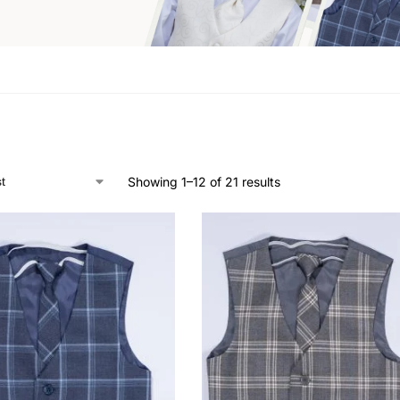
Showing 1–12 of 21 results