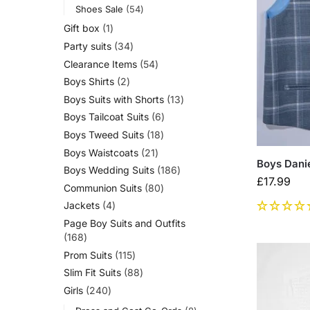
Shoes Sale
54
Gift box
1
Party suits
34
Clearance Items
54
Boys Shirts
2
Boys Suits with Shorts
13
Boys Tailcoat Suits
6
Boys Tweed Suits
18
Boys Waistcoats
21
Boys Danie
Boys Wedding Suits
186
£
17.99
Communion Suits
80
Jackets
4
Page Boy Suits and Outfits
168
Prom Suits
115
Slim Fit Suits
88
Girls
240