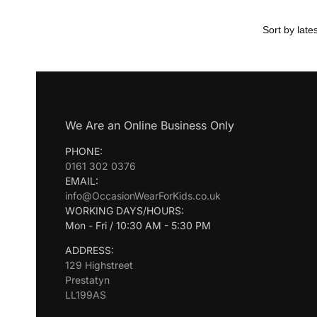
We Are an Online Business Only
PHONE:
0161 302 0376
EMAIL:
info@OccasionWearForKids.co.uk
WORKING DAYS/HOURS:
Mon - Fri / 10:30 AM - 5:30 PM
ADDRESS:
129 Highstreet
Prestatyn
LL199AS