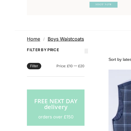
Home
Boys Waistcoats
/
FILTER BY PRICE
Price:
£10
—
£20
Filter
FREE NEXT DAY
delivery
orders over £150