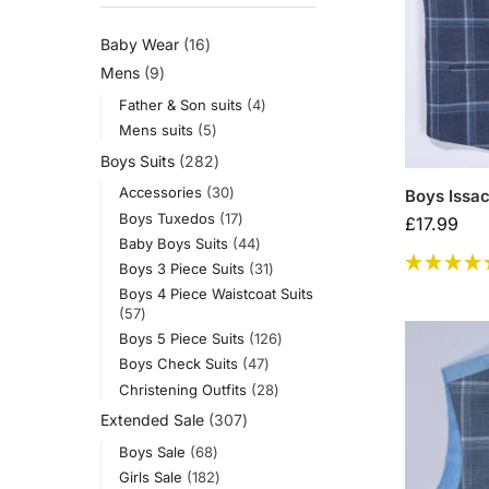
Baby Wear
16
Mens
9
Father & Son suits
4
Mens suits
5
Boys Suits
282
Accessories
30
Boys Issac
Boys Tuxedos
17
£
17.99
Baby Boys Suits
44
Boys 3 Piece Suits
31
Boys 4 Piece Waistcoat Suits
57
Boys 5 Piece Suits
126
Boys Check Suits
47
Christening Outfits
28
Extended Sale
307
Boys Sale
68
Girls Sale
182