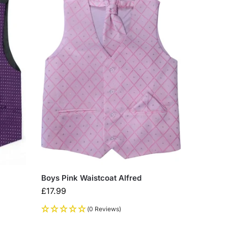
Boys Pink Waistcoat Alfred
£
17.99
(0 Reviews)