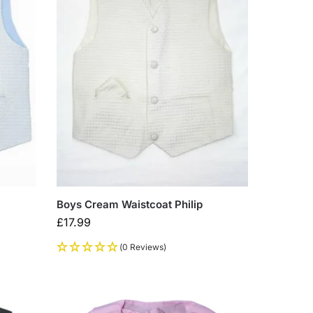
Boys Cream Waistcoat Philip
£
17.99
(0 Reviews)