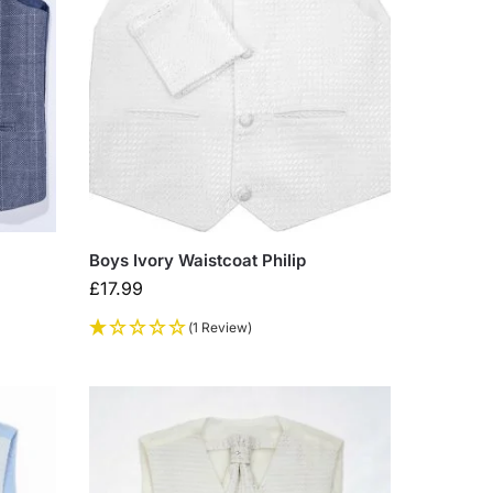
Boys Ivory Waistcoat Philip
£
17.99
(1 Review)