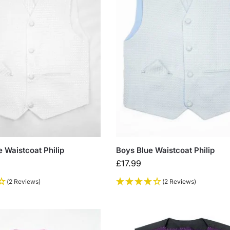
 Waistcoat Philip
Boys Blue Waistcoat Philip
£
17.99
(2 Reviews)
(2 Reviews)