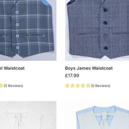
l Waistcoat
Boys James Waistcoat
£
17.99
(0 Reviews)
(0 Reviews)