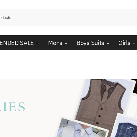
ENDED SALE
Mens
Boys Suits
Girls