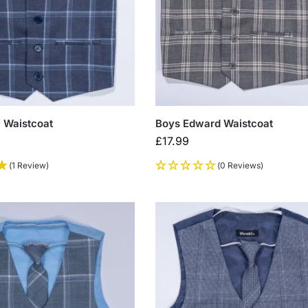
 Waistcoat
Boys Edward Waistcoat
£
17.99
(1 Review)
(0 Reviews)