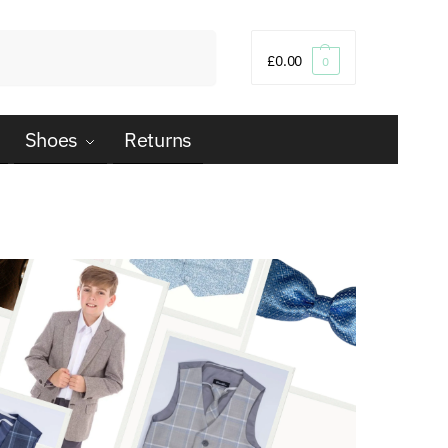
Search
£
0.00
0
Shoes
Returns