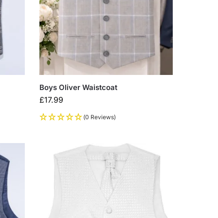
Boys Oliver Waistcoat
£
17.99
(0 Reviews)