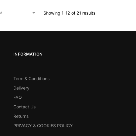
Showing 1–12 of 21 results
INFORMATION
Term & Conditions
Delivery
FAQ
Contact Us
Returns
PRIVACY & COOKIES POLICY