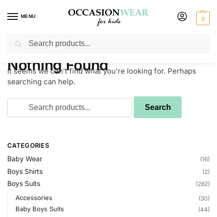
MENU
0
Search
Home
Blog
/
Nothing Found
It seems we can’t find what you’re looking for. Perhaps
searching can help.
CATEGORIES
Baby Wear
(16)
Boys Shirts
(2)
Boys Suits
(282)
Accessories
(30)
Baby Boys Suits
(44)