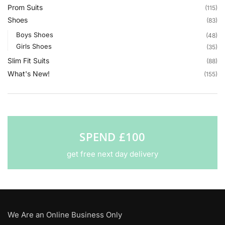
Prom Suits
(115)
Shoes
(83)
Boys Shoes
(48)
Girls Shoes
(35)
Slim Fit Suits
(88)
What's New!
(155)
SPEND £100
get free next day delivery
We Are an Online Business Only