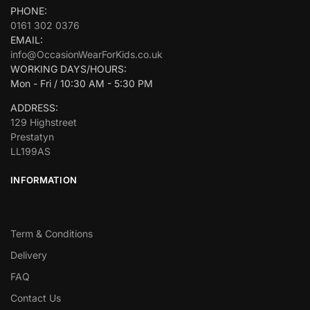
PHONE:
0161 302 0376
EMAIL:
info@OccasionWearForKids.co.uk
WORKING DAYS/HOURS:
Mon - Fri / 10:30 AM - 5:30 PM
ADDRESS:
129 Highstreet
Prestatyn
LL199AS
INFORMATION
Term & Conditions
Delivery
FAQ
Contact Us