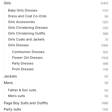
Girls
(240)
Baby Girls Dresses
(111)
Dress and Coat Co-Ords
(8)
Girls Accessories
(20)
Girls Christening Dresses
(25)
Girls Christening Outifts
(68)
Girls Coats and Jackets
(1)
Girls Dresses
(194)
Communion Dresses
(62)
Flower Girl Dresses
(153)
Party Dresses
(99)
Prom Dresses
(14)
Jackets
(4)
Mens
(9)
Father & Son suits
(4)
Mens suits
(5)
Page Boy Suits and Outfits
(168)
Party suits
(34)