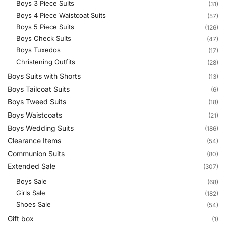
Boys 3 Piece Suits
(31)
Boys 4 Piece Waistcoat Suits
(57)
Boys 5 Piece Suits
(126)
Boys Check Suits
(47)
Boys Tuxedos
(17)
Christening Outfits
(28)
Boys Suits with Shorts
(13)
Boys Tailcoat Suits
(6)
Boys Tweed Suits
(18)
Boys Waistcoats
(21)
Boys Wedding Suits
(186)
Clearance Items
(54)
Communion Suits
(80)
Extended Sale
(307)
Boys Sale
(68)
Girls Sale
(182)
Shoes Sale
(54)
Gift box
(1)