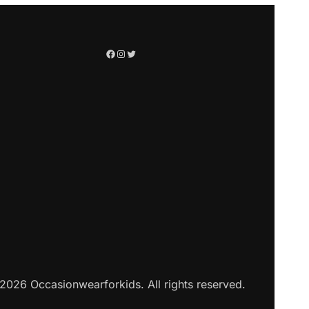
2026 Occasionwearforkids. All rights reserved.