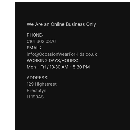
We Are an Online Business Only
PHONE:
0161 302 0376
EMAIL:
info@OccasionWearForKids.co.uk
WORKING DAYS/HOURS:
Mon - Fri / 10:30 AM - 5:30 PM
ADDRESS:
129 Highstreet
Prestatyn
LL199AS