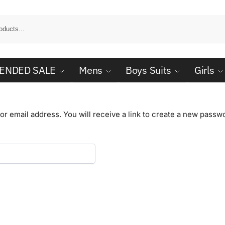
ENDED SALE
Mens
Boys Suits
Girls
 email address. You will receive a link to create a new passwo