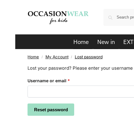
Home
New in
EXT
Home
My Account
Lost password
/
/
Lost your password? Please enter your username or
Username or email
*
Reset password