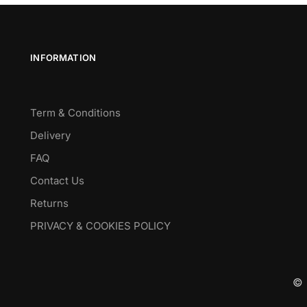
INFORMATION
Term & Conditions
Delivery
FAQ
Contact Us
Returns
PRIVACY & COOKIES POLICY
© 