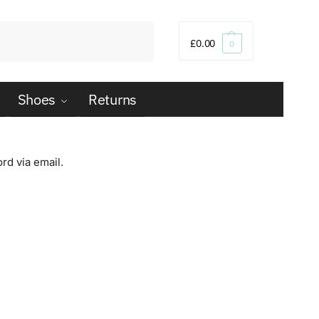
Search
£
0.00
0
Shoes
Returns
rd via email.