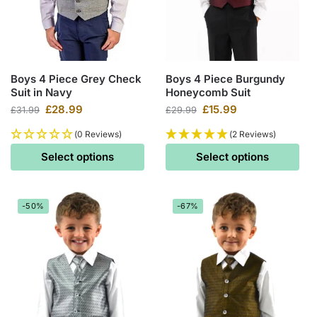
Boys 4 Piece Grey Check
Boys 4 Piece Burgundy
Suit in Navy
Honeycomb Suit
£
28.99
£
15.99
£
31.99
£
29.99
(0 Reviews)
(2 Reviews)
Select options
Select options
-50%
-67%