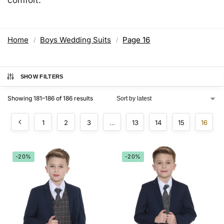
Home
Boys Wedding Suits
Page 16
/
/
SHOW FILTERS
Showing 181–186 of 186 results
1
2
3
…
13
14
15
16
-20%
-20%