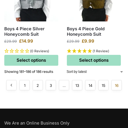
Boys 4 Piece Silver
Boys 4 Piece Gold
Honeycomb Suit
Honeycomb Suit
£
14.99
£
9.99
£
29.99
£
29.99
(0 Reviews)
(1 Review)
Select options
Select options
Showing 181–186 of 186 results
1
2
3
…
13
14
15
16
We Are an Online Business Only