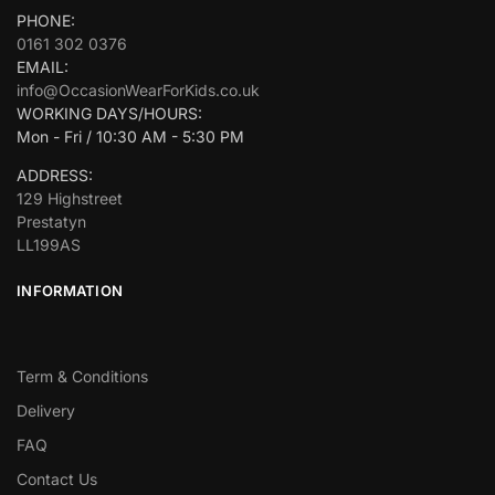
PHONE:
0161 302 0376
EMAIL:
info@OccasionWearForKids.co.uk
WORKING DAYS/HOURS:
Mon - Fri / 10:30 AM - 5:30 PM
ADDRESS:
129 Highstreet
Prestatyn
LL199AS
INFORMATION
Term & Conditions
Delivery
FAQ
Contact Us