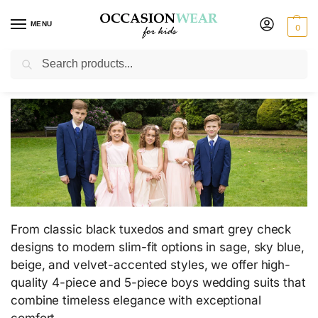
MENU
0
Search
Boys Wedding Suits
From classic black tuxedos and smart grey check
designs to modern slim-fit options in sage, sky blue,
beige, and velvet-accented styles, we offer high-
quality 4-piece and 5-piece boys wedding suits that
combine timeless elegance with exceptional
comfort.