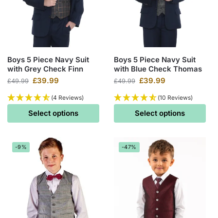
Boys 5 Piece Navy Suit
Boys 5 Piece Navy Suit
with Grey Check Finn
with Blue Check Thomas
£
39.99
£
39.99
£
49.99
£
49.99
(4 Reviews)
(10 Reviews)
Select options
Select options
-9%
-47%