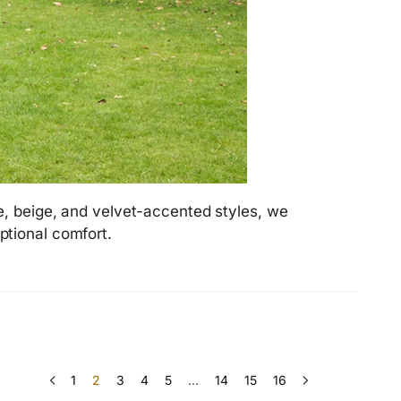
e, beige, and velvet-accented styles, we
ptional comfort.
1
2
3
4
5
…
14
15
16