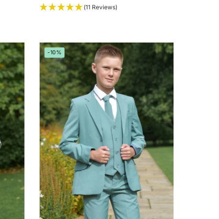
(11 Reviews)
-10%