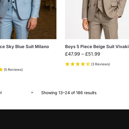
ce Sky Blue Suit Milano
Boys 5 Piece Beige Suit Vivaki
£
47.99
–
£
51.99
(3 Reviews)
(5 Reviews)
Showing 13–24 of 186 results