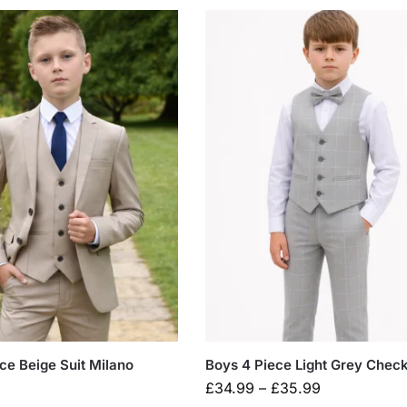
ce Beige Suit Milano
Boys 4 Piece Light Grey Check
£
34.99
–
£
35.99