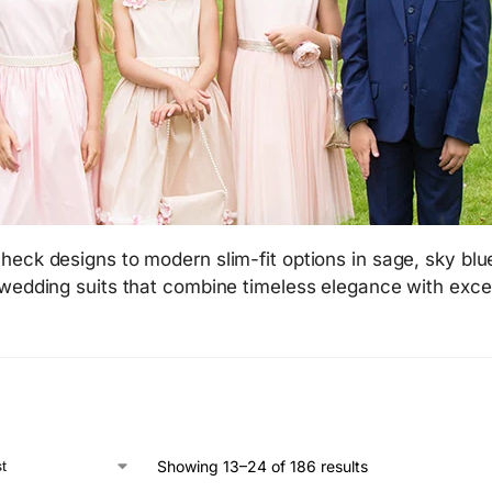
heck designs to modern slim-fit options in sage, sky blu
 wedding suits that combine timeless elegance with exce
Showing 13–24 of 186 results