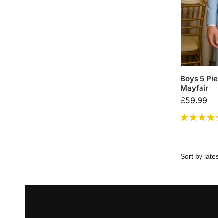
Boys 5 Pie
Mayfair
£
59.99