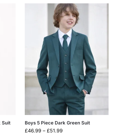
 Suit
Boys 5 Piece Dark Green Suit
£
46.99
–
£
51.99