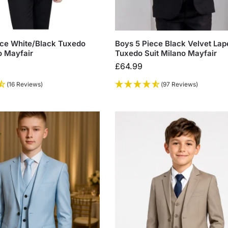
ece White/Black Tuxedo
Boys 5 Piece Black Velvet Lap
o Mayfair
Tuxedo Suit Milano Mayfair
£
64.99
(16 Reviews)
(97 Reviews)