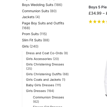
Boys Wedding Suits
186
Boys 5 Pie
Communion Suits
80
£
34.99
–
Jackets
4
Page Boy Suits and Outfits
168
Prom Suits
115
Slim Fit Suits
88
Girls
240
Dress and Coat Co-Ords
8
Girls Accessories
20
Girls Christening Dresses
25
Girls Christening Outifts
68
Girls Coats and Jackets
1
Baby Girls Dresses
111
Girls Dresses
194
Communion Dresses
62
Flower Girl Dresses