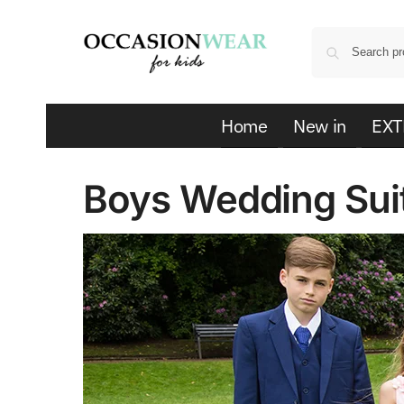
Home
New in
EXT
Boys Wedding Sui