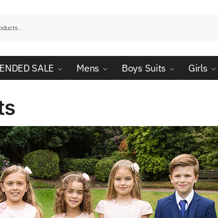
ENDED SALE
Mens
Boys Suits
Girls
ts