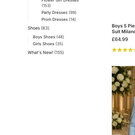
153
Party Dresses
99
Prom Dresses
14
Boys 5 Pi
Shoes
83
Suit Milan
Boys Shoes
48
£
64.99
Girls Shoes
35
What's New!
155