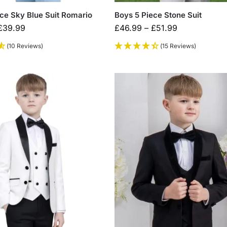
ce Sky Blue Suit Romario
Boys 5 Piece Stone Suit
£
39.99
£
46.99
–
£
51.99
(10 Reviews)
(15 Reviews)