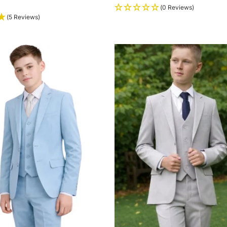
(0 Reviews)
(5 Reviews)