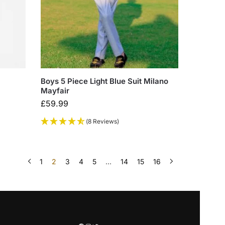
Boys 5 Piece Light Blue Suit Milano
Mayfair
£
59.99
(8 Reviews)
1
2
3
4
5
…
14
15
16