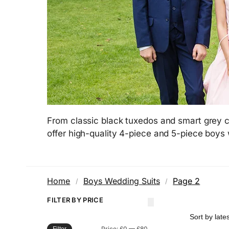
From classic black tuxedos and smart grey c
offer high-quality 4-piece and 5-piece boys
Home
Boys Wedding Suits
Page 2
/
/
FILTER BY PRICE
Price:
£0
—
£80