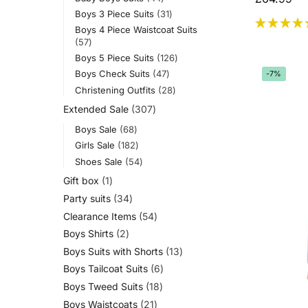
Boys 3 Piece Suits
31
Boys 4 Piece Waistcoat Suits
57
Boys 5 Piece Suits
126
Boys Check Suits
47
-7%
Christening Outfits
28
Extended Sale
307
Boys Sale
68
Girls Sale
182
Shoes Sale
54
Gift box
1
Party suits
34
Clearance Items
54
Boys Shirts
2
Boys Suits with Shorts
13
Boys Tailcoat Suits
6
Boys Tweed Suits
18
Boys Waistcoats
21