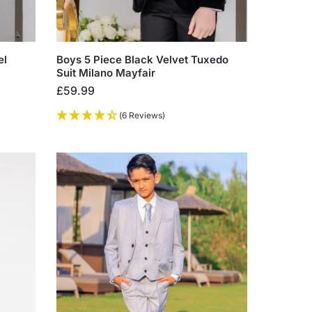
el
Boys 5 Piece Black Velvet Tuxedo
Suit Milano Mayfair
£
59.99
(6 Reviews)