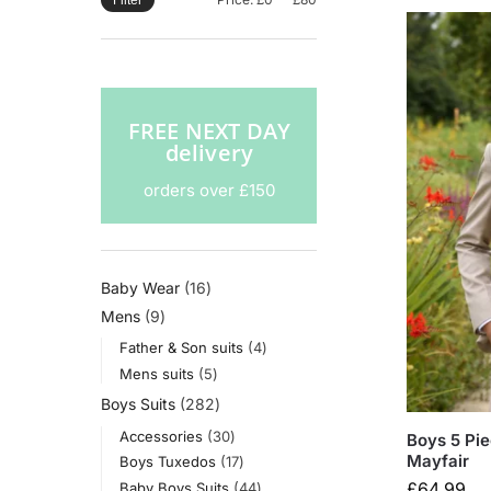
Filter
FREE NEXT DAY
delivery
orders over £150
Baby Wear
16
Mens
9
Father & Son suits
4
Mens suits
5
Boys Suits
282
Accessories
30
Boys 5 Pie
Mayfair
Boys Tuxedos
17
£
64.99
Baby Boys Suits
44