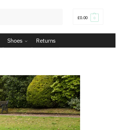
Search
£
0.00
0
Shoes
Returns