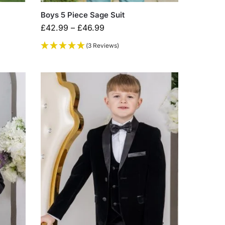
Boys 5 Piece Sage Suit
£
42.99
–
£
46.99
(3 Reviews)