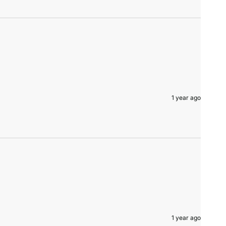
1 year ago
1 year ago