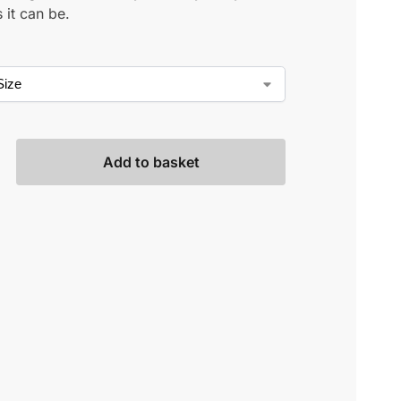
 it can be.
Add to basket