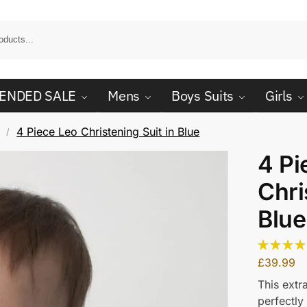
ENDED SALE
Mens
Boys Suits
Girls
4 Piece Leo Christening Suit in Blue
/
4 Pi
Chri
Blue
£
39.99
This extr
perfectly