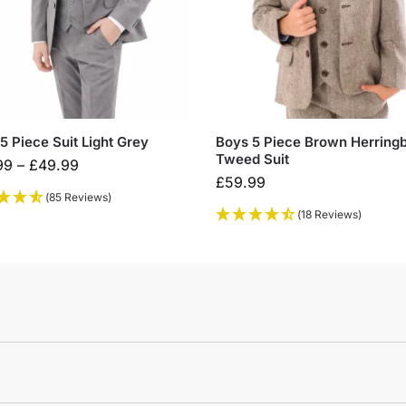
5 Piece Suit Light Grey
Boys 5 Piece Brown Herring
Tweed Suit
99
–
£
49.99
£
59.99
(85 Reviews)
(18 Reviews)