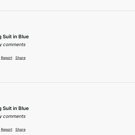
 Suit in Blue
ny comments
Report
Share
 Suit in Blue
ny comments
Report
Share