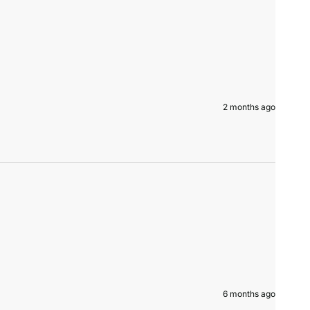
2 months ago
6 months ago