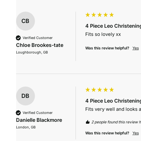
CB
4 Piece Leo Christening
Fits so lovely xx
Verified Customer
Chloe Brookes-tate
Was this review helpful?
Yes
Loughborough, GB
DB
4 Piece Leo Christening
Fits very well and looks
Verified Customer
Danielle Blackmore
2 people found this review h
London, GB
Was this review helpful?
Yes