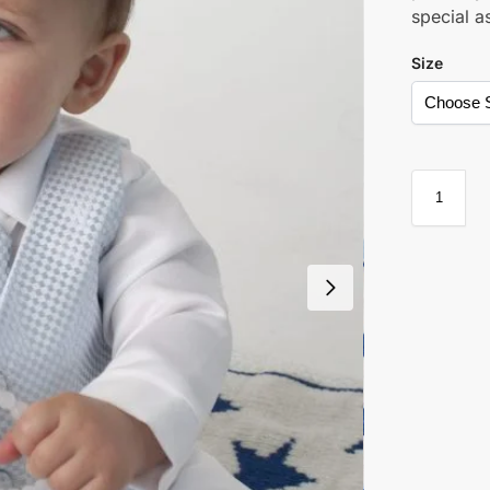
special as
Size