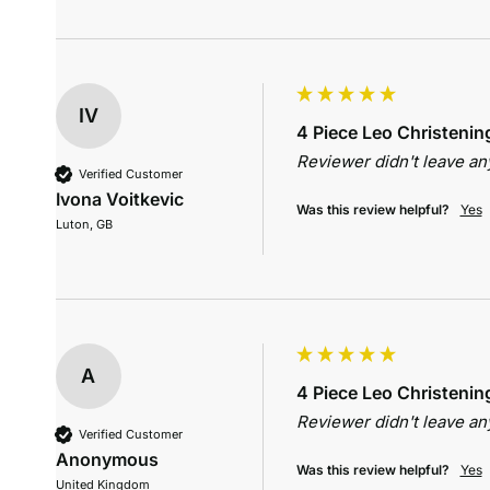
IV
4 Piece Leo Christening
Reviewer didn't leave a
Verified Customer
Ivona Voitkevic
Was this review helpful?
Yes
Luton, GB
A
4 Piece Leo Christening
Reviewer didn't leave a
Verified Customer
Anonymous
Was this review helpful?
Yes
United Kingdom