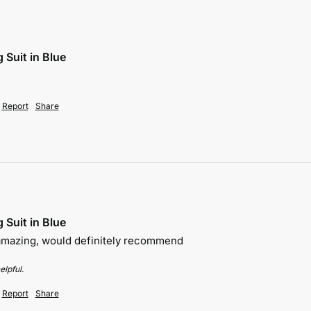
 Suit in Blue
Report
Share
 Suit in Blue
 amazing, would definitely recommend 
elpful.
Report
Share