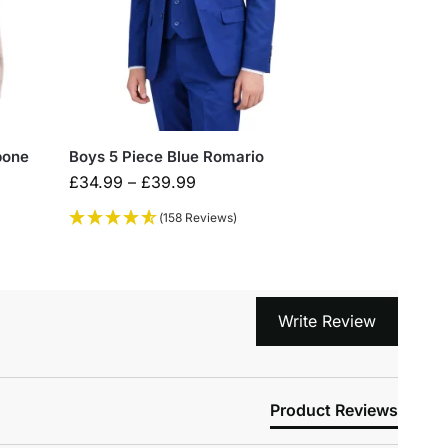
bone
Boys 5 Piece Blue Romario
£
34.99
–
£
39.99
(158 Reviews)
Write Review
Product Reviews