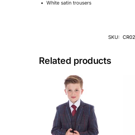
White satin trousers
SKU:
CR02
Related products