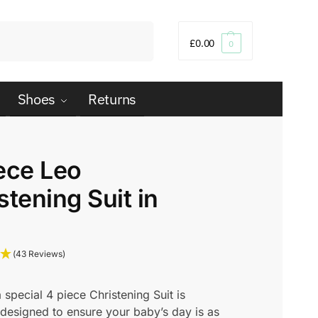
Search
£
0.00
0
Shoes
Returns
ece Leo
stening Suit in
(43 Reviews)
a special 4 piece Christening Suit is
 designed to ensure your baby’s day is as