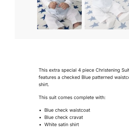
This extra special 4 piece Christening Sui
features a checked Blue patterned waistc
shirt.
This suit comes complete with:
Blue check waistcoat
Blue check cravat
White satin shirt