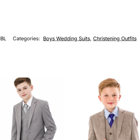
BL
Categories:
Boys Wedding Suits
,
Christening Outfits