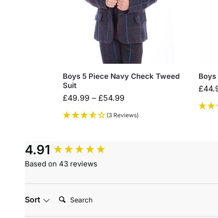
Boys 5 Piece Navy Check Tweed
Boys 
Suit
£
44.
£
49.99
–
£
54.99
(3 Reviews)
4.91
Based on 43 reviews
Search:
Sort