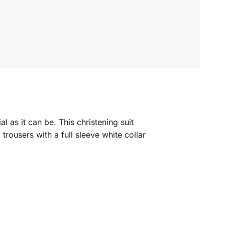
al as it can be.
This christening suit
k trousers with a full sleeve white collar