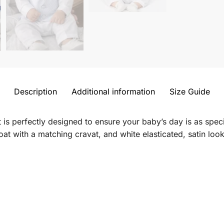
Description
Additional information
Size Guide
t is perfectly designed to ensure your baby’s day is as speci
oat with a
matching cravat, and white
elasticated, satin loo