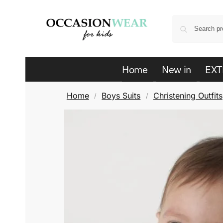
Home
New in
EXT
Home
Boys Suits
Christening Outfits
/
/