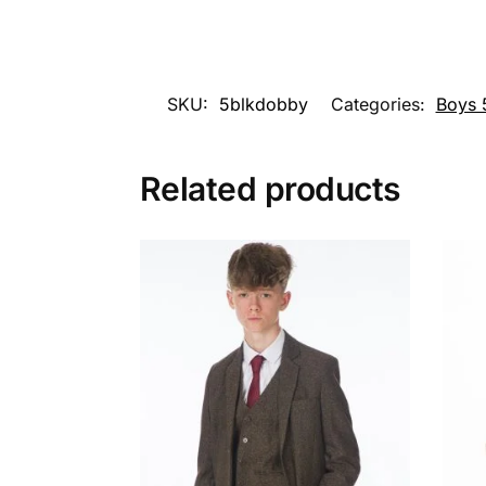
SKU:
5blkdobby
Categories:
Boys 5
Related products