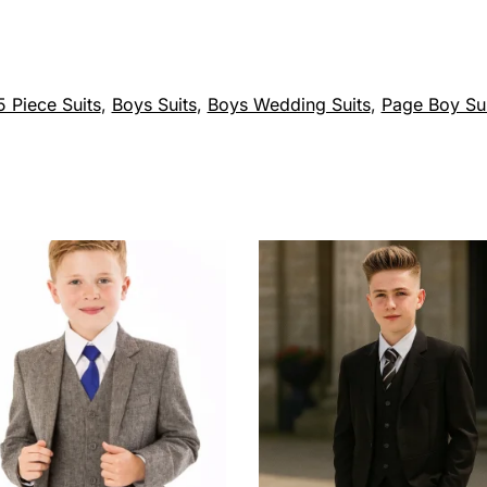
 Piece Suits
,
Boys Suits
,
Boys Wedding Suits
,
Page Boy Sui