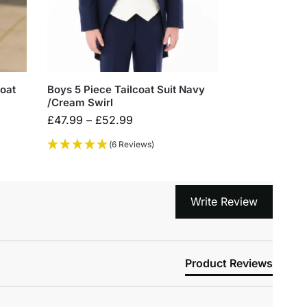
coat
Boys 5 Piece Tailcoat Suit Navy
/Cream Swirl
£
47.99
–
£
52.99
(6 Reviews)
Write Review
Product Reviews