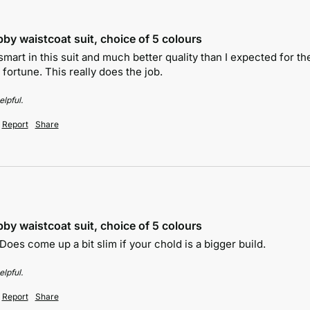
by waistcoat suit, choice of 5 colours
art in this suit and much better quality than I expected for the 
 fortune. This really does the job.
lpful.
Report
Share
by waistcoat suit, choice of 5 colours
 Does come up a bit slim if your chold is a bigger build.
lpful.
Report
Share