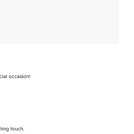
ecial occasion!
hing touch.