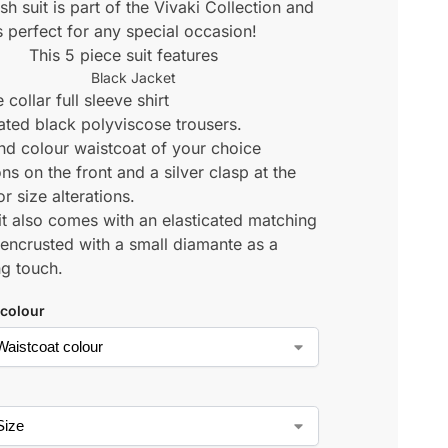
ish suit is part of the Vivaki Collection and
s perfect for any special occasion!
This 5 piece suit features
Black Jacket
 collar full sleeve shirt
cated black polyviscose trousers.
d colour waistcoat of your choice
ns on the front and a silver clasp at the
r size alterations.
it also comes with an elasticated matching
 encrusted with a small diamante as a
ng touch.
 colour