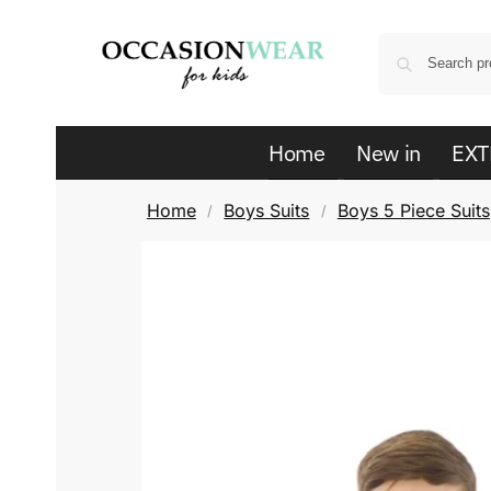
Home
New in
EXT
Home
Boys Suits
Boys 5 Piece Suits
/
/