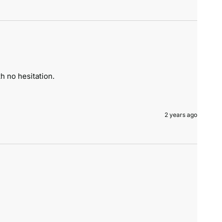
h no hesitation.
2 years ago