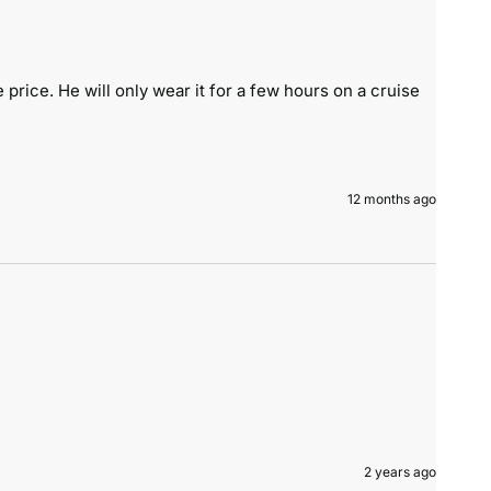
price. He will only wear it for a few hours on a cruise 
12 months ago
2 years ago