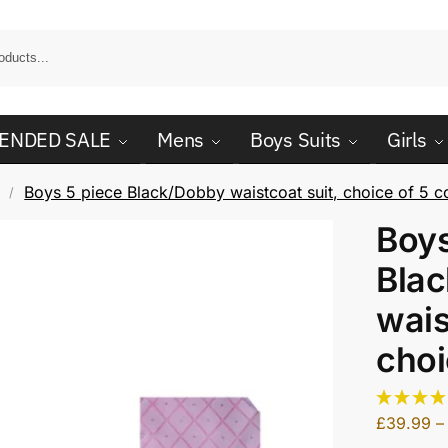
ENDED SALE
Mens
Boys Suits
Girls
Boys 5 piece Black/Dobby waistcoat suit, choice of 5 c
/
Boys
Bla
wais
choi
£
39.99
–