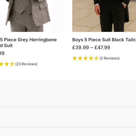
5 Piece Grey Herringbone
Boys 5 Piece Suit Black Tail
d Suit
£
39.99
–
£
47.99
99
(2 Reviews)
(23 Reviews)