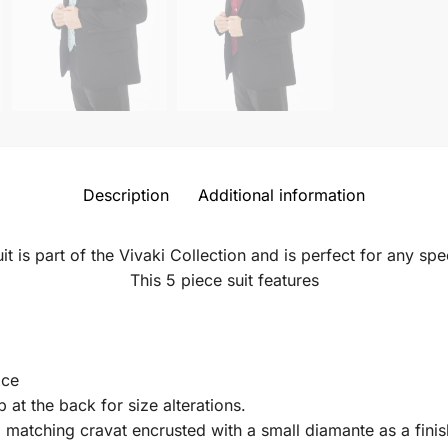
Description
Additional information
uit is part of the Vivaki Collection and is perfect for any sp
This 5 piece suit features
.
ice
p at the back for size alterations.
d matching cravat encrusted with a small diamante as a finis