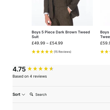
Boys 5 Piece Dark Brown Tweed
Boys 
Suit
Twee
£
49.99
–
£
54.99
£
59.
(15 Reviews)
4.75
Based on 4 reviews
Search:
Sort