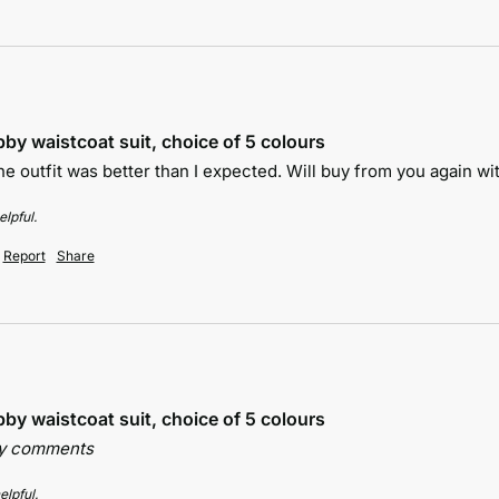
by waistcoat suit, choice of 5 colours
e outfit was better than I expected. Will buy from you again wit
lpful.
Report
Share
by waistcoat suit, choice of 5 colours
ny comments
elpful.