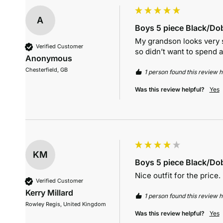
A
Boys 5 piece Black/Dob
My grandson looks very sm
Verified Customer
so didn’t want to spend a
Anonymous
Chesterfield, GB
1 person found this review he
Was this review helpful?
Yes
KM
Boys 5 piece Black/Dob
Nice outfit for the price.
Verified Customer
Kerry Millard
1 person found this review he
Rowley Regis, United Kingdom
Was this review helpful?
Yes