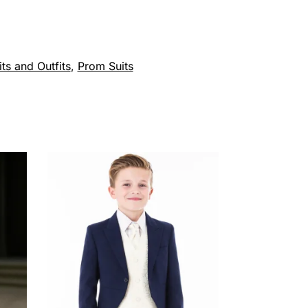
ts and Outfits
,
Prom Suits