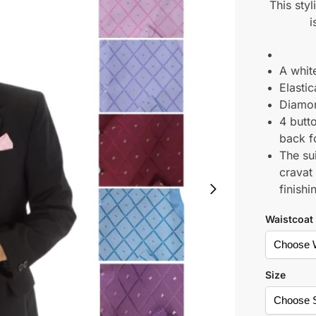
This styl
i
A white
Elasti
Diamon
4 butto
back fo
The su
cravat
finishi
Waistcoat
Size