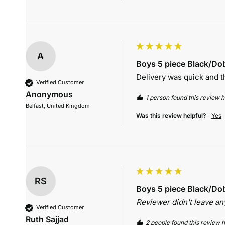
A
Boys 5 piece Black/Dob
Delivery was quick and th
Verified Customer
Anonymous
1 person found this review he
Belfast, United Kingdom
Was this review helpful?
Yes
RS
Boys 5 piece Black/Dob
Reviewer didn't leave a
Verified Customer
Ruth Sajjad
2 people found this review h