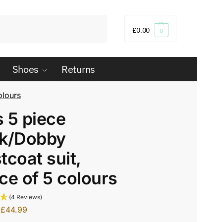
Search
£
0.00
0
Shoes
Returns
olours
 5 piece
ck/Dobby
tcoat suit,
ce of 5 colours
(4 Reviews)
£
44.99