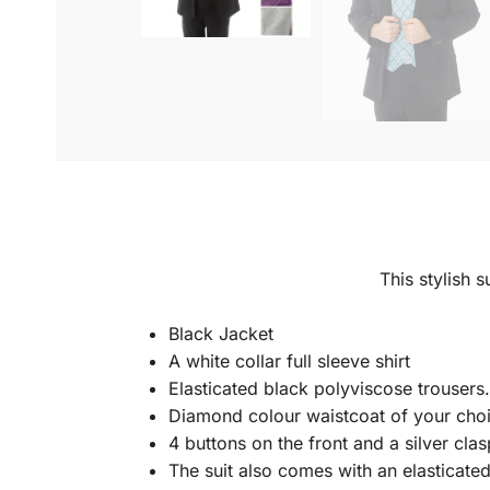
This stylish s
Black Jacket
A white collar full sleeve shirt
Elasticated black polyviscose trousers
Diamond colour waistcoat of your cho
4 buttons on the front and a silver clas
The suit also comes with an elasticate