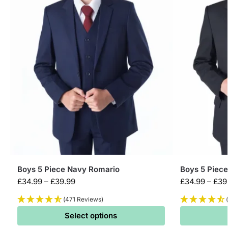
Boys 5 Piece Navy Romario
Boys 5 Piece
£
34.99
–
£
39.99
£
34.99
–
£
39
(471 Reviews)
Select options