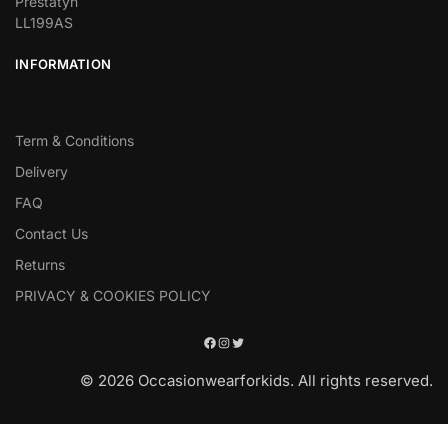
Prestatyn
LL199AS
INFORMATION
Term & Conditions
Delivery
FAQ
Contact Us
Returns
PRIVACY & COOKIES POLICY
© 2026 Occasionwearforkids. All rights reserved.