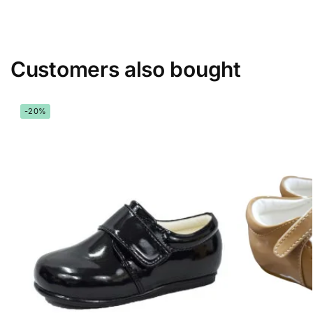
Customers also bought
-20%