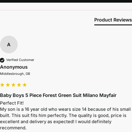
Product Reviews
A
Verified Customer
Anonymous
Middlesbrough, GB
Baby Boys 5 Piece Forest Green Suit Milano Mayfair
Perfect Fit!

My son is a 16 year old who wears size 14 because of his small 
built. This suit fits him perfectly. The quality is good, price is 
excellent and delivery as expected! I would definitely 
recommend.
