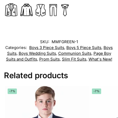
SKU:
MMFGREEN-1
Categories:
Boys 3 Piece Suits
,
Boys 5 Piece Suits
,
Boys
Suits
,
Boys Wedding Suits
,
Communion Suits
,
Page Boy
Suits and Outfits
,
Prom Suits
,
Slim Fit Suits
,
What's New!
Related products
-7%
-7%