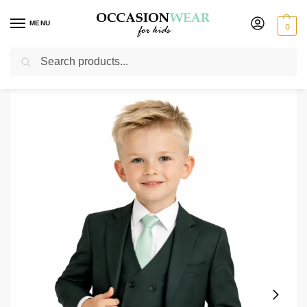
MENU
0
Search
Home
Boys Suits
Boys 3 Piece Suits
Baby Boys 5 Piece Forest Green Suit Milano Mayfair
/
/
/