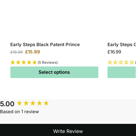
Early Steps Black Patent Prince
Early Steps 
£
15.99
£
16.99
£
19.99
(5 Reviews)
Select options
5.00
Based on 1 review
Write Review