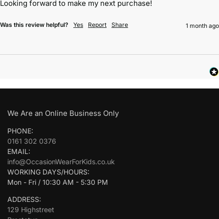
Looking forward to make my next purchase!
Was this review helpful?
Yes
Report
Share
1 month ago
We Are an Online Business Only
PHONE:
0161 302 0376
EMAIL:
info@OccasionWearForKids.co.uk
WORKING DAYS/HOURS:
Mon - Fri / 10:30 AM - 5:30 PM
ADDRESS:
129 Highstreet