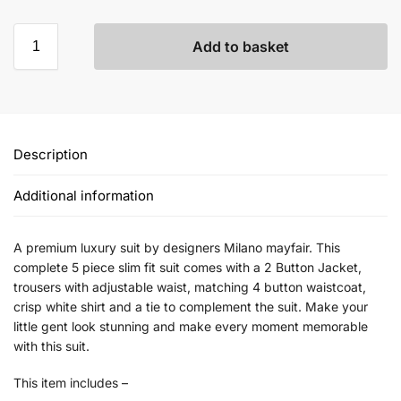
Add to basket
Description
Additional information
A premium luxury suit by designers Milano mayfair. This
complete 5 piece slim fit suit comes with a 2 Button Jacket,
trousers with adjustable waist, matching 4 button waistcoat,
crisp white shirt and a tie to complement the suit. Make your
little gent look stunning and make every moment memorable
with this suit.
This item includes –