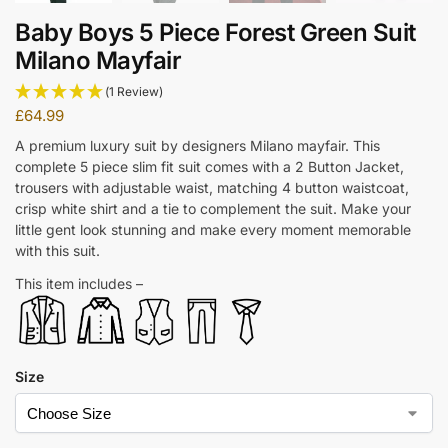
Baby Boys 5 Piece Forest Green Suit
Milano Mayfair
(1 Review)
£
64.99
A premium luxury suit by designers Milano mayfair. This
complete 5 piece slim fit suit comes with a 2 Button Jacket,
trousers with adjustable waist, matching 4 button waistcoat,
crisp white shirt and a tie to complement the suit. Make your
little gent look stunning and make every moment memorable
with this suit.
This item includes –
Size