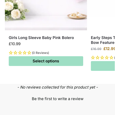
Girls Long Sleeve Baby Pink Bolero
Early Steps 
Bow Feature
£
10.99
£
12.9
£
16.99
(0 Reviews)
Select options
- No reviews collected for this product yet -
Be the first to write a review