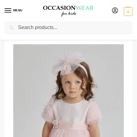
MENU
0
Search
Home
Extended Sale
Girls Sale
Girls Molly Pink Dress
/
/
/