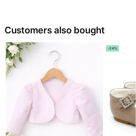
Customers also bought
-24%