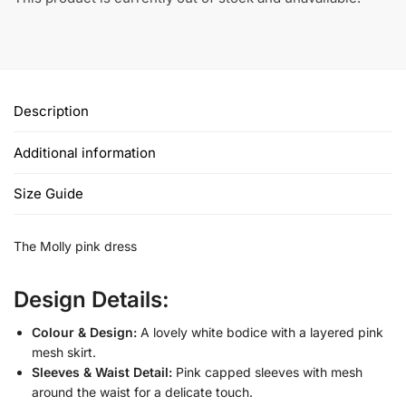
Description
Additional information
Size Guide
The Molly pink dress
Design Details:
Colour & Design:
A lovely white bodice with a layered pink
mesh skirt.
Sleeves & Waist Detail:
Pink capped sleeves with mesh
around the waist for a delicate touch.