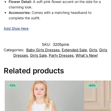
Flower Detail:
A soft pink flower accent on the side for a
charming look.
Accessories:
Comes with a matching headband to
complete the outfit.
Add Shoe Here
SKU:
3205pink
Categories:
Baby Girls Dresses
,
Extended Sale
,
Girls
,
Girls
Dresses
,
Girls Sale
,
Party Dresses
,
What's New!
Related products
-13%
-40%