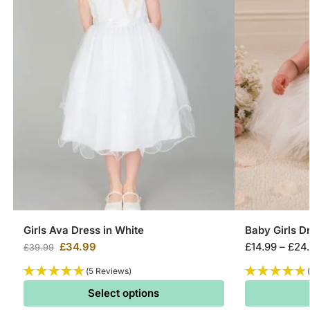
Girls Ava Dress in White
Baby Girls D
£
34.99
£
14.99
–
£
24
£
39.99
(5 Reviews)
Select options