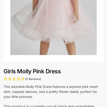
Girls Molly Pink Dress
(0 Reviews)
This adorable Molly Pink Dress features a layered pink mesh
skirt, capped sleeves, and a pretty flower detail, perfect for
your little princess.
This product is currently out of stock and unavailable.