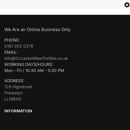
We Are an Online Business Only
PHONE:
0161 302 0376
EMAIL:
info@OccasionWearForKids.co.uk
WORKING DAYS/HOURS:
Mon - Fri / 10:30 AM - 5:30 PM
ADDRESS:
129 Highstreet
Prestatyn
LL199AS
INFORMATION