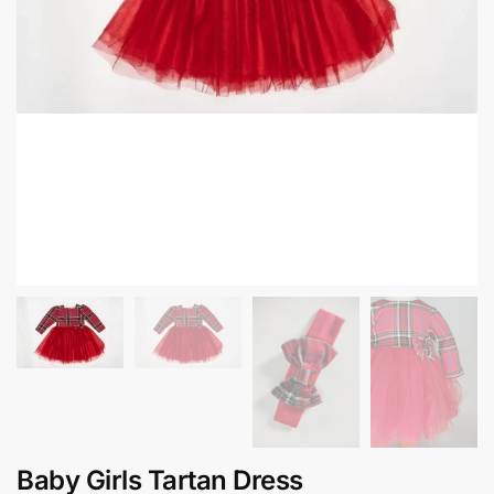
Baby Girls Tartan Dress