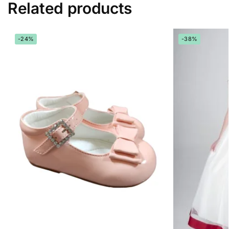
Related products
-24%
-38%