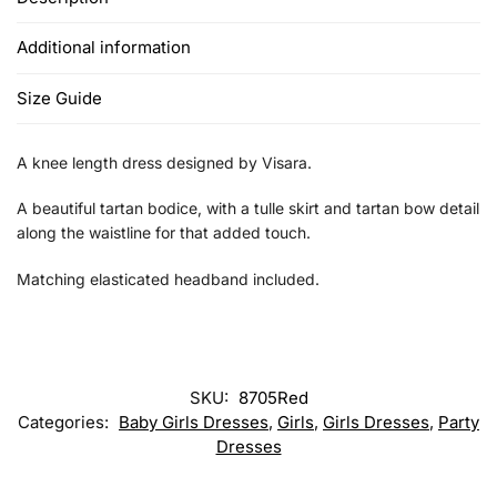
Additional information
Size Guide
A knee length dress designed by Visara.
A beautiful tartan bodice, with a tulle skirt and tartan bow detail
along the waistline for that added touch.
Matching elasticated headband included.
SKU:
8705Red
Categories:
Baby Girls Dresses
,
Girls
,
Girls Dresses
,
Party
Dresses