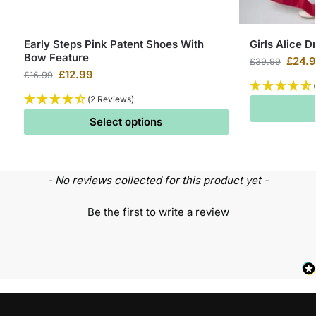
Early Steps Pink Patent Shoes With
Girls Alice D
Bow Feature
£
24.
£
39.99
£
12.99
£
16.99
(2 Reviews)
Select options
- No reviews collected for this product yet -
Be the first to write a review