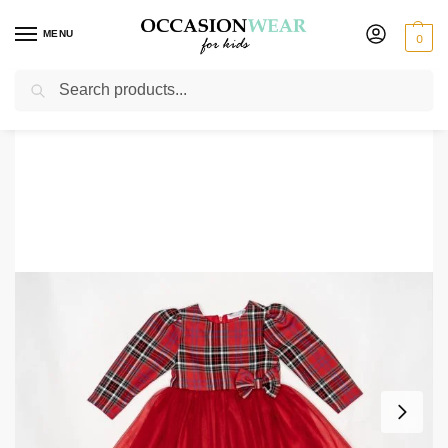
MENU
0
Search
Home
Girls
Girls Dresses
Party Dresses
Baby Girls Tartan Dress
/
/
/
/