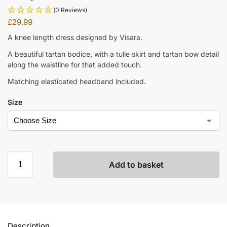
(0 Reviews)
£
29.99
A knee length dress designed by Visara.
A beautiful tartan bodice, with a tulle skirt and tartan bow detail
along the waistline for that added touch.
Matching elasticated headband included.
Size
Add to basket
Description