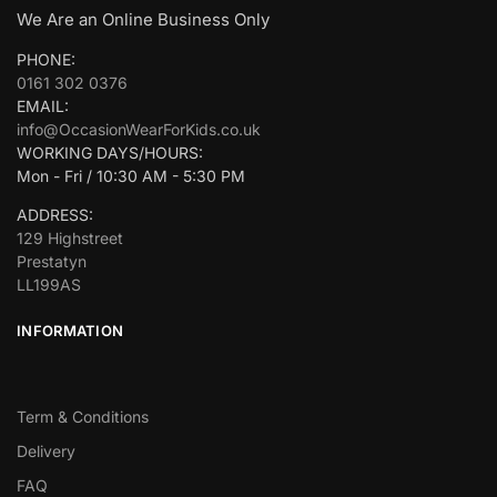
We Are an Online Business Only
PHONE:
0161 302 0376
EMAIL:
info@OccasionWearForKids.co.uk
WORKING DAYS/HOURS:
Mon - Fri / 10:30 AM - 5:30 PM
ADDRESS:
129 Highstreet
Prestatyn
LL199AS
INFORMATION
Term & Conditions
Delivery
FAQ