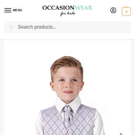
MENU
0
Search
Home
Clearance Items
Boys 4 Piece Suit Grey with Lilac Waistcoat Alfred
/
/