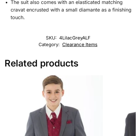
The suit also comes with an elasticated matching
cravat encrusted with a small diamante as a finishing
touch.
SKU:
4LilacGreyALF
Category:
Clearance Items
Related products