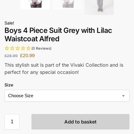
Sale!
Boys 4 Piece Suit Grey with Lilac
Waistcoat Alfred
(0 Reviews)
£
20.99
£
28.99
This stylish suit is part of the Vivaki Collection and is
perfect for any special occasion!
Size
Add to basket