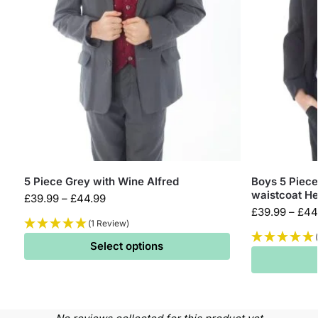
5 Piece Grey with Wine Alfred
Boys 5 Piece 
waistcoat H
£
39.99
–
£
44.99
£
39.99
–
£
44
(1 Review)
Select options