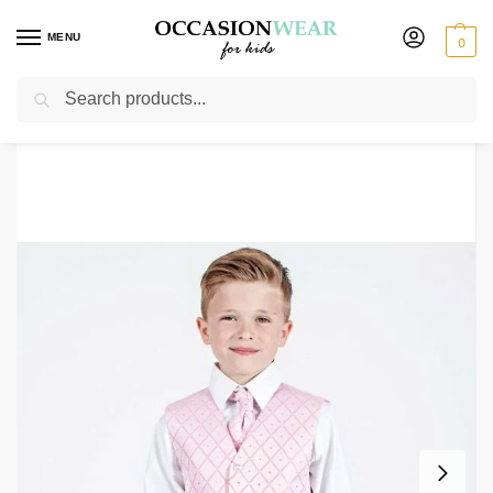
MENU
0
Search
Home
Clearance Items
Boys 4 Piece Suit Grey with White/Pink Waistcoat Alfred
/
/