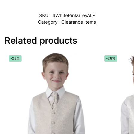
SKU:
4WhitePinkGreyALF
Category:
Clearance Items
Related products
-28%
-28%