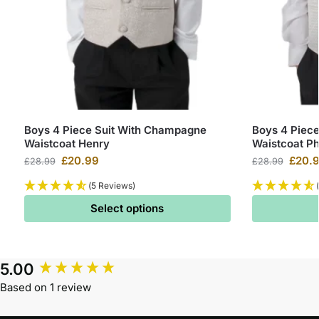
Boys 4 Piece Suit With Champagne
Boys 4 Piece
Waistcoat Henry
Waistcoat Phi
£
20.99
£
20.
£
28.99
£
28.99
(5 Reviews)
Select options
5.00
Based on 1 review