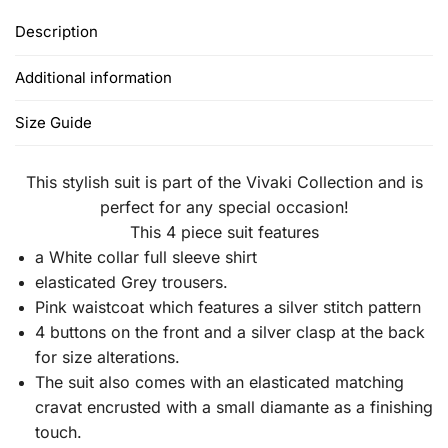
Description
Additional information
Size Guide
This stylish suit is part of the Vivaki Collection and is
perfect for any special occasion!
This 4 piece suit features
a White collar full sleeve shirt
elasticated Grey trousers.
Pink waistcoat which features a silver stitch pattern
4 buttons on the front and a silver clasp at the back
for size alterations.
The suit also comes with an elasticated matching
cravat encrusted with a small diamante as a finishing
touch.