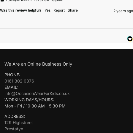
Was this review helpful?
Yes
Report
Share
2 years ago
We Are an Online Business Only
PHONE:
0161 302 0376
EMAIL:
info@OccasionWearForKids.co.uk
WORKING DAYS/HOURS:
Mon - Fri / 10:30 AM - 5:30 PM
ADDRESS:
129 Highstreet
Prestatyn