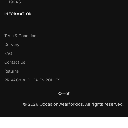
LL199AS
INFORMATION
Term & Conditions
Delivery
FAQ
Contact Us
Returns
PRIVACY & COOKIES POLICY
© 2026 Occasionwearforkids. All rights reserved.