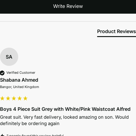
Write Review
Product Reviews
SA
Verified Customer
Shabana Ahmed
Bangor, United Kingdom
Boys 4 Piece Suit Grey with White/Pink Waistcoat Alfred
Great suit. Very fast delivery, looked amazing on son. Would 
definitely be ordering again
2 people found this review helpful.