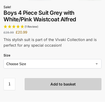
Sale!
Boys 4 Piece Suit Grey with
White/Pink Waistcoat Alfred
(1 Review)
£
20.99
£
28.99
This stylish suit is part of the Vivaki Collection and is
perfect for any special occasion!
Size
Add to basket