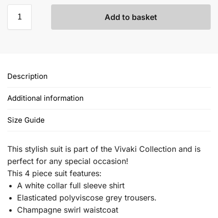
Add to basket
Description
Additional information
Size Guide
This stylish suit is part of the Vivaki Collection and is
perfect for any special occasion!
This 4 piece suit features:
A white collar full sleeve shirt
Elasticated polyviscose grey trousers.
Champagne swirl waistcoat