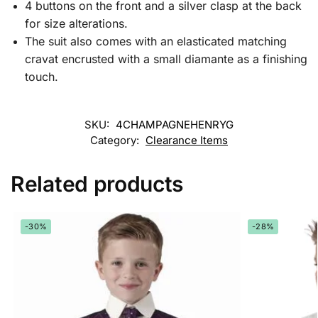
4 buttons on the front and a silver clasp at the back
for size alterations.
The suit also comes with an elasticated matching
cravat encrusted with a small diamante as a finishing
touch.
SKU:
4CHAMPAGNEHENRYG
Category:
Clearance Items
Related products
-30%
-28%