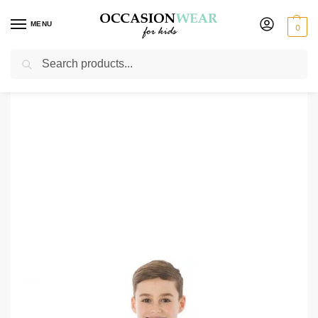
MENU
0
Search
Home
Clearance Items
Boys 4 Piece Champagn/Grey Waistcoat Henry
/
/