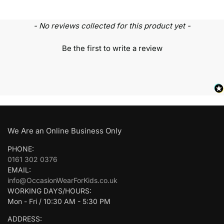
- No reviews collected for this product yet -
Be the first to write a review
We Are an Online Business Only
PHONE:
0161 302 0376
EMAIL:
info@OccasionWearForKids.co.uk
WORKING DAYS/HOURS:
Mon - Fri / 10:30 AM - 5:30 PM
ADDRESS: