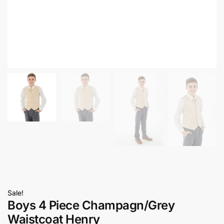
Sale!
Boys 4 Piece Champagn/Grey
Waistcoat Henry