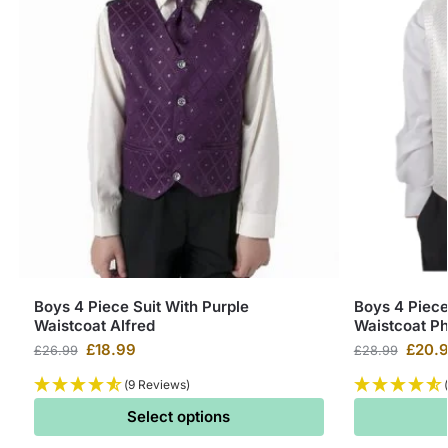
Boys 4 Piece Suit With Purple
Boys 4 Piece
Waistcoat Alfred
Waistcoat Phi
£
18.99
£
20.
£
26.99
£
28.99
(9 Reviews)
Select options