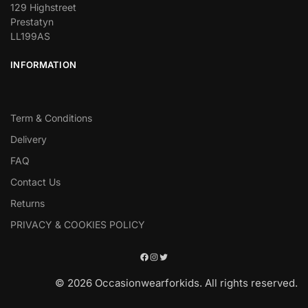
129 Highstreet
Prestatyn
LL199AS
INFORMATION
Term & Conditions
Delivery
FAQ
Contact Us
Returns
PRIVACY & COOKIES POLICY
© 2026 Occasionwearforkids. All rights reserved.