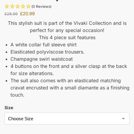
(0 Reviews)
£
20.99
£
28.99
This stylish suit is part of the Vivaki Collection and is
perfect for any special occasion!
This 4 piece suit features
A white collar full sleeve shirt
Elasticated polyviscose trousers.
Champagne swirl waistcoat
4 buttons on the front and a silver clasp at the back
for size alterations.
The suit also comes with an elasticated matching
cravat encrusted with a small diamante as a finishing
touch.
Size