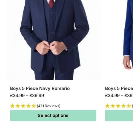
Boys 5 Piece Navy Romario
Boys 5 Piece
£
34.99
–
£
39.99
£
34.99
–
£
39
(471 Reviews)
Select options