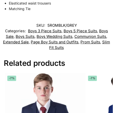
Elasticated waist trousers
Matching Tie
SKU:
5ROMBLK/GREY
Categories:
Boys 3 Piece Suits
,
Boys 5 Piece Suits
,
Boys
Sale
,
Boys Suits
,
Boys Wedding Suits
,
Communion Suits
,
Extended Sale
,
Page Boy Suits and Outfits
,
Prom Suits
,
Slim
Fit Suits
Related products
-7%
-7%