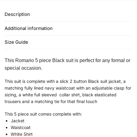
Description
Additional information
Size Guide
This Romario 5 piece Black suit is perfect for any formal or
special occasion.
This suit is complete with a slick 2 button Black suit jacket, a
matching fully lined navy waistcoat with an adjustable clasp for
sizing, a white full sleeved collar shirt, black elasticated
trousers and a matching tie for that final touch
This 5 piece suit comes complete with:
Jacket
Waistcoat
White Shirt