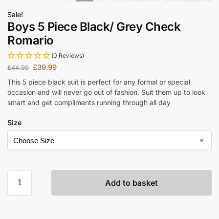
Sale!
Boys 5 Piece Black/ Grey Check
Romario
(0 Reviews)
£
39.99
£
44.99
This 5 piece black suit is perfect for any formal or special
occasion and will never go out of fashion. Suit them up to look
smart and get compliments running through all day
Size
Add to basket