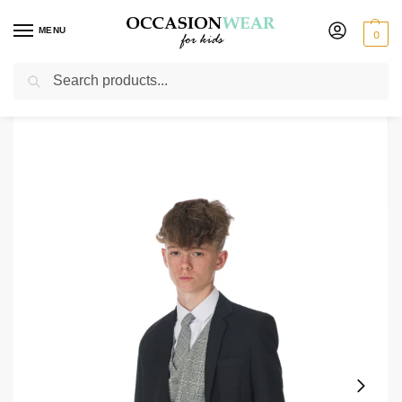
MENU
0
Search
Home
Boys Suits
Boys 3 Piece Suits
Boys 5 Piece Black/ Grey Check Romario
/
/
/