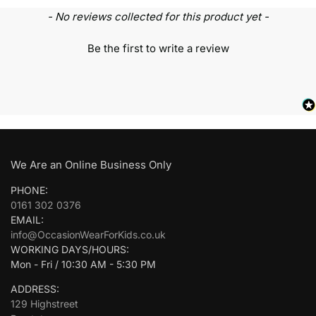
- No reviews collected for this product yet -
Be the first to write a review
We Are an Online Business Only
PHONE:
0161 302 0376
EMAIL:
info@OccasionWearForKids.co.uk
WORKING DAYS/HOURS:
Mon - Fri / 10:30 AM - 5:30 PM
ADDRESS:
129 Highstreet