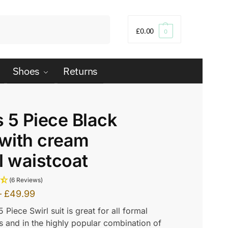
Search
£
0.00
0
Shoes
Returns
 5 Piece Black
 with cream
l waistcoat
(6 Reviews)
–
£
49.99
5 Piece Swirl suit is great for all formal
 and in the highly popular combination of