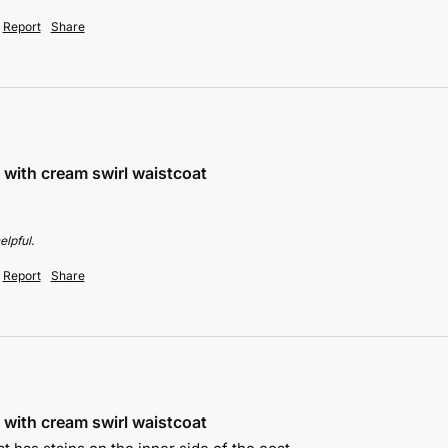
Report
Share
 with cream swirl waistcoat
elpful.
Report
Share
 with cream swirl waistcoat