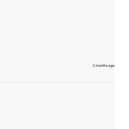
2 months ago