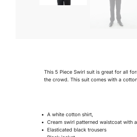
This 5 Piece Swirl suit is great for all 
the crowd. This suit comes with a cotton
A white cotton shirt,
Cream swirl patterned waistcoat with a
Elasticated black trousers