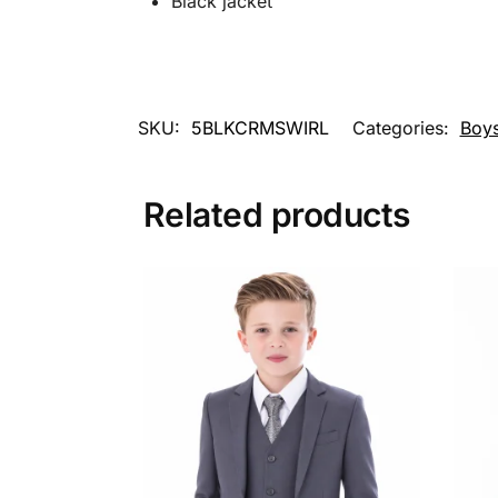
Black jacket
SKU:
5BLKCRMSWIRL
Categories:
Boys
Related products