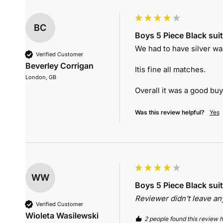
BC
Boys 5 Piece Black suit
We had to have silver wa
Verified Customer
Beverley Corrigan
Itis fine all matches.

London, GB
Overall it was a good bu
Was this review helpful?
Yes
WW
Boys 5 Piece Black suit
Reviewer didn't leave a
Verified Customer
Wioleta Wasilewski
2 people found this review h