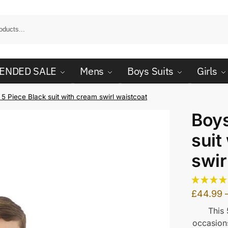
ENDED SALE
Mens
Boys Suits
Girls
5 Piece Black suit with cream swirl waistcoat
Boys
suit
swir
£
44.99
This 
occasions