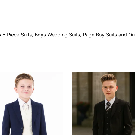
 5 Piece Suits
,
Boys Wedding Suits
,
Page Boy Suits and Out