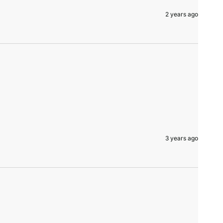
2 years ago
3 years ago