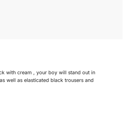
ck with cream , your boy will stand out in
as well as elasticated black trousers and