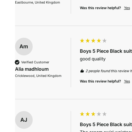
Eastbourne, United Kingdom
Was this review helpful?
Yes
Am
Boys 5 Piece Black suit
good quality
Verified Customer
Alia madhloum
2 people found this review h
Cricklewood, United Kingdom
Was this review helpful?
Yes
AJ
Boys 5 Piece Black suit