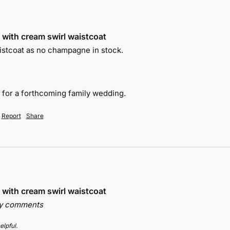
 with cream swirl waistcoat
istcoat as no champagne in stock.

y for a forthcoming family wedding.
Report
Share
 with cream swirl waistcoat
ny comments
elpful.