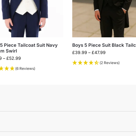
5 Piece Tailcoat Suit Navy
Boys 5 Piece Suit Black Tail
m Swirl
£
39.99
–
£
47.99
9
–
£
52.99
(2 Reviews)
(6 Reviews)