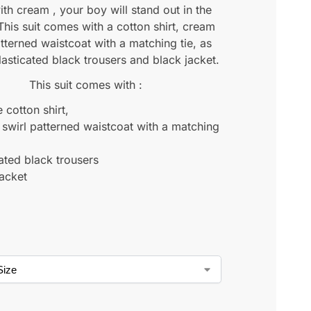
ith cream , your boy will stand out in the
his suit comes with a cotton shirt, cream
atterned waistcoat with a matching tie, as
lasticated black trousers and black jacket.
This suit comes with :
 cotton shirt,
swirl patterned waistcoat with a matching
cated black trousers
jacket