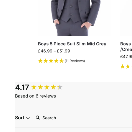
Boys 5 Piece Suit Slim Mid Grey
Boys 
/Crea
£
46.99
–
£
51.99
£
47.9
(11 Reviews)
4.17
Based on 6 reviews
Search:
Sort