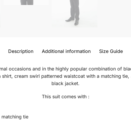
Description
Additional information
Size Guide
formal occasions and in the highly popular combination of bla
 shirt, cream swirl patterned waistcoat with a matching tie, 
black jacket.
This suit comes with :
 matching tie