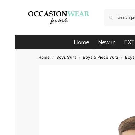
Home
New in
EXT
Home
Boys Suits
Boys 5 Piece Suits
Boys 
/
/
/