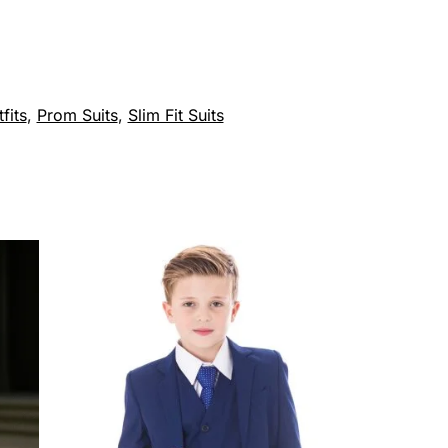
fits
,
Prom Suits
,
Slim Fit Suits