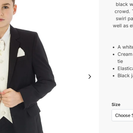
black w
crowd. T
swirl p
well as e
A white
Cream 
tie
Elasti
Black 
Size