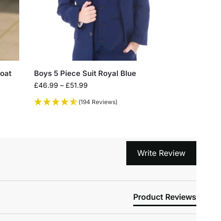
coat
Boys 5 Piece Suit Royal Blue
£
46.99
–
£
51.99
(194 Reviews)
Write Review
Product Reviews