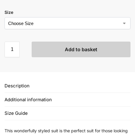
Size
Add to basket
Description
Additional information
Size Guide
This wonderfully styled suit is the perfect suit for those looking