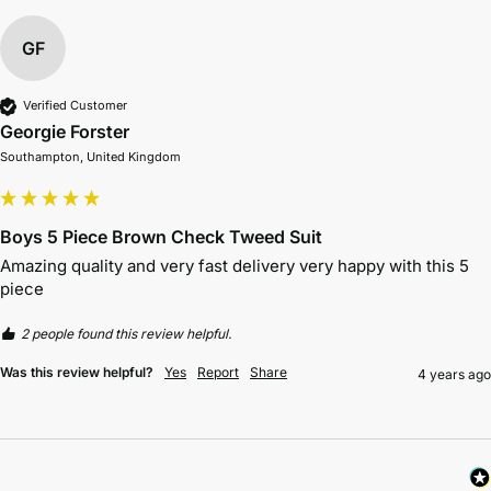
GF
Verified Customer
Georgie Forster
Southampton, United Kingdom
Boys 5 Piece Brown Check Tweed Suit
Amazing quality and very fast delivery very happy with this 5 
piece 
2 people found this review helpful.
Was this review helpful?
Yes
Report
Share
4 years ago