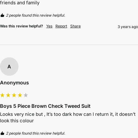
friends and family 
2 people found this review helpful.
Was this review helpful?
Yes
Report
Share
3 years ago
A
Anonymous
Boys 5 Piece Brown Check Tweed Suit
Looks very nice but , It’s too dark how can l return it, it doesn’t 
look this colour 
2 people found this review helpful.