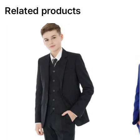
Related products