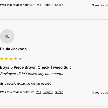
Was this review helpful?
Yes
Report
Share
3 years ago
PJ
Paula Jackson
Boys 5 Piece Brown Check Tweed Suit
Reviewer didn't leave any comments
2 people found this review helpful.
Was this review helpful?
Yes
Report
Share
3 years ago