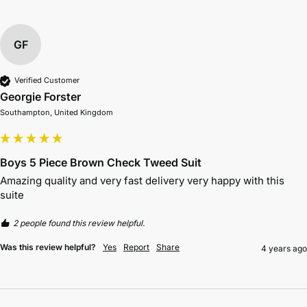
GF
Verified Customer
Georgie Forster
Southampton, United Kingdom
Boys 5 Piece Brown Check Tweed Suit
Amazing quality and very fast delivery very happy with this 
suite 
2 people found this review helpful.
Was this review helpful?
Yes
Report
Share
4 years ago