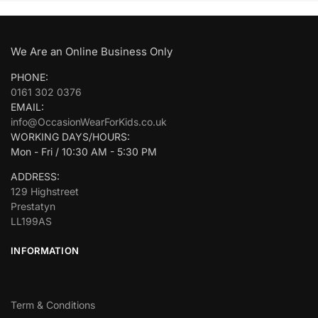
We Are an Online Business Only
PHONE:
0161 302 0376
EMAIL:
info@OccasionWearForKids.co.uk
WORKING DAYS/HOURS:
Mon - Fri / 10:30 AM - 5:30 PM
ADDRESS:
129 Highstreet
Prestatyn
LL199AS
INFORMATION
Term & Conditions