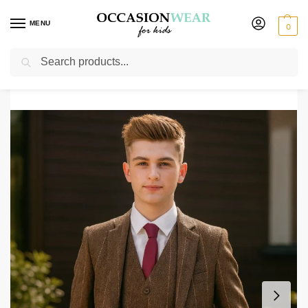
MENU
0
Search
Home
Boys Suits
Boys 5 Piece Suits
Boys 5 Piece Brown Check Tweed Suit
/
/
/