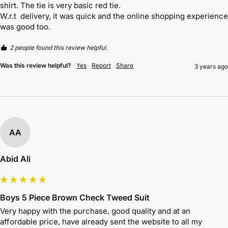
shirt. The tie is very basic red tie.

W.r.t  delivery, it was quick and the online shopping experience 
was good too. 
2 people found this review helpful.
Was this review helpful?
Yes
Report
Share
3 years ago
AA
Abid Ali
Boys 5 Piece Brown Check Tweed Suit
Very happy with the purchase, good quality and at an 
affordable price, have already sent the website to all my 