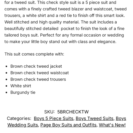
for a tweed suit. This check style suit is a 5 piece suit and
comes with a finely crafted tweed blazer and waistcoat, tweed
trousers, a white shirt and a red tie to finish off this smart look.
Well stitched and high quality material. The suit includes a
beautifully stitched detailed pocket to finish the look of a fine
tailored boys suit. Perfect for any formal occasion or wedding
to make your little boy stand out with class and elegance.
This suit comes complete with:
Brown check tweed jacket
Brown check tweed waistcoat
Brown check tweed trousers
White shirt
Burgundy tie
SKU:
5BRCHECKTW
Categories:
Boys 5 Piece Suits
,
Boys Tweed Suits
,
Boys
Wedding Suits
,
Page Boy Suits and Outfits
,
What's New!