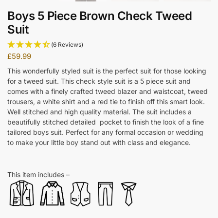
Boys 5 Piece Brown Check Tweed
Suit
(6 Reviews)
£
59.99
This wonderfully styled suit is the perfect suit for those looking
for a tweed suit. This check style suit is a 5 piece suit and
comes with a finely crafted tweed blazer and waistcoat, tweed
trousers, a white shirt and a red tie to finish off this smart look.
Well stitched and high quality material. The suit includes a
beautifully stitched detailed pocket to finish the look of a fine
tailored boys suit. Perfect for any formal occasion or wedding
to make your little boy stand out with class and elegance.
This item includes –