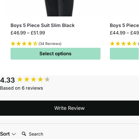
Boys 5 Piece Suit Slim Black
Boys 5 Piece
£
46.99
–
£
51.99
£
44.99
–
£
49
(34 Reviews)
Select options
4.33
Based on 6 reviews
Write Review
Search:
Sort