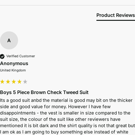
Product Reviews
A
Verified Customer
Anonymous
United Kingdom
Boys 5 Piece Brown Check Tweed Suit
Its a good suit anbd the material is good may bit on the thicker 
side and good value for money. However I have few 
disappointments - the vest is smaller in size compared to the 
suit size, the colour of the suit like other reviewers have 
mentioned it is bit dark and the shirt quality is not that great but 
I am ok as I am going to buy something else instead of white 