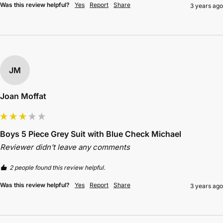
Was this review helpful?
Yes
Report
Share
3 years ago
JM
Joan Moffat
Boys 5 Piece Grey Suit with Blue Check Michael
Reviewer didn't leave any comments
2 people found this review helpful.
Was this review helpful?
Yes
Report
Share
3 years ago