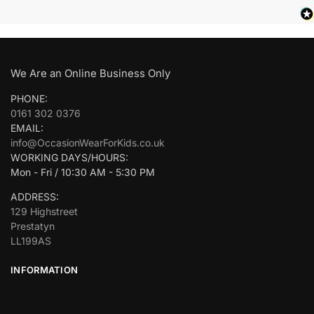
We Are an Online Business Only
PHONE:
0161 302 0376
EMAIL:
info@OccasionWearForKids.co.uk
WORKING DAYS/HOURS:
Mon - Fri / 10:30 AM - 5:30 PM
ADDRESS:
129 Highstreet
Prestatyn
LL199AS
INFORMATION