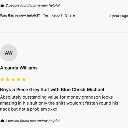
2 people found this review helpful.
Was this review helpful?
Yes
Report
Share
3 years ago
AW
Amanda Williams
Boys 5 Piece Grey Suit with Blue Check Michael
Absolutely outstanding value for money grandson looks 
amazing in his suit only the shirt wouldn't fasten round his 
neck but not a problem xxxx
1 person found this review helpful.