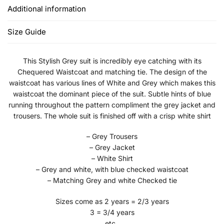
Additional information
Size Guide
This Stylish Grey suit is incredibly eye catching with its
Chequered Waistcoat and matching tie. The design of the
waistcoat has various lines of White and Grey which makes this
waistcoat the dominant piece of the suit. Subtle hints of blue
running throughout the pattern compliment the grey jacket and
trousers. The whole suit is finished off with a crisp white shirt
– Grey Trousers
– Grey Jacket
– White Shirt
– Grey and white, with blue checked waistcoat
– Matching Grey and white Checked tie
Sizes come as 2 years = 2/3 years
3 = 3/4 years
etc..