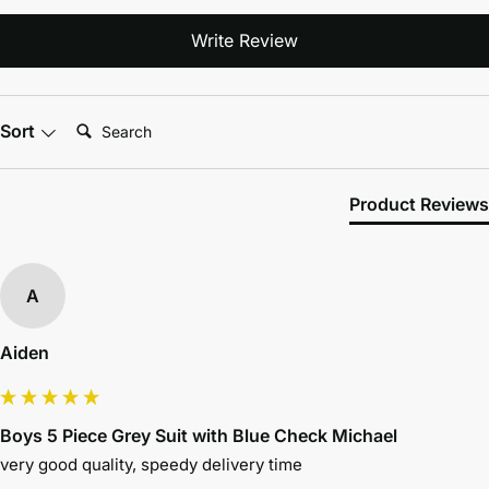
Write Review
Search:
Sort
Product Reviews
A
Aiden
Boys 5 Piece Grey Suit with Blue Check Michael
very good quality, speedy delivery time