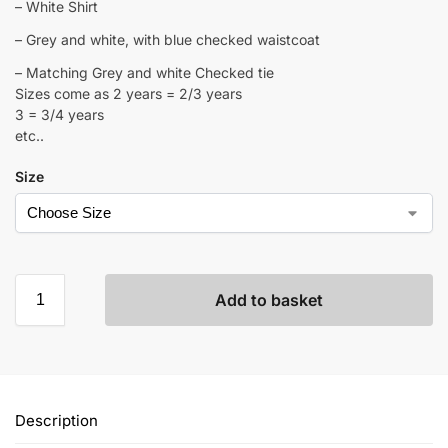
– White Shirt
– Grey and white, with blue checked waistcoat
– Matching Grey and white Checked tie
Sizes come as 2 years = 2/3 years
3 = 3/4 years
etc..
Size
Add to basket
Description