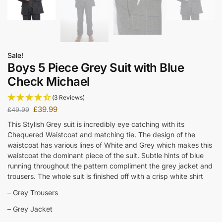
Sale!
Boys 5 Piece Grey Suit with Blue
Check Michael
(3 Reviews)
£
39.99
£
49.99
This Stylish Grey suit is incredibly eye catching with its
Chequered Waistcoat and matching tie. The design of the
waistcoat has various lines of White and Grey which makes this
waistcoat the dominant piece of the suit. Subtle hints of blue
running throughout the pattern compliment the grey jacket and
trousers. The whole suit is finished off with a crisp white shirt
– Grey Trousers
– Grey Jacket