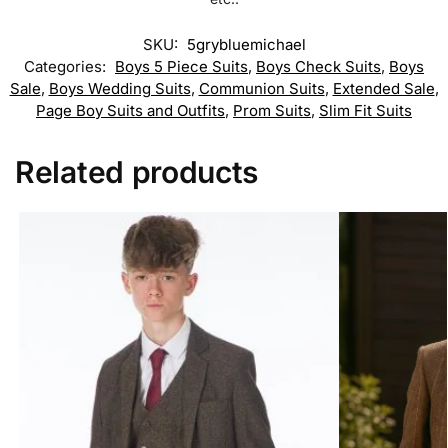
SKU:
5grybluemichael
Categories:
Boys 5 Piece Suits
,
Boys Check Suits
,
Boys
Sale
,
Boys Wedding Suits
,
Communion Suits
,
Extended Sale
,
Page Boy Suits and Outfits
,
Prom Suits
,
Slim Fit Suits
Related products