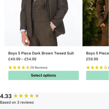
Boys 5 Piece Dark Brown Tweed Suit
Boys 5 Piec
£
49.99
–
£
54.99
£
59.99
(15 Reviews)
Select options
4.33
Based on 3 reviews