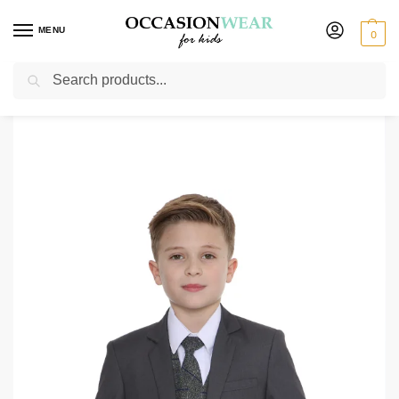
MENU
0
Search
Home
Boys Suits
Boys Check Suits
Boys 5 Piece Grey Suit with Blue Check Michael
/
/
/