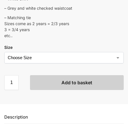
– Grey and white checked waistcoat
– Matching tie
Sizes come as 2 years = 2/3 years
3 = 3/4 years
etc..
Size
Add to basket
Description