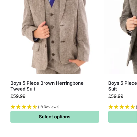
Boys 5 Piece Brown Herringbone
Boys 5 Piec
Tweed Suit
Suit
£
59.99
£
59.99
(18 Reviews)
Select options