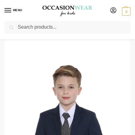
MENU
0
Search
Home
Boys Suits
Boys Check Suits
Boys 5 Piece Navy Suit with Grey Check Billy
/
/
/