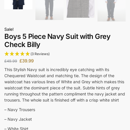
Sale!
Boys 5 Piece Navy Suit with Grey
Check Billy
(3 Reviews)
£
39.99
£
49.99
This Stylish Navy suit is incredibly eye catching with its
Chequered Waistcoat and matching tie. The design of the
waistcoat has various lines of White and Grey which makes this
waistcoat the dominant piece of the suit. Subtle hints of grey
running throughout the pattern compliment the navy jacket and
trousers. The whole suit is finished off with a crisp white shirt
– Navy Trousers
– Navy Jacket
– White Shirt