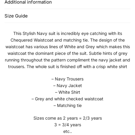
Additional information
Size Guide
This Stylish Navy suit is incredibly eye catching with its
Chequered Waistcoat and matching tie. The design of the
waistcoat has various lines of White and Grey which makes this
waistcoat the dominant piece of the suit. Subtle hints of grey
running throughout the pattern compliment the navy jacket and
trousers. The whole suit is finished off with a crisp white shirt
– Navy Trousers
– Navy Jacket
– White Shirt
– Grey and white checked waistcoat
– Matching tie
Sizes come as 2 years = 2/3 years
3 = 3/4 years
etc..