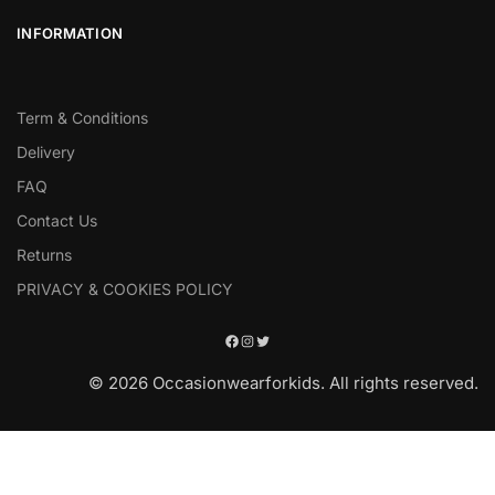
INFORMATION
Term & Conditions
Delivery
FAQ
Contact Us
Returns
PRIVACY & COOKIES POLICY
© 2026 Occasionwearforkids. All rights reserved.