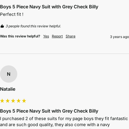
Boys 5 Piece Navy Suit with Grey Check Billy
Perfect fit !
3 people found this review helpful.
Was this review helpful?
Yes
Report
Share
3 years ago
N
Natalie
Boys 5 Piece Navy Suit with Grey Check Billy
I purchased 2 of these suits for my page boys they fit fantastic 
and are such good quality, they also come with a navy 