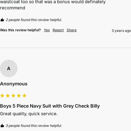
waistcoat too so that was a bonus would definately 
recommend 
2 people found this review helpful.
Was this review helpful?
Yes
Report
Share
3 years ago
A
Anonymous
Boys 5 Piece Navy Suit with Grey Check Billy
Great quality, quick service. 
3 people found this review helpful.