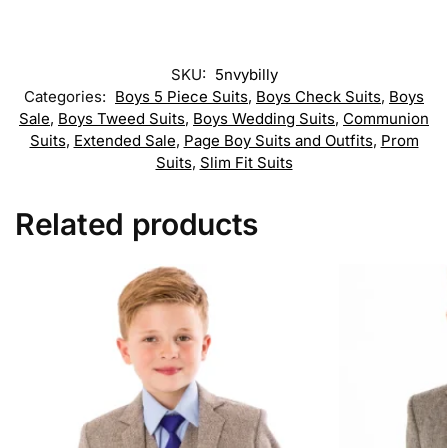
SKU:
5nvybilly
Categories:
Boys 5 Piece Suits
,
Boys Check Suits
,
Boys
Sale
,
Boys Tweed Suits
,
Boys Wedding Suits
,
Communion
Suits
,
Extended Sale
,
Page Boy Suits and Outfits
,
Prom
Suits
,
Slim Fit Suits
Related products