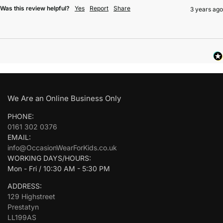
Was this review helpful?
Yes
Report
Share
3 years ago
We Are an Online Business Only
PHONE:
0161 302 0376
EMAIL:
info@OccasionWearForKids.co.uk
WORKING DAYS/HOURS:
Mon - Fri / 10:30 AM - 5:30 PM
ADDRESS:
129 Highstreet
Prestatyn
LL199AS