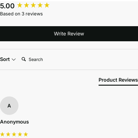
5.00
Based on 3 reviews
Write Review
Search:
Sort
Product Reviews
A
Anonymous