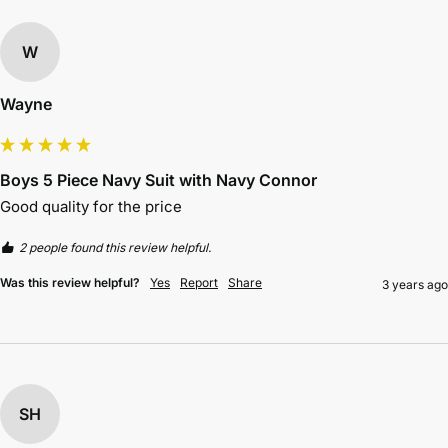
W
Wayne
Boys 5 Piece Navy Suit with Navy Connor
Good quality for the price 
2 people found this review helpful.
Was this review helpful?
Yes
Report
Share
3 years ago
SH