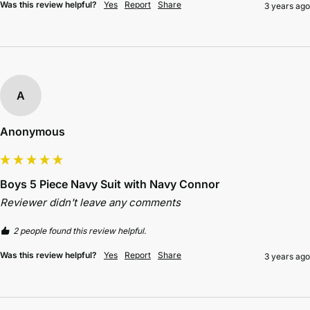
Was this review helpful?
Yes
Report
Share
3 years ago
A
Anonymous
Boys 5 Piece Navy Suit with Navy Connor
Reviewer didn't leave any comments
2 people found this review helpful.
Was this review helpful?
Yes
Report
Share
3 years ago