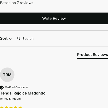
Based on 7 reviews
Write Review
Search:
Sort
Product Reviews
TRM
Verified Customer
Tendai Rejoice Madondo
United Kingdom