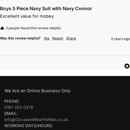
Boys 5 Piece Navy Suit with Navy Connor
Excellent value for mobey
2 people found this review helpful.
Was this review helpful?
Yes
Report
Share
3 years ago
We Are an Online Business Only
PHONE:
0161 302 0376
EMAIL:
info@OccasionWearForKids.co.uk
WORKING DAYS/HOURS: