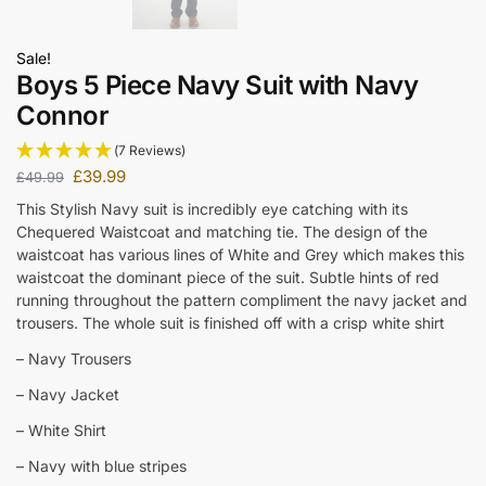
Sale!
Boys 5 Piece Navy Suit with Navy
Connor
(7 Reviews)
£
39.99
£
49.99
This Stylish Navy suit is incredibly eye catching with its
Chequered Waistcoat and matching tie. The design of the
waistcoat has various lines of White and Grey which makes this
waistcoat the dominant piece of the suit. Subtle hints of red
running throughout the pattern compliment the navy jacket and
trousers. The whole suit is finished off with a crisp white shirt
– Navy Trousers
– Navy Jacket
– White Shirt
– Navy with blue stripes