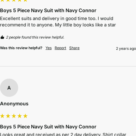
Boys 5 Piece Navy Suit with Navy Connor
Excellent suits and delivery in good time too. I would 
recommend it to anyone. My little boy looks like a star
2 people found this review helpful.
Was this review helpful?
Yes
Report
Share
2 years ago
A
Anonymous
Boys 5 Piece Navy Suit with Navy Connor
Looks great and received as per 2 day delivery. Shirt collar 