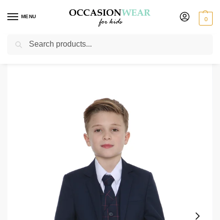
MENU
0
Search
Home
Boys Suits
Boys Check Suits
Boys 5 Piece Navy Suit with Navy Connor
/
/
/