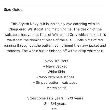
Size Guide
This Stylish Navy suit is incredibly eye catching with its
Chequered Waistcoat and matching tie. The design of the
waistcoat has various lines of White and Grey which makes this
waistcoat the dominant piece of the suit. Subtle hints of red
running throughout the pattern compliment the navy jacket and
trousers. The whole suit is finished off with a crisp white shirt
– Navy Trousers
– Navy Jacket
– White Shirt
– Navy with blue stripes
– Striped pattern waistcoat
– Matching tie
Sizes come as 2 years = 2/3 years
3 = 3/4 years
etc..