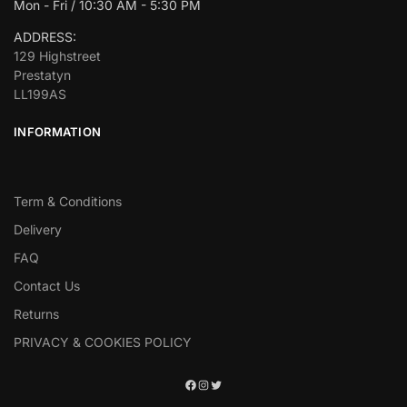
Mon - Fri / 10:30 AM - 5:30 PM
ADDRESS:
129 Highstreet
Prestatyn
LL199AS
INFORMATION
Term & Conditions
Delivery
FAQ
Contact Us
Returns
PRIVACY & COOKIES POLICY