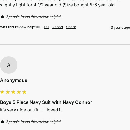
slightly tight for 4 1/2 year old (Size bought 5-6 year old
2 people found this review helpful.
Was this review helpful?
Yes
Report
Share
3 years ago
A
Anonymous
Boys 5 Piece Navy Suit with Navy Connor
It’s very nice outfit…..I loved it
2 people found this review helpful.