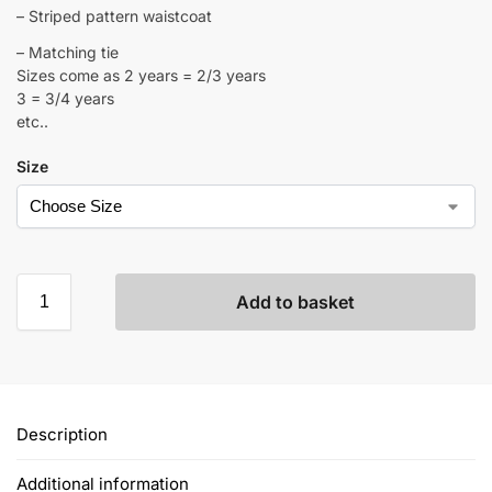
– Striped pattern waistcoat
– Matching tie
Sizes come as 2 years = 2/3 years
3 = 3/4 years
etc..
Size
Add to basket
Description
Additional information