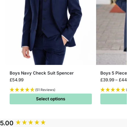
Boys Navy Check Suit Spencer
Boys 5 Piece
£
54.99
£
39.99
–
£
44
(51 Reviews)
Select options
5.00