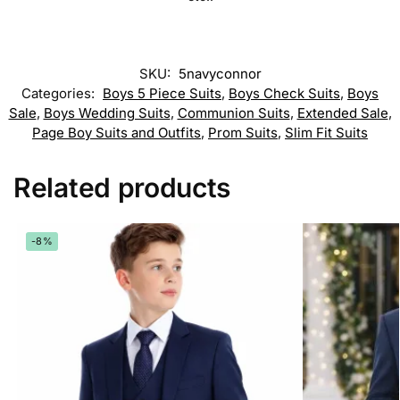
SKU:
5navyconnor
Categories:
Boys 5 Piece Suits
,
Boys Check Suits
,
Boys
Sale
,
Boys Wedding Suits
,
Communion Suits
,
Extended Sale
,
Page Boy Suits and Outfits
,
Prom Suits
,
Slim Fit Suits
Related products
-8%