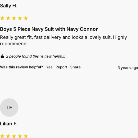
Sally H.
Boys 5 Piece Navy Suit with Navy Connor
Really great fit, fast delivery and looks a lovely suit. Highly 
recommend.
2 people found this review helpful.
Was this review helpful?
Yes
Report
Share
3 years ago
LF
Lilian F.