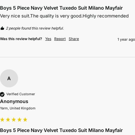
Boys 5 Piece Navy Velvet Tuxedo Suit Milano Mayfair
Very nice suit.The quality is very good.Highly recommended 
2 people found this review helpful.
Was this review helpful?
Yes
Report
Share
1 year ago
A
Verified Customer
Anonymous
Yarm, United Kingdom
Boys 5 Piece Navy Velvet Tuxedo Suit Milano Mayfair