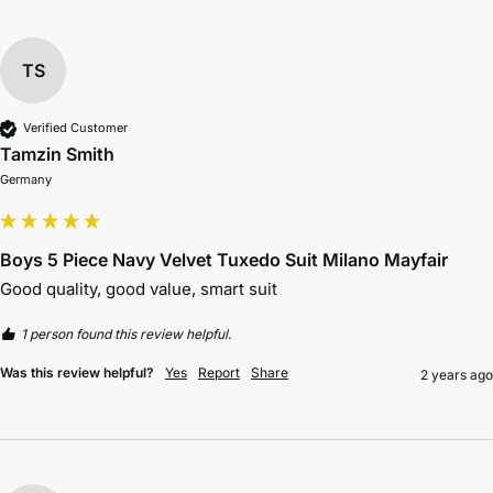
TS
Verified Customer
Tamzin Smith
Germany
Boys 5 Piece Navy Velvet Tuxedo Suit Milano Mayfair
Good quality, good value, smart suit
1 person found this review helpful.
Was this review helpful?
Yes
Report
Share
2 years ago