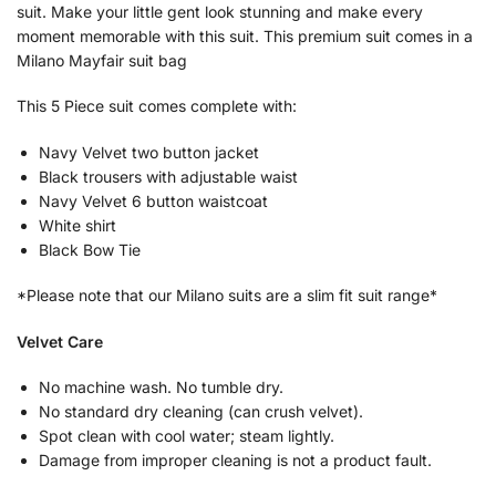
suit. Make your little gent look stunning and make every
moment memorable with this suit. This premium suit comes in a
Milano Mayfair suit bag
This 5 Piece suit comes complete with:
Navy Velvet two button jacket
Black trousers with adjustable waist
Navy Velvet 6 button waistcoat
White shirt
Black Bow Tie
*Please note that our Milano suits are a slim fit suit range*
Velvet Care
No machine wash. No tumble dry.
No standard dry cleaning (can crush velvet).
Spot clean with cool water; steam lightly.
Damage from improper cleaning is not a product fault.