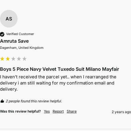
AS
Verified Customer
Amruta Save
Dagenham, United Kingdom
Boys 5 Piece Navy Velvet Tuxedo Suit Milano Mayfair
I haven’t received the parcel yet.. when I rearranged the 
delivery i am still waiting for my confirmation email and 
delivery. 
2 people found this review helpful.
Was this review helpful?
Yes
Report
Share
2 years ago