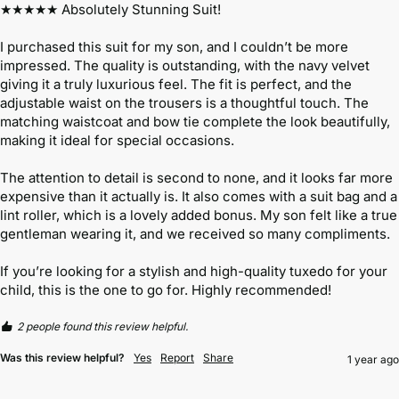
★★★★★ Absolutely Stunning Suit!

I purchased this suit for my son, and I couldn’t be more 
impressed. The quality is outstanding, with the navy velvet 
giving it a truly luxurious feel. The fit is perfect, and the 
adjustable waist on the trousers is a thoughtful touch. The 
matching waistcoat and bow tie complete the look beautifully, 
making it ideal for special occasions.

The attention to detail is second to none, and it looks far more 
expensive than it actually is. It also comes with a suit bag and a 
lint roller, which is a lovely added bonus. My son felt like a true 
gentleman wearing it, and we received so many compliments.

If you’re looking for a stylish and high-quality tuxedo for your 
child, this is the one to go for. Highly recommended!
2 people found this review helpful.
Was this review helpful?
Yes
Report
Share
1 year ago