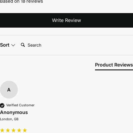
Based on 18 reviews
Write Review
Search:
Sort
Product Reviews
A
Verified Customer
Anonymous
London, GB