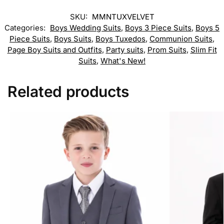
SKU:
MMNTUXVELVET
Categories:
Boys Wedding Suits
,
Boys 3 Piece Suits
,
Boys 5
Piece Suits
,
Boys Suits
,
Boys Tuxedos
,
Communion Suits
,
Page Boy Suits and Outfits
,
Party suits
,
Prom Suits
,
Slim Fit
Suits
,
What's New!
Related products