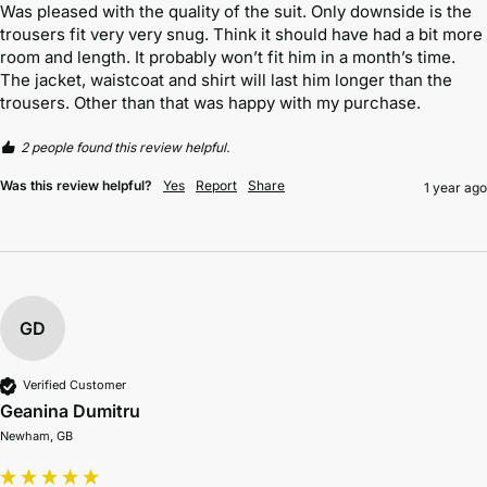
Was pleased with the quality of the suit. Only downside is the 
trousers fit very very snug. Think it should have had a bit more 
room and length. It probably won’t fit him in a month’s time. 
The jacket, waistcoat and shirt will last him longer than the 
trousers. Other than that was happy with my purchase. 
2 people found this review helpful.
Was this review helpful?
Yes
Report
Share
1 year ago
GD
Verified Customer
Geanina Dumitru
Newham, GB