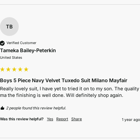
TB
Verified Customer
Tameka Bailey-Peterkin
United States
Boys 5 Piece Navy Velvet Tuxedo Suit Milano Mayfair
Really lovely suit, I have yet to tried it on to my son. The quality 
ma the finishing is well done. Will definitely shop again. 
2 people found this review helpful.
Was this review helpful?
Yes
Report
Share
1 year ago