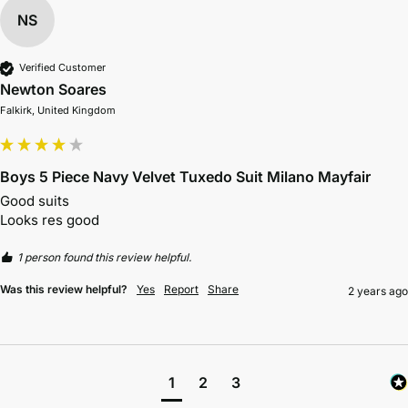
NS
Verified Customer
Newton Soares
Falkirk, United Kingdom
Boys 5 Piece Navy Velvet Tuxedo Suit Milano Mayfair
Good suits 

Looks res good 
1 person found this review helpful.
Was this review helpful?
Yes
Report
Share
2 years ago
1
2
3