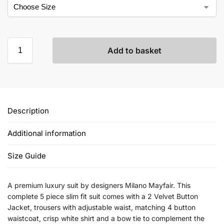
Add to basket
Description
Additional information
Size Guide
A premium luxury suit by designers Milano Mayfair. This
complete 5 piece slim fit suit comes with a 2 Velvet Button
Jacket, trousers with adjustable waist, matching 4 button
waistcoat, crisp white shirt and a bow tie to complement the