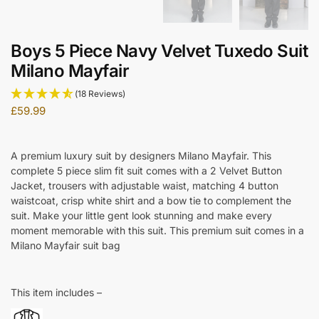
Boys 5 Piece Navy Velvet Tuxedo Suit
Milano Mayfair
(18 Reviews)
£
59.99
A premium luxury suit by designers Milano Mayfair. This
complete 5 piece slim fit suit comes with a 2 Velvet Button
Jacket, trousers with adjustable waist, matching 4 button
waistcoat, crisp white shirt and a bow tie to complement the
suit. Make your little gent look stunning and make every
moment memorable with this suit. This premium suit comes in a
Milano Mayfair suit bag
This item includes –