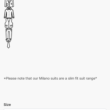
*Please note that our Milano suits are a slim fit suit range*
Size