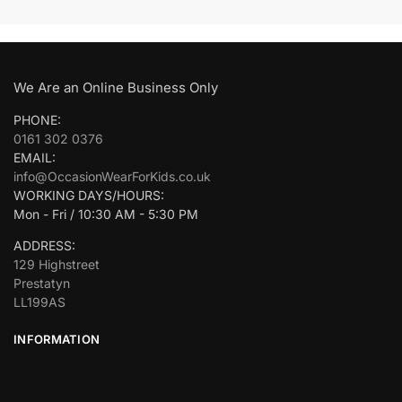
We Are an Online Business Only
PHONE:
0161 302 0376
EMAIL:
info@OccasionWearForKids.co.uk
WORKING DAYS/HOURS:
Mon - Fri / 10:30 AM - 5:30 PM
ADDRESS:
129 Highstreet
Prestatyn
LL199AS
INFORMATION