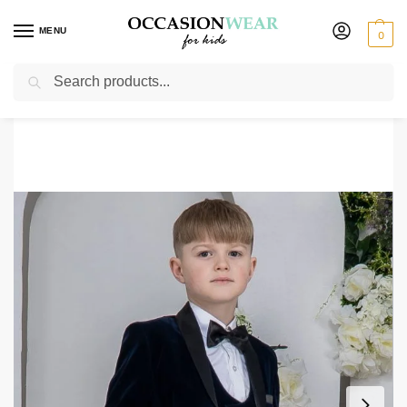
MENU
0
Search
Home
Boys Suits
Boys 3 Piece Suits
Boys 5 Piece Navy Velvet Tuxedo Suit Milano Mayfair
/
/
/