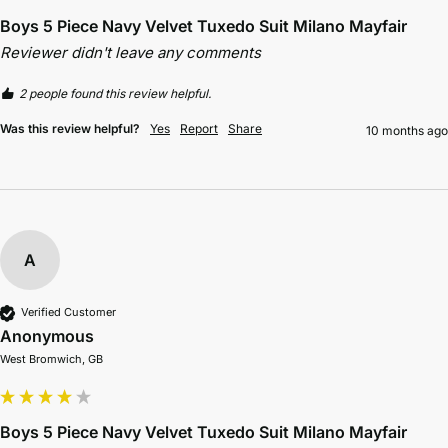
Boys 5 Piece Navy Velvet Tuxedo Suit Milano Mayfair
Reviewer didn't leave any comments
2 people found this review helpful.
Was this review helpful?
Yes
Report
Share
10 months ago
A
Verified Customer
Anonymous
West Bromwich, GB
Boys 5 Piece Navy Velvet Tuxedo Suit Milano Mayfair