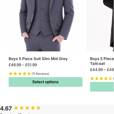
Boys 5 Piece Suit Slim Mid Grey
Boys 5 Piece
Tailcoat
£
46.99
–
£
51.99
£
44.99
–
£
49
(11 Reviews)
Select options
4.67