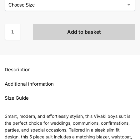
Add to basket
Description
Additional information
Size Guide
Smart, modern, and effortlessly stylish, this Vivaki boys suit is
the perfect choice for weddings, communions, confirmations,
parties, and special occasions. Tailored in a sleek slim fit
design, this 5 piece suit includes a matching blazer, waistcoat,