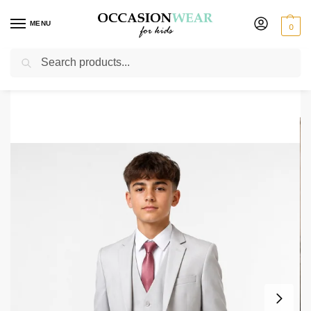
MENU
0
Search
Home
Boys Suits
Boys 5 Piece Suits
Boys 5 Piece Silver Grey Vivaki
/
/
/