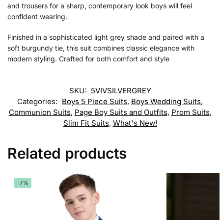
and trousers for a sharp, contemporary look boys will feel
confident wearing.
Finished in a sophisticated light grey shade and paired with a
soft burgundy tie, this suit combines classic elegance with
modern styling. Crafted for both comfort and style
SKU:
5VIVSILVERGREY
Categories:
Boys 5 Piece Suits
,
Boys Wedding Suits
,
Communion Suits
,
Page Boy Suits and Outfits
,
Prom Suits
,
Slim Fit Suits
,
What's New!
Related products
-7%