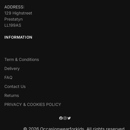
ADDRESS:
129 Highstreet
Prestatyn
LL199AS
INFORMATION
Term & Conditions
Delivery
FAQ
Contact Us
Returns
PRIVACY & COOKIES POLICY
© 2026 Occasionwearforkids. All rights reserved.