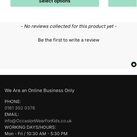
Select options
- No reviews collected for this product yet -
Be the first to write a review
We Are an Online Business Only
PHONE:
0161 302 0376
EMAIL:
info@OccasionWearForKids.co.uk
WORKING DAYS/HOURS:
Mon - Fri / 10:30 AM - 5:30 PM