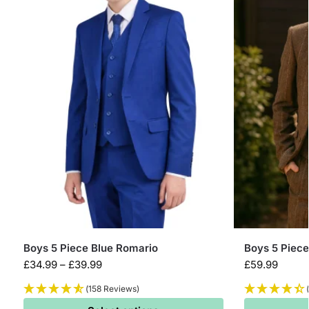
Boys 5 Piece Blue Romario
Boys 5 Piec
£
34.99
–
£
39.99
£
59.99
(158 Reviews)