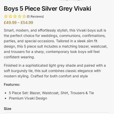
Boys 5 Piece Silver Grey Vivaki
(0 Reviews)
£
49.99
–
£
54.99
Smart, modern, and effortlessly stylish, this Vivaki boys suit is
the perfect choice for weddings, communions, confirmations,
parties, and special occasions. Tailored in a sleek slim fit
design, this 5 piece suit includes a matching blazer, waistcoat,
and trousers for a sharp, contemporary look boys will feel
confident wearing.
Finished in a sophisticated light grey shade and paired with a
soft burgundy tie, this suit combines classic elegance with
modern styling. Crafted for both comfort and style
Features:
5 Piece Set: Blazer, Waistcoat, Shirt, Trousers & Tie
Premium Vivaki Design
Size