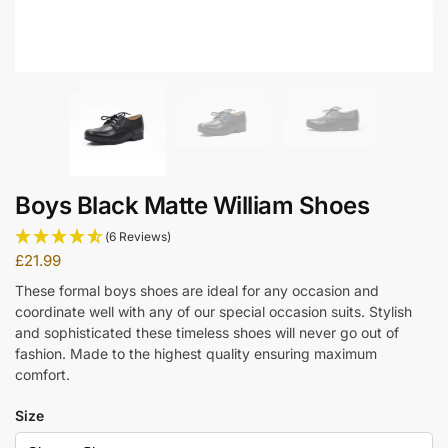
Boys Black Matte William Shoes
(6 Reviews)
£
21.99
These formal boys shoes are ideal for any occasion and
coordinate well with any of our special occasion suits. Stylish
and sophisticated these timeless shoes will never go out of
fashion. Made to the highest quality ensuring maximum
comfort.
Size