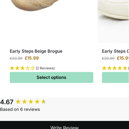
Early Steps Beige Brogue
Early Steps 
£
15.99
£
15.9
£
20.99
£
20.99
(2 Reviews)
Select options
4.67
Based on 6 reviews
Write Review