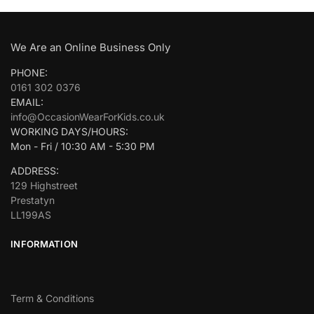
We Are an Online Business Only
PHONE:
0161 302 0376
EMAIL:
info@OccasionWearForKids.co.uk
WORKING DAYS/HOURS:
Mon - Fri / 10:30 AM - 5:30 PM
ADDRESS:
129 Highstreet
Prestatyn
LL199AS
INFORMATION
Term & Conditions