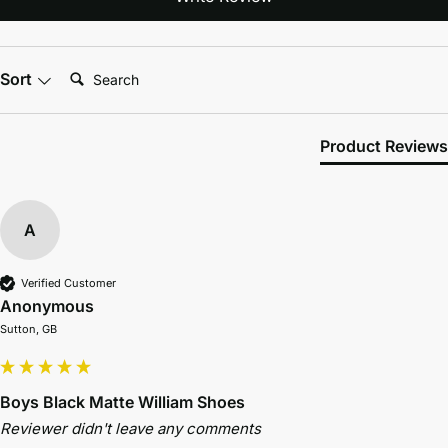
Search:
Sort
Product Reviews
A
Verified Customer
Anonymous
Sutton, GB
Boys Black Matte William Shoes
Reviewer didn't leave any comments