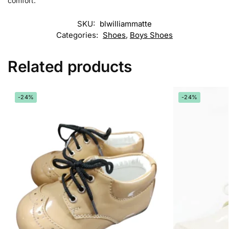
comfort.
SKU:
blwilliammatte
Categories:
Shoes
,
Boys Shoes
Related products
-24%
-24%