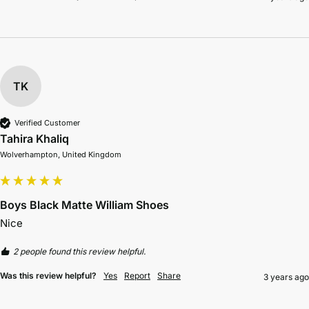
TK
Verified Customer
Tahira Khaliq
Wolverhampton, United Kingdom
Boys Black Matte William Shoes
2 people found this review helpful.
Was this review helpful?
Yes
Report
Share
3 years ago