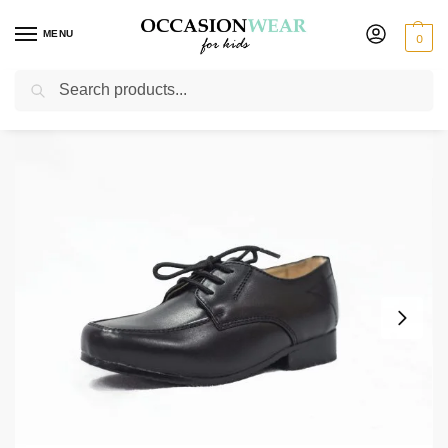
MENU
0
Search
Home
Shoes
Boys Shoes
Boys Black Matte William Shoes
/
/
/