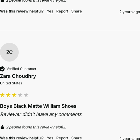
2 people found this review helpful.
Was this review helpful?
Yes
Report
Share
2 years ago
ZC
Verified Customer
Zara Choudhry
United States
Boys Black Matte William Shoes
Reviewer didn't leave any comments
2 people found this review helpful.
Was this review helpful?
Yes
Report
Share
2 years ago