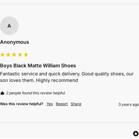
A
Anonymous
Boys Black Matte William Shoes
Fantastic service and quick delivery. Good quality shoes, our 
son loves them. Highly recommend 
2 people found this review helpful.
Was this review helpful?
Yes
Report
Share
3 years ago