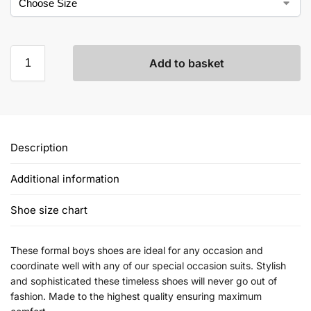
Add to basket
Description
Additional information
Shoe size chart
These formal boys shoes are ideal for any occasion and
coordinate well with any of our special occasion suits. Stylish
and sophisticated these timeless shoes will never go out of
fashion. Made to the highest quality ensuring maximum