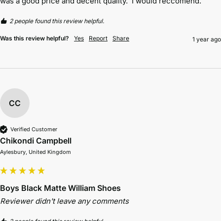
was a good price and decent quality.  I would reccomend. 
2 people found this review helpful.
Was this review helpful?
Yes
Report
Share
1 year ago
CC
Verified Customer
Chikondi Campbell
Aylesbury, United Kingdom
Boys Black Matte William Shoes
Reviewer didn't leave any comments