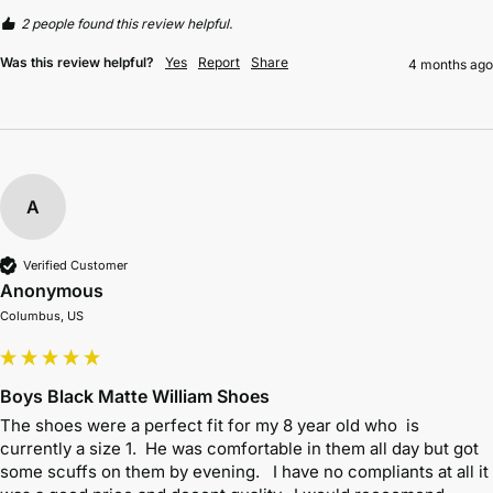
2 people found this review helpful.
Was this review helpful?
Yes
Report
Share
4 months ago
A
Verified Customer
Anonymous
Columbus, US
Boys Black Matte William Shoes
The shoes were a perfect fit for my 8 year old who  is 
currently a size 1.  He was comfortable in them all day but got 
some scuffs on them by evening.   I have no compliants at all it 