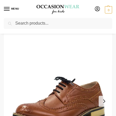
MENU
0
Search
Home
Shoes
Boys Shoes
Boys Brown Vivaki Brogue Shoes
/
/
/