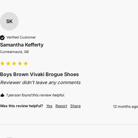
SK
Verified Customer
Samantha Kefferty
Cumbernauld, GB
Boys Brown Vivaki Brogue Shoes
Reviewer didn't leave any comments
1 person found this review helpful.
Was this review helpful?
Yes
Report
Share
12 months ago