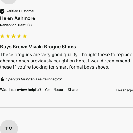
Verified Customer
Helen Ashmore
Newark on Trent, GB
Boys Brown Vivaki Brogue Shoes
These brogues are very good quality. I bought these to replace 
cheaper ones previously bought on here. I would recommend 
these if you're looking for smart formal boys shoes.
1 person found this review helpful.
Was this review helpful?
Yes
Report
Share
1 year ago
TM