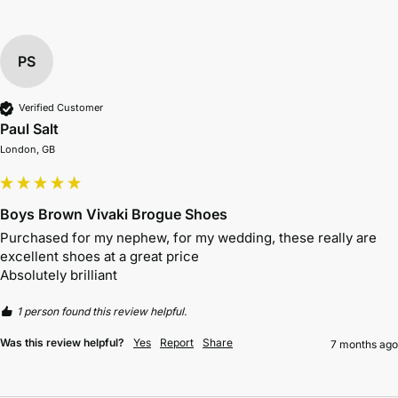
PS
Verified Customer
Paul Salt
London, GB
Boys Brown Vivaki Brogue Shoes
Purchased for my nephew, for my wedding, these really are 
excellent shoes at a great price 

Absolutely brilliant 
1 person found this review helpful.
Was this review helpful?
Yes
Report
Share
7 months ago