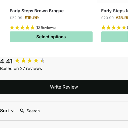
Early Steps Brown Brogue
Early Steps 
£
19.99
£
15.9
£
22.99
£
20.99
(12 Reviews)
Select options
4.41
Based on 27 reviews
Write Review
Search:
Sort