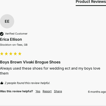
Product Reviews
EE
Verified Customer
Erica Ellison
Stockton-on-Tees, GB
Boys Brown Vivaki Brogue Shoes
Always used these shoes for wedding ect and my boys love 
them 
2 people found this review helpful.
Was this review helpful?
Yes
Report
Share
6 months ago