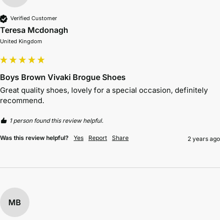
Verified Customer
Teresa Mcdonagh
United Kingdom
Boys Brown Vivaki Brogue Shoes
Great quality shoes, lovely for a special occasion, definitely 
recommend.
1 person found this review helpful.
Was this review helpful?
Yes
Report
Share
2 years ago
MB