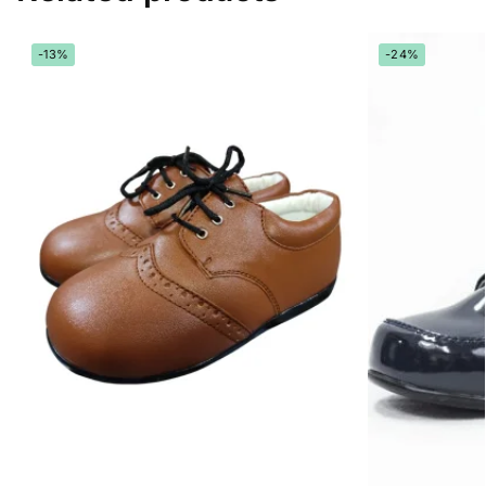
-13%
-24%