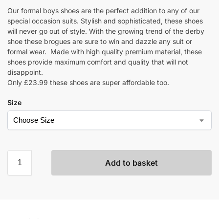
Our formal boys shoes are the perfect addition to any of our
special occasion suits. Stylish and sophisticated, these shoes
will never go out of style. With the growing trend of the derby
shoe these brogues are sure to win and dazzle any suit or
formal wear. Made with high quality premium material, these
shoes provide maximum comfort and quality that will not
disappoint.
Only £23.99 these shoes are super affordable too.
Size
Add to basket