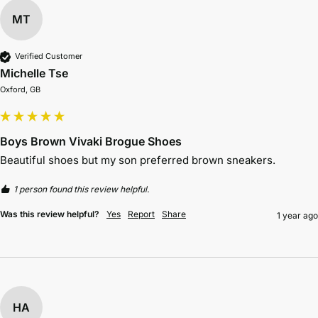
MT
Verified Customer
Michelle Tse
Oxford, GB
Boys Brown Vivaki Brogue Shoes
Beautiful shoes but my son preferred brown sneakers. 
1 person found this review helpful.
Was this review helpful?
Yes
Report
Share
1 year ago
HA