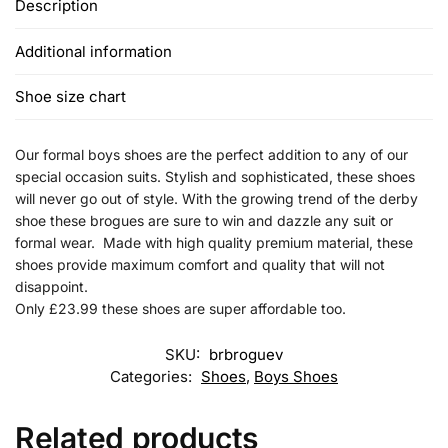
Description
Additional information
Shoe size chart
Our formal boys shoes are the perfect addition to any of our
special occasion suits. Stylish and sophisticated, these shoes
will never go out of style. With the growing trend of the derby
shoe these brogues are sure to win and dazzle any suit or
formal wear. Made with high quality premium material, these
shoes provide maximum comfort and quality that will not
disappoint.
Only £23.99 these shoes are super affordable too.
SKU:
brbroguev
Categories:
Shoes
,
Boys Shoes
Related products