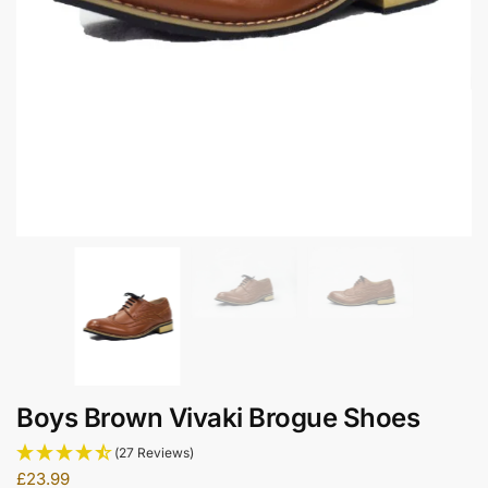
Boys Brown Vivaki Brogue Shoes
(27 Reviews)
£
23.99