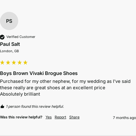
PS
Verified Customer
Paul Salt
London, GB
Boys Brown Vivaki Brogue Shoes
Purchased for my other nephew, for my wedding as I’ve said 
these really are great shoes at an excellent price 

Absolutely brilliant 
1 person found this review helpful.
Was this review helpful?
Yes
Report
Share
7 months ago