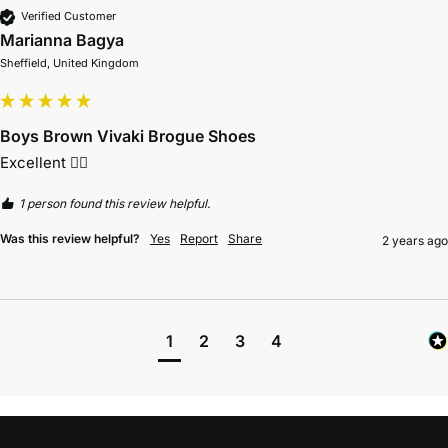
Verified Customer
Marianna Bagya
Sheffield, United Kingdom
Boys Brown Vivaki Brogue Shoes
Excellent 👌🏻 
1 person found this review helpful.
Was this review helpful?
Yes
Report
Share
2 years ago
1
2
3
4