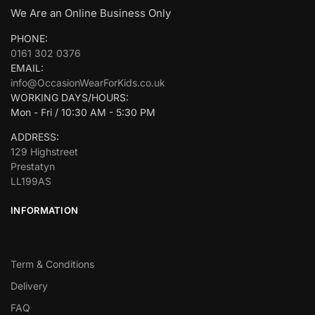
We Are an Online Business Only
PHONE:
0161 302 0376
EMAIL:
info@OccasionWearForKids.co.uk
WORKING DAYS/HOURS:
Mon - Fri / 10:30 AM - 5:30 PM
ADDRESS:
129 Highstreet
Prestatyn
LL199AS
INFORMATION
Term & Conditions
Delivery
FAQ