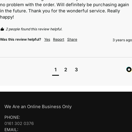
no problem with the order. Will definitely be purchasing again 
in the future. Thank you for the wonderful service. Really 
happy! 
2 people found this review helpful.
Was this review helpful?
Yes
Report
Share
3 years ago
1
2
3
We Are an Online Business Only
PHONE:
0161 302 0376
EMAIL: