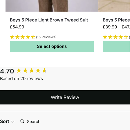
Boys 5 Piece Light Brown Tweed Suit
Boys 5 Piece
£
54.99
£
39.99
–
£
47
(15 Reviews)
Select options
4.70
Based on 20 reviews
Write Review
Search:
Sort