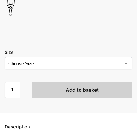
Size
Add to basket
Description