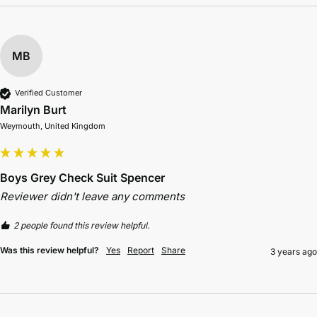
MB
Verified Customer
Marilyn Burt
Weymouth, United Kingdom
Boys Grey Check Suit Spencer
Reviewer didn't leave any comments
2 people found this review helpful.
Was this review helpful?
Yes
Report
Share
3 years ago