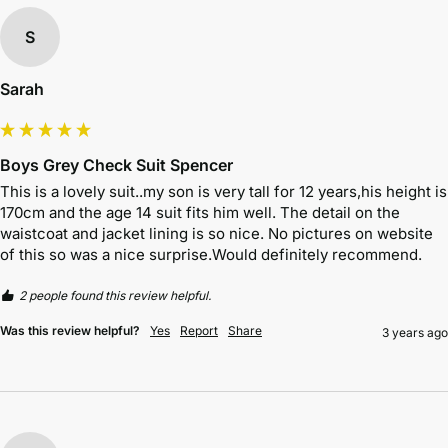
S
Sarah
Boys Grey Check Suit Spencer
This is a lovely suit..my son is very tall for 12 years,his height is 
170cm and the age 14 suit fits him well. The detail on the 
waistcoat and jacket lining is so nice. No pictures on website 
of this so was a nice surprise.Would definitely recommend.
2 people found this review helpful.
Was this review helpful?
Yes
Report
Share
3 years ago