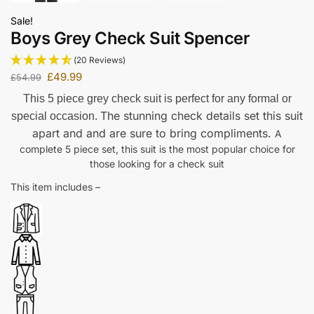
Sale!
Boys Grey Check Suit Spencer
(20 Reviews)
£
49.99
£
54.99
This 5 piece grey check suit is perfect for any formal or
The stunning check details set this suit
special occasion.
apart and and are sure to bring compliments.
A
complete 5 piece set, this suit is the most popular choice for
those looking for a check suit
This item includes –