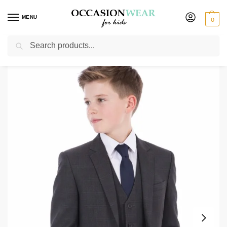
MENU
0
Search
Home
Boys Suits
Boys 3 Piece Suits
Boys Grey Check Suit Spencer
/
/
/