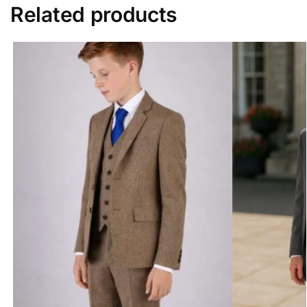
Related products