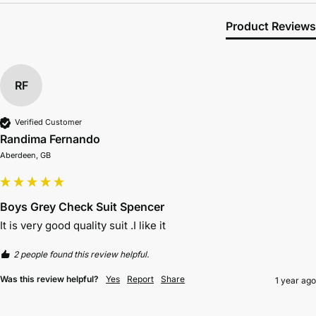
Product Reviews
RF
Verified Customer
Randima Fernando
Aberdeen, GB
Boys Grey Check Suit Spencer
It is very good quality suit .I like it
2 people found this review helpful.
Was this review helpful?
Yes
Report
Share
1 year ago