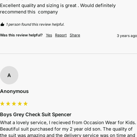
Excellent quality and sizing is great . Would definitely 
recommend this  company
1 person found this review helpful.
Was this review helpful?
Yes
Report
Share
3 years ago
A
Anonymous
Boys Grey Check Suit Spencer
What a lovely service, I recieved from Occasion Wear for Kids. 
Beautiful suit purchased for my 2 year old son. The quality of 
the suit was amazing and the delivery service was on time and 