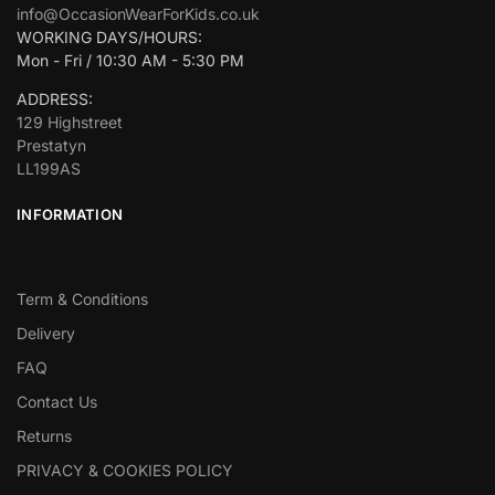
info@OccasionWearForKids.co.uk
WORKING DAYS/HOURS:
Mon - Fri / 10:30 AM - 5:30 PM
ADDRESS:
129 Highstreet
Prestatyn
LL199AS
INFORMATION
Term & Conditions
Delivery
FAQ
Contact Us
Returns
PRIVACY & COOKIES POLICY