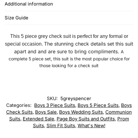
Additional information
Size Guide
This 5 piece grey check suit is perfect for any formal or
The stunning check details set this suit
special occasion.
apart and and are sure to bring compliments.
A
complete 5 piece set, this suit is the most popular choice for
those looking for a check suit
SKU:
5greyspencer
Categories:
Boys 3 Piece Suits
,
Boys 5 Piece Suits
,
Boys
Check Suits
,
Boys Sale
,
Boys Wedding Suits
,
Communion
Suits
,
Extended Sale
,
Page Boy Suits and Outfits
,
Prom
Suits
,
Slim Fit Suits
,
What's New!