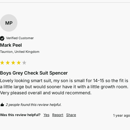
MP
Verified Customer
Mark Peel
Taunton, United Kingdom
Boys Grey Check Suit Spencer
Lovely looking smart suit, my son is small for 14-15 so the fit is 
a little large but would sooner have it with a little growth room. 
Very pleased overall and would recommend. 
2 people found this review helpful.
Was this review helpful?
Yes
Report
Share
1 year ago