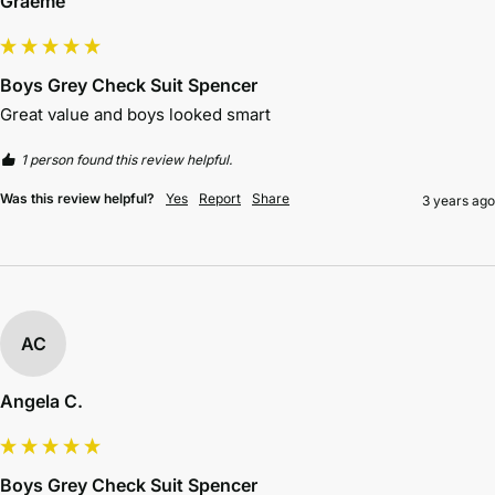
Graeme
Boys Grey Check Suit Spencer
Great value and boys looked smart
1 person found this review helpful.
Was this review helpful?
Yes
Report
Share
3 years ago
AC
Angela C.
Boys Grey Check Suit Spencer