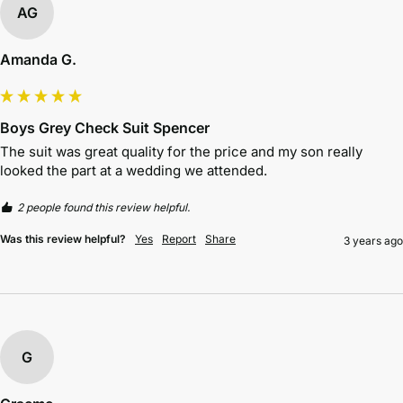
AG
Amanda G.
Boys Grey Check Suit Spencer
The suit was great quality for the price and my son really 
looked the part at a wedding we attended.
2 people found this review helpful.
Was this review helpful?
Yes
Report
Share
3 years ago
G