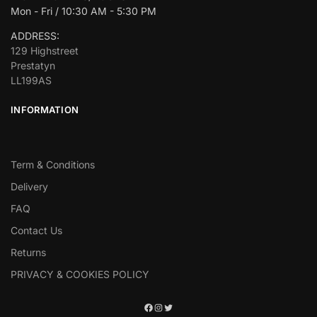
Mon - Fri / 10:30 AM - 5:30 PM
ADDRESS:
129 Highstreet
Prestatyn
LL199AS
INFORMATION
Term & Conditions
Delivery
FAQ
Contact Us
Returns
PRIVACY & COOKIES POLICY