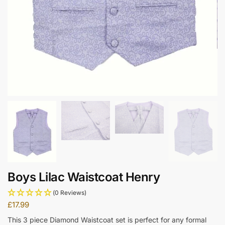
Boys Lilac Waistcoat Henry
(0 Reviews)
£
17.99
This 3 piece Diamond Waistcoat set is perfect for any formal