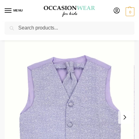
MENU
0
Search
Home
Boys Waistcoats
Boys Lilac Waistcoat Henry
/
/