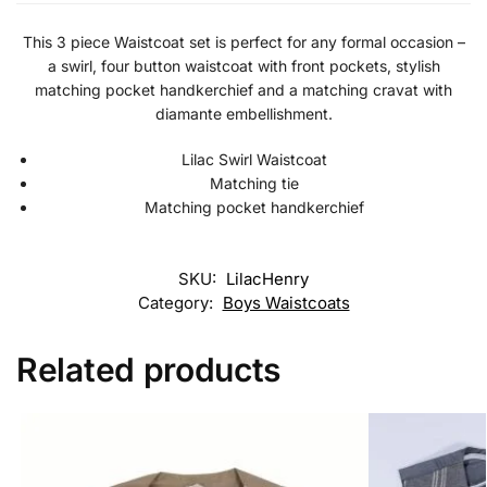
This 3 piece Waistcoat set is perfect for any formal occasion –
a swirl, four button waistcoat with front pockets, stylish
matching pocket handkerchief and a matching cravat with
diamante embellishment.
Lilac Swirl Waistcoat
Matching tie
Matching pocket handkerchief
SKU:
LilacHenry
Category:
Boys Waistcoats
Related products