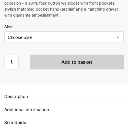
occasion – a swirl, four button waistcoat with front pockets,
stylish matching pocket handkerchief and a matching cravat
with diamante embellishment.
Size
Add to basket
Description
Additional information
Size Guide