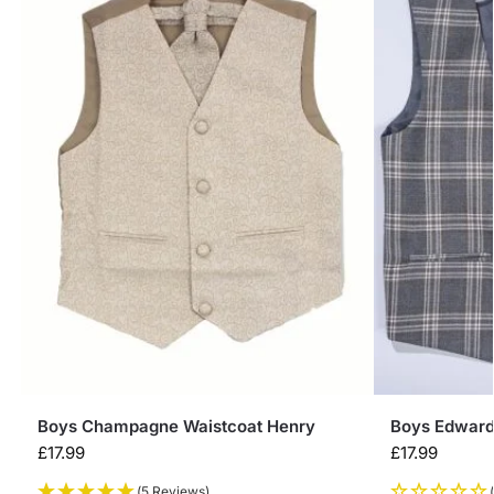
Boys Champagne Waistcoat Henry
Boys Edward
£
17.99
£
17.99
(5 Reviews)