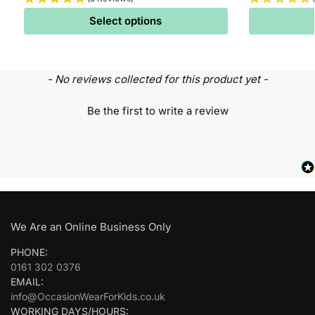
Select options
- No reviews collected for this product yet -
Be the first to write a review
We Are an Online Business Only
PHONE:
0161 302 0376
EMAIL:
info@OccasionWearForKids.co.uk
WORKING DAYS/HOURS: