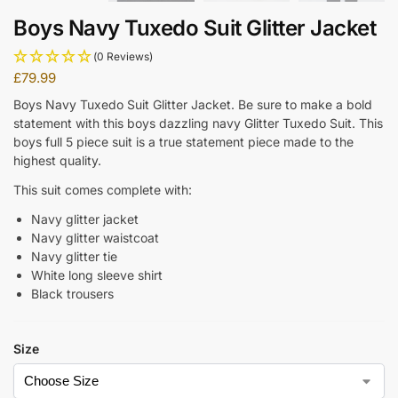
Boys Navy Tuxedo Suit Glitter Jacket
(0 Reviews)
£
79.99
Boys Navy Tuxedo Suit Glitter Jacket. Be sure to make a bold
statement with this boys dazzling navy Glitter Tuxedo Suit. This
boys full 5 piece suit is a true statement piece made to the
highest quality.
This suit comes complete with:
Navy glitter jacket
Navy glitter waistcoat
Navy glitter tie
White long sleeve shirt
Black trousers
Size