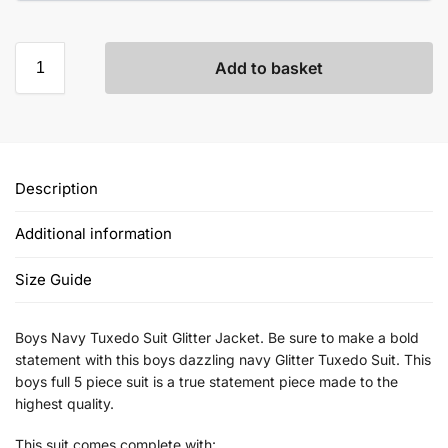
Add to basket
Description
Additional information
Size Guide
Boys Navy Tuxedo Suit Glitter Jacket. Be sure to make a bold
statement with this boys dazzling navy Glitter Tuxedo Suit. This
boys full 5 piece suit is a true statement piece made to the
highest quality.
This suit comes complete with: