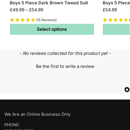
Boys 5 Piece Dark Brown Tweed Suit
Boys 5 Piece
£
49.99
–
£
54.99
£
54.99
(15 Reviews)
Select options
- No reviews collected for this product yet -
Be the first to write a review
We Are an Online Business Only
PHONE: