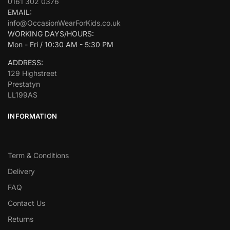
0161 302 0376
EMAIL:
info@OccasionWearForKids.co.uk
WORKING DAYS/HOURS:
Mon - Fri / 10:30 AM - 5:30 PM
ADDRESS:
129 Highstreet
Prestatyn
LL199AS
INFORMATION
Term & Conditions
Delivery
FAQ
Contact Us
Returns