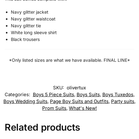
Navy glitter jacket
Navy glitter waistcoat
Navy glitter tie
White long sleeve shirt
Black trousers
*Only listed sizes are what we have available. FINAL LINE*
SKU:
olivertux
Categories:
Boys 5 Piece Suits
,
Boys Suits
,
Boys Tuxedos
,
Boys Wedding Suits
,
Page Boy Suits and Outfits
,
Party suits
,
Prom Suits
,
What's New!
Related products