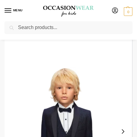
MENU
0
Search
Home
Boys Suits
Boys Tuxedos
Boys Navy Tuxedo Suit Glitter Jacket
/
/
/