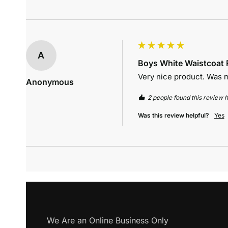
A
Boys White Waistcoat P
Very nice product. Was m
Anonymous
2 people found this review h
Was this review helpful?
Yes
We Are an Online Business Only