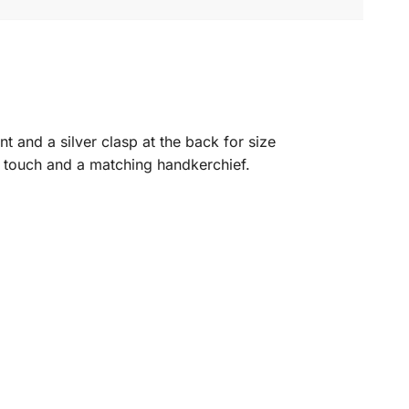
ont and a silver clasp at the back for size
ng touch and a matching handkerchief.