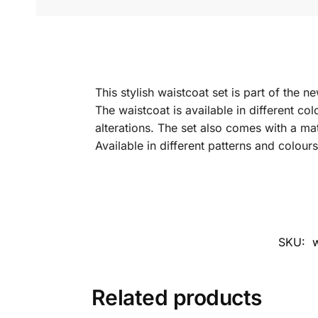
This stylish waistcoat set is part of the 
The waistcoat is available in different col
alterations. The set also comes with a ma
Available in different patterns and colours
SKU:
w
Related products