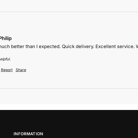
hilip
uch better than I expected. Quick delivery. Excellent service
elpful.
Report
Share
INFORMATION