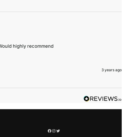
. Would highly recommend 
3 years ago