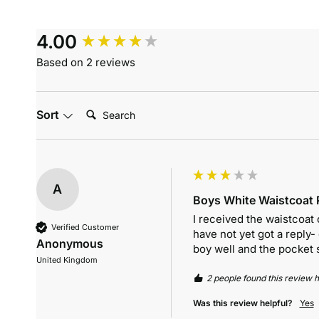
4.00
Based on 2 reviews
Search:
Sort
A
Boys White Waistcoat P
I received the waistcoat 
Verified Customer
have not yet got a reply-
Anonymous
boy well and the pocket sq
United Kingdom
2 people found this review h
Was this review helpful?
Yes