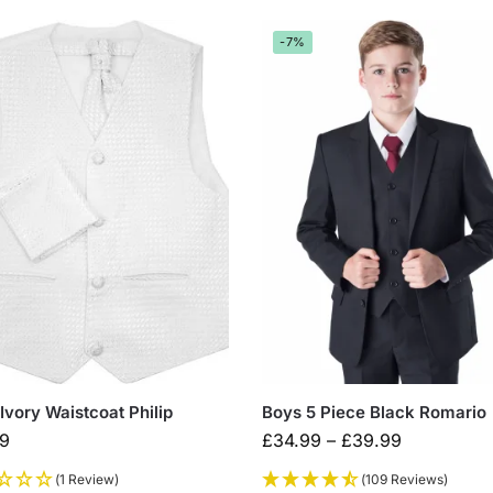
-7%
Ivory Waistcoat Philip
Boys 5 Piece Black Romario
99
£
34.99
–
£
39.99
(1 Review)
(109 Reviews)