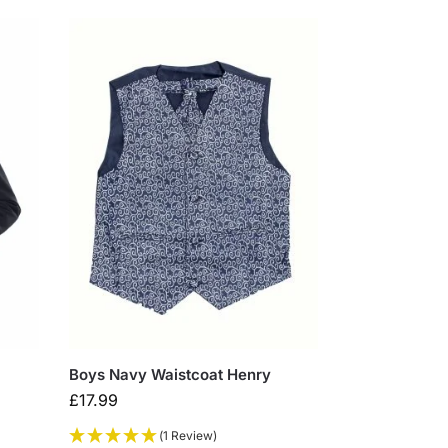
Boys Navy Waistcoat Henry
£
17.99
(1 Review)