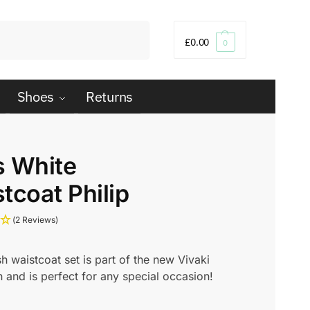
Search
£
0.00
0
Shoes
Returns
s White
tcoat Philip
(2 Reviews)
ish waistcoat set is part of the new Vivaki
n and is perfect for any special occasion!