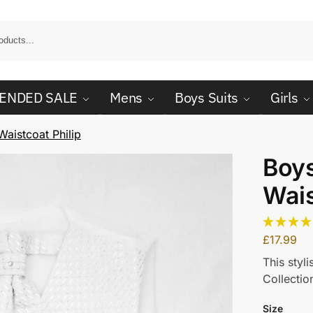
ENDED SALE
Mens
Boys Suits
Girls
aistcoat Philip
Boy
Wais
£
17.99
This styl
Collectio
Size