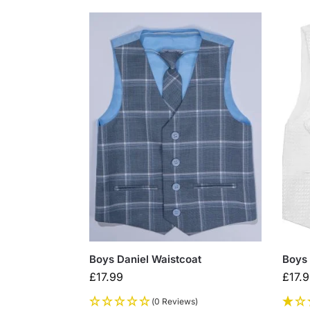
Boys Daniel Waistcoat
Boys 
£
17.99
£
17.
(0 Reviews)