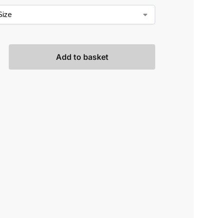
Add to basket