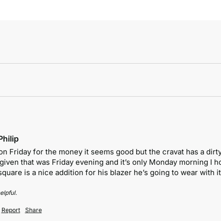
hilip
on Friday for the money it seems good but the cravat has a dirty
 given that was Friday evening and it’s only Monday morning I ho
uare is a nice addition for his blazer he’s going to wear with it
elpful.
Report
Share