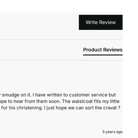
Write Review
Product Reviews
 smudge on it. I have written to customer service but 
pe to hear from them soon. The waistcoat fits my little 
 for his christening. I just hope we can sort the cravat ?
3 years ago