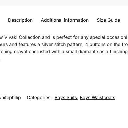
Description
Additional information
Size Guide
new Vivaki Collection and is perfect for any special occasion!
ours and features a silver stitch pattern, 4 buttons on the fr
tching cravat encrusted with a small diamante as a finishi
.
hitephilip
Categories:
Boys Suits
,
Boys Waistcoats