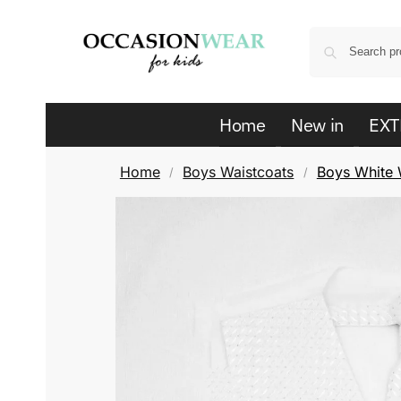
Home
New in
EXT
Home
Boys Waistcoats
Boys White W
/
/