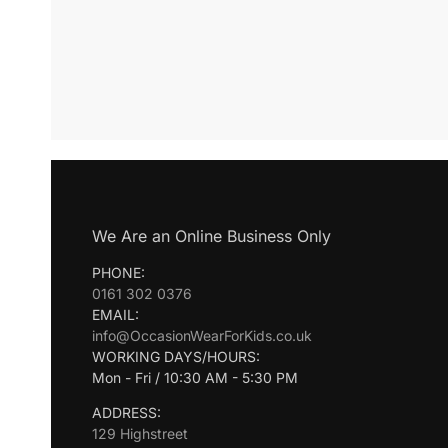
We Are an Online Business Only
PHONE:
0161 302 0376
EMAIL:
info@OccasionWearForKids.co.uk
WORKING DAYS/HOURS:
Mon - Fri / 10:30 AM - 5:30 PM
ADDRESS:
129 Highstreet