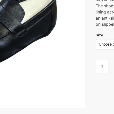
The shoe
lining ac
an anti-s
on slippe
Size