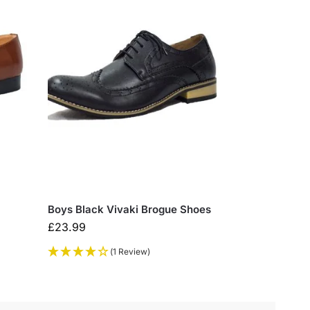
Boys Black Vivaki Brogue Shoes
£
23.99
(1 Review)