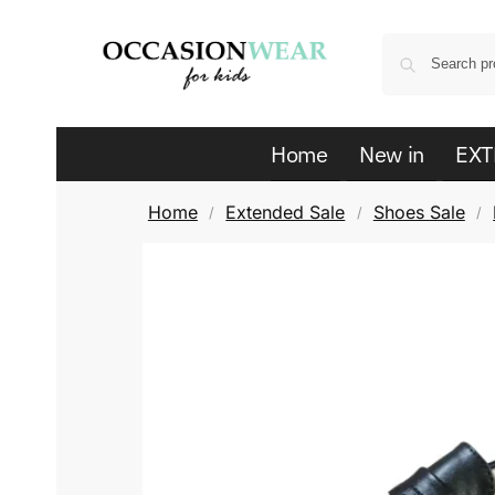
Home
New in
EXT
Home
Extended Sale
Shoes Sale
/
/
/