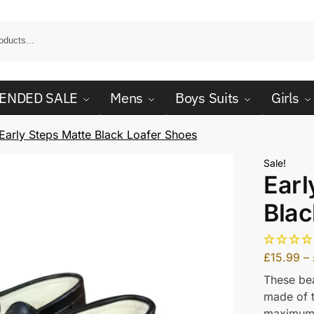
ENDED SALE
Mens
Boys Suits
Girls
Early Steps Matte Black Loafer Shoes
Sale!
Earl
Blac
£
15.99
–
These bea
made of t
maximum 