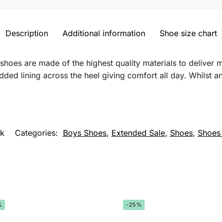
Description
Additional information
Shoe size chart
 shoes are made of the highest quality materials to delive
ed lining across the heel giving comfort all day. Whilst an
k
Categories:
Boys Shoes
,
Extended Sale
,
Shoes
,
Shoes
%
-25%