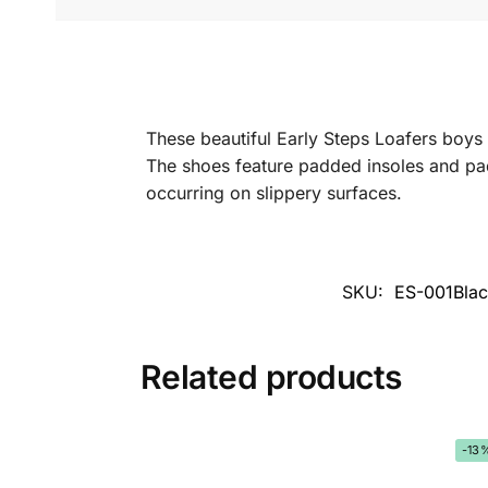
These beautiful Early Steps Loafers boys
The shoes feature padded insoles and padd
occurring on slippery surfaces.
SKU:
ES-001Blac
Related products
-13