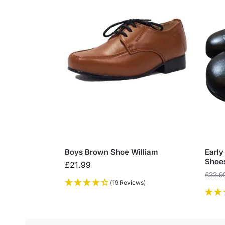
Boys Brown Shoe William
Early
Shoe
£
21.99
£
22.9
(19 Reviews)