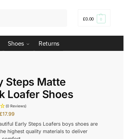
Search
£
0.00
0
Shoes
Returns
y Steps Matte
k Loafer Shoes
(0 Reviews)
£
17.99
utiful Early Steps Loafers boys shoes are
he highest quality materials to deliver
comfort.