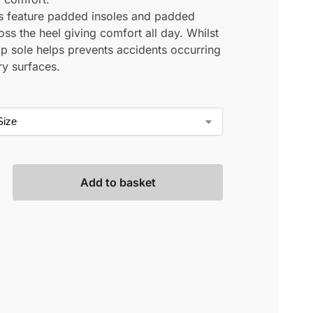
s feature padded insoles and padded
ross the heel giving comfort all day. Whilst
lip sole helps prevents accidents occurring
ry surfaces.
Add to basket