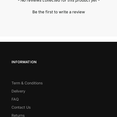
- No reviews collected for this product yet -
Be the first to write a review
INFORMATION
Term & Conditions
Delivery
FAQ
Contact Us
Returns