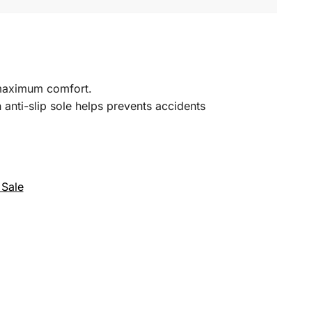
r maximum comfort.
 anti-slip sole helps prevents accidents
 Sale