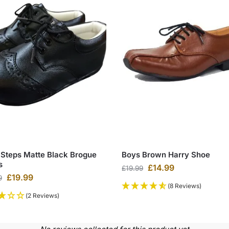
 Steps Matte Black Brogue
Boys Brown Harry Shoe
s
£
14.99
£
19.99
£
19.99
9
(8 Reviews)
(2 Reviews)