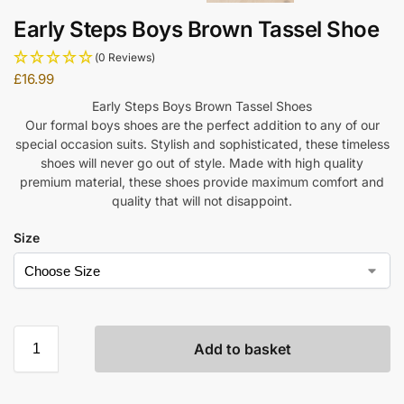
Early Steps Boys Brown Tassel Shoe
(0 Reviews)
£
16.99
Early Steps Boys Brown Tassel Shoes
Our formal boys shoes are the perfect addition to any of our
special occasion suits. Stylish and sophisticated, these timeless
shoes will never go out of style. Made with high quality
premium material, these shoes provide maximum comfort and
quality that will not disappoint.
Size
Add to basket