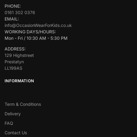
PHONE:
0161 302 0376
EMAIL:
info@OccasionWearForKids.co.uk
WORKING DAYS/HOURS:
Mon - Fri / 10:30 AM - 5:30 PM
ADDRESS:
129 Highstreet
Prestatyn
LL199AS
INFORMATION
Term & Conditions
Delivery
FAQ
Contact Us