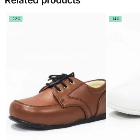
Related products
-22%
-14%