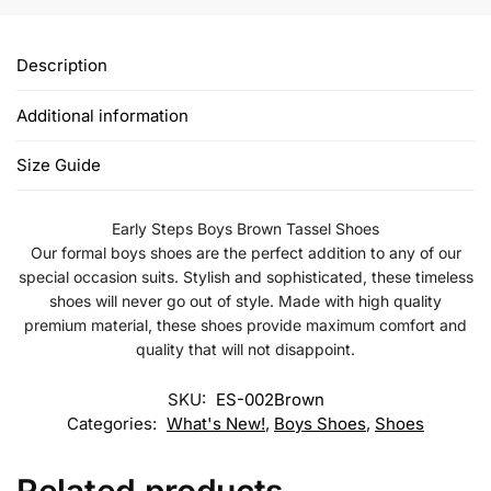
Description
Additional information
Size Guide
Early Steps Boys Brown Tassel Shoes
Our formal boys shoes are the perfect addition to any of our
special occasion suits. Stylish and sophisticated, these timeless
shoes will never go out of style. Made with high quality
premium material, these shoes provide maximum comfort and
quality that will not disappoint.
SKU:
ES-002Brown
Categories:
What's New!
,
Boys Shoes
,
Shoes