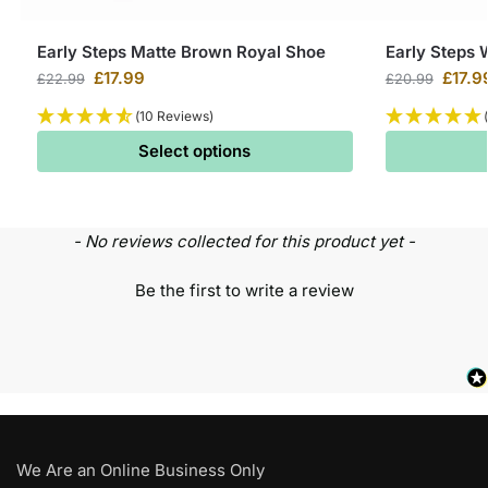
Early Steps Matte Brown Royal Shoe
Early Steps 
£
17.99
£
17.9
£
22.99
£
20.99
(10 Reviews)
Select options
- No reviews collected for this product yet -
Be the first to write a review
We Are an Online Business Only