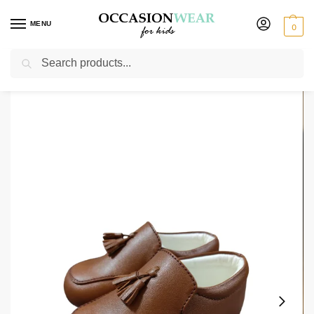
MENU
0
Search
Home
Shoes
Boys Shoes
Early Steps Boys Brown Tassel Shoe
/
/
/