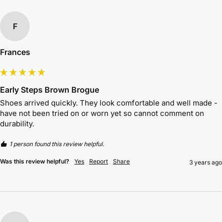
F
Frances
Early Steps Brown Brogue
Shoes arrived quickly. They look comfortable and well made - 
have not been tried on or worn yet so cannot comment on 
durability. 
1 person found this review helpful.
Was this review helpful?
Yes
Report
Share
3 years ago