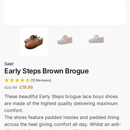
Sale!
Early Steps Brown Brogue
(12 Reviews)
£
19.99
£
22.99
These beautiful Early Steps brogue lace boys shoes
are made of the highest quality delivering maximum
comfort.
The shoes feature padded insoles and padded lining
across the heel giving comfort all day. Whilst an anti-