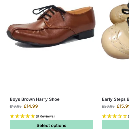
Boys Brown Harry Shoe
Early Steps 
£
14.99
£
15.9
£
19.99
£
20.99
(8 Reviews)
Select options