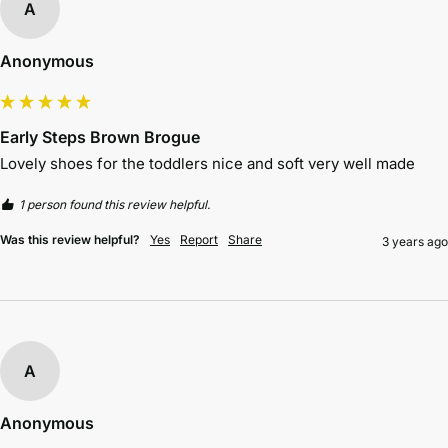
A
Anonymous
Early Steps Brown Brogue
Lovely shoes for the toddlers nice and soft very well made
1 person found this review helpful.
Was this review helpful?
Yes
Report
Share
3 years ago
A
Anonymous