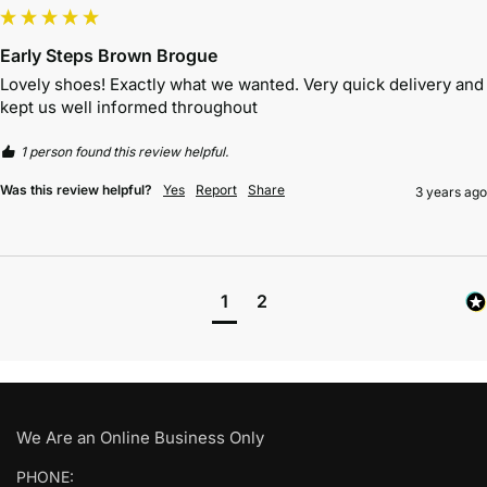
Early Steps Brown Brogue
Lovely shoes! Exactly what we wanted. Very quick delivery and 
kept us well informed throughout 
1 person found this review helpful.
Was this review helpful?
Yes
Report
Share
3 years ago
1
2
We Are an Online Business Only
PHONE: