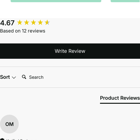
4.67
Based on 12 reviews
Write Review
Search:
Sort
Product Reviews
OM