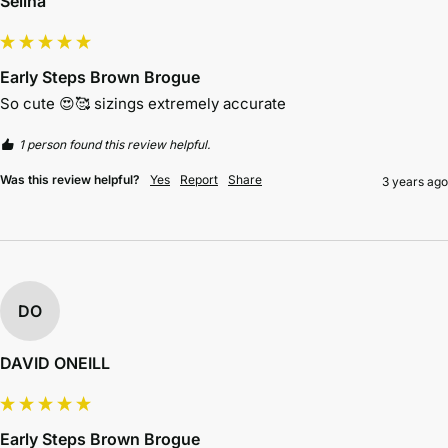
Selina
Early Steps Brown Brogue
So cute 😍🥰 sizings extremely accurate 
1 person found this review helpful.
Was this review helpful?
Yes
Report
Share
3 years ago
DO
DAVID ONEILL
Early Steps Brown Brogue