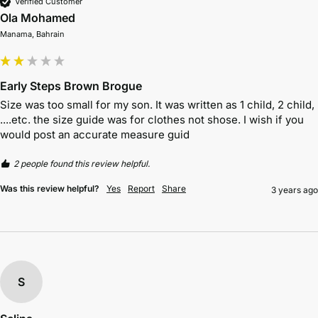
Verified Customer
Ola Mohamed
Manama, Bahrain
Early Steps Brown Brogue
Size was too small for my son. It was written as 1 child, 2 child, 
....etc. the size guide was for clothes not shose. I wish if you 
would post an accurate measure guid
2 people found this review helpful.
Was this review helpful?
Yes
Report
Share
3 years ago
S