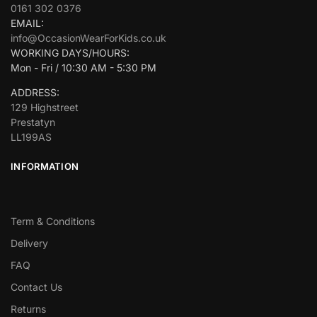
0161 302 0376
EMAIL:
info@OccasionWearForKids.co.uk
WORKING DAYS/HOURS:
Mon - Fri / 10:30 AM - 5:30 PM
ADDRESS:
129 Highstreet
Prestatyn
LL199AS
INFORMATION
Term & Conditions
Delivery
FAQ
Contact Us
Returns