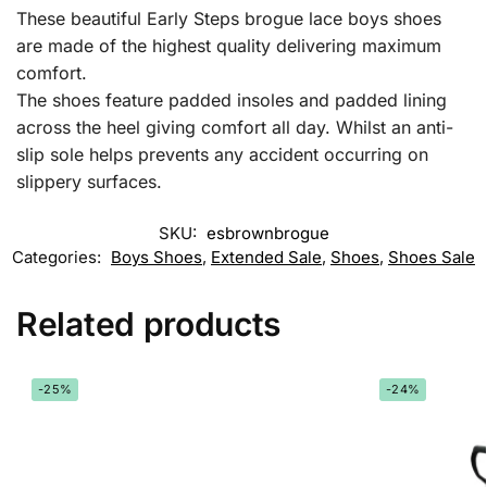
These beautiful Early Steps brogue lace boys shoes
are made of the highest quality delivering maximum
comfort.
The shoes feature padded insoles and padded lining
across the heel giving comfort all day. Whilst an anti-
slip sole helps prevents any accident occurring on
slippery surfaces.
SKU:
esbrownbrogue
Categories:
Boys Shoes
,
Extended Sale
,
Shoes
,
Shoes Sale
Related products
-25%
-24%