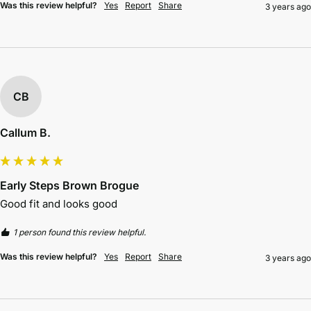
Was this review helpful?
Yes
Report
Share
3 years ago
CB
Callum B.
Early Steps Brown Brogue
Good fit and looks good 
1 person found this review helpful.
Was this review helpful?
Yes
Report
Share
3 years ago