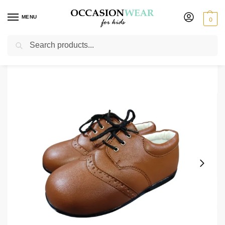
MENU
0
Search
Home
Extended Sale
Shoes Sale
Early Steps Brown Brogue
/
/
/