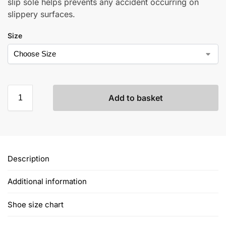
slip sole helps prevents any accident occurring on
slippery surfaces.
Size
Add to basket
Description
Additional information
Shoe size chart