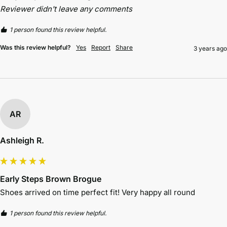
Reviewer didn't leave any comments
1 person found this review helpful.
Was this review helpful?
Yes
Report
Share
3 years ago
AR
Ashleigh R.
Early Steps Brown Brogue
Shoes arrived on time perfect fit! Very happy all round 
1 person found this review helpful.