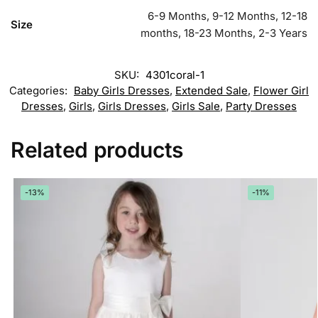
6-9 Months, 9-12 Months, 12-18
Size
months, 18-23 Months, 2-3 Years
SKU:
4301coral-1
Categories:
Baby Girls Dresses
,
Extended Sale
,
Flower Girl
Dresses
,
Girls
,
Girls Dresses
,
Girls Sale
,
Party Dresses
Related products
-13%
-11%