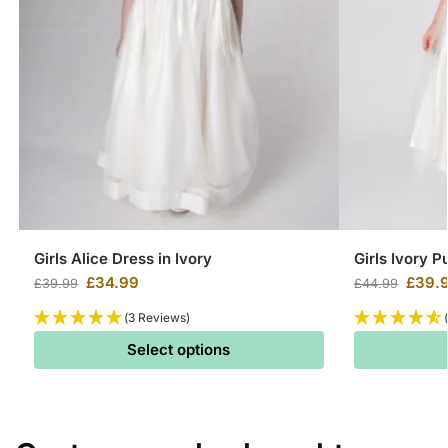
Girls Alice Dress in Ivory
Girls Ivory P
£
34.99
£
39.
£
39.99
£
44.99
(3 Reviews)
Select options