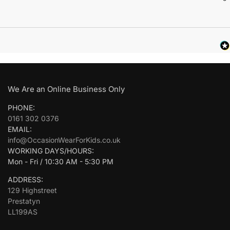
We Are an Online Business Only
PHONE:
0161 302 0376
EMAIL:
info@OccasionWearForKids.co.uk
WORKING DAYS/HOURS:
Mon - Fri / 10:30 AM - 5:30 PM
ADDRESS:
129 Highstreet
Prestatyn
LL199AS