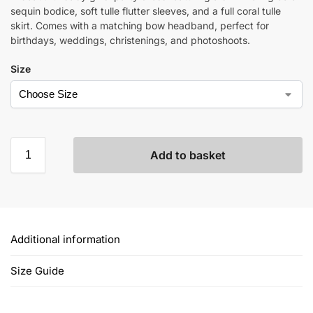
sequin bodice, soft tulle flutter sleeves, and a full coral tulle
skirt. Comes with a matching bow headband, perfect for
birthdays, weddings, christenings, and photoshoots.
Size
Add to basket
Additional information
Size Guide