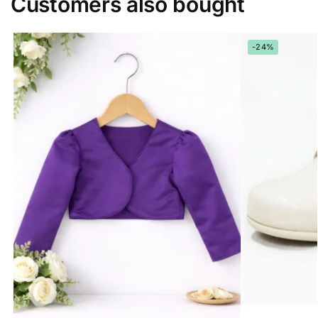
Customers also bought
-24%