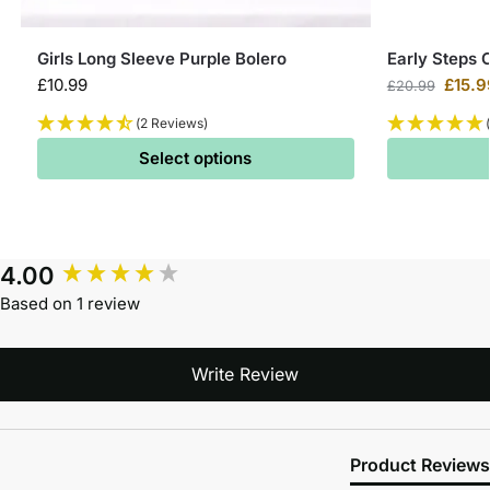
Girls Long Sleeve Purple Bolero
Early Steps 
£
10.99
£
15.9
£
20.99
(2 Reviews)
Select options
4.00
Based on 1 review
Write Review
Product Reviews