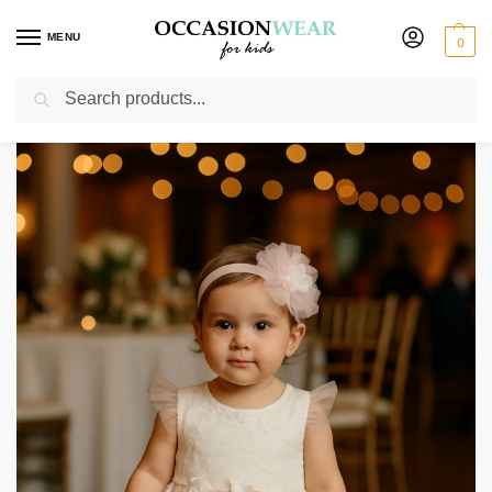
MENU
0
Search
Home
Extended Sale
Girls Sale
Girls Ivory / Pink Flower Dress
/
/
/