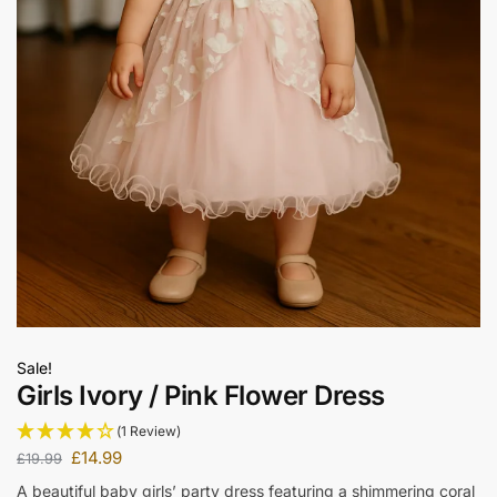
Sale!
Girls Ivory / Pink Flower Dress
(1 Review)
£
14.99
£
19.99
A beautiful baby girls’ party dress featuring a shimmering coral