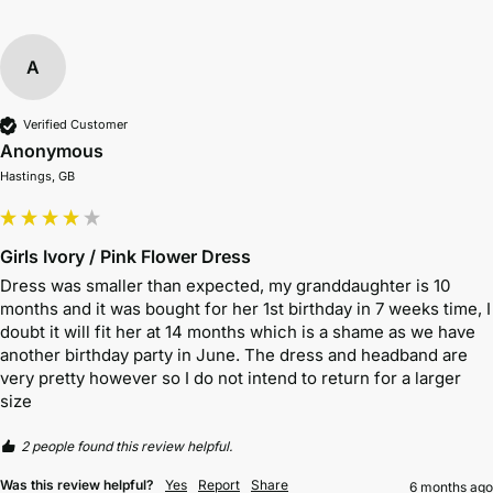
A
Verified Customer
Anonymous
Hastings, GB
Girls Ivory / Pink Flower Dress
Dress was smaller than expected, my granddaughter is 10 
months and it was bought for her 1st birthday in 7 weeks time, I 
doubt it will fit her at 14 months which is a shame as we have 
another birthday party in June. The dress and headband are 
very pretty however so I do not intend to return for a larger 
size
2 people found this review helpful.
Was this review helpful?
Yes
Report
Share
6 months ago