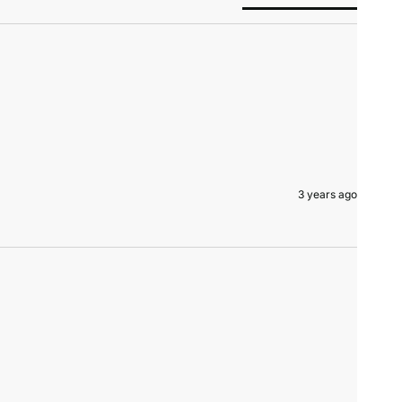
3 years ago