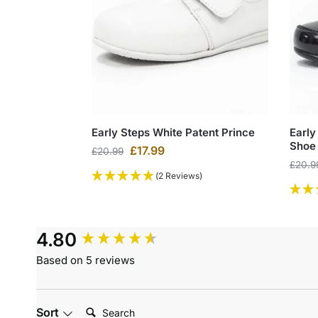
Early Steps White Patent Prince
Early
Shoe
£
17.99
£
20.99
£
20.9
(2 Reviews)
4.80
Based on 5 reviews
Search:
Sort