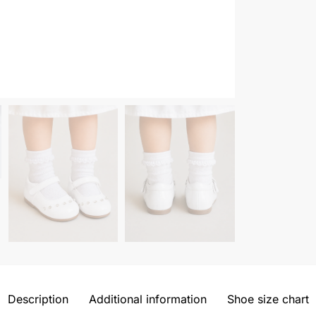
Description
Additional information
Shoe size chart