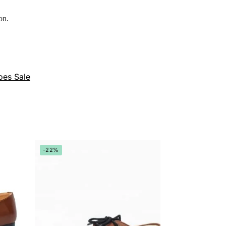
on.
oes Sale
-22%