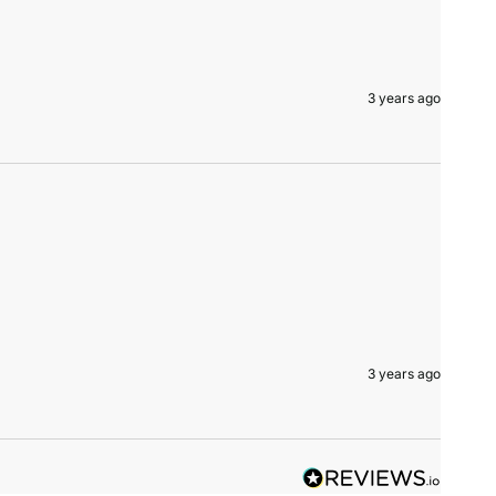
3 years ago
3 years ago