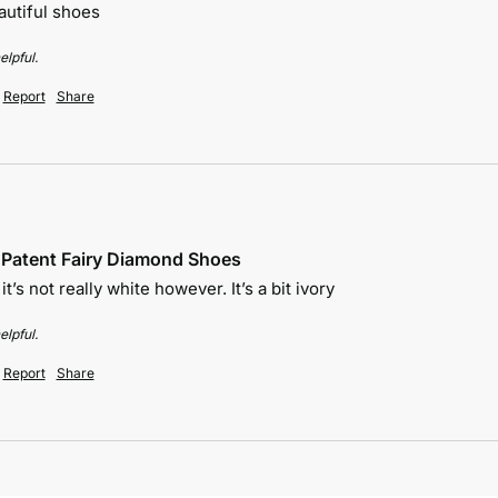
autiful shoes 
elpful.
Report
Share
e Patent Fairy Diamond Shoes
t’s not really white however. It’s a bit ivory 
elpful.
Report
Share