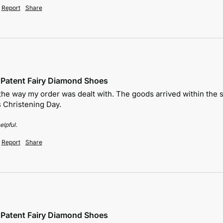
Report
Share
e Patent Fairy Diamond Shoes
the way my order was dealt with. The goods arrived within the sta
 Christening Day.
elpful.
Report
Share
e Patent Fairy Diamond Shoes