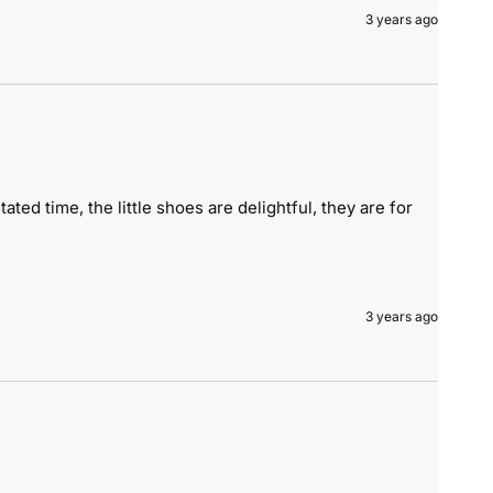
3 years ago
ted time, the little shoes are delightful, they are for 
3 years ago