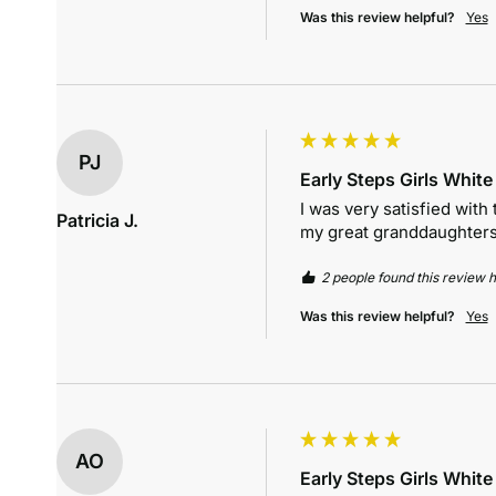
Was this review helpful?
Yes
PJ
Early Steps Girls Whit
I was very satisfied with 
Patricia J.
my great granddaughters
2 people found this review h
Was this review helpful?
Yes
AO
Early Steps Girls Whit