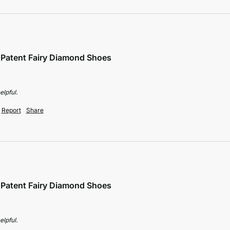
e Patent Fairy Diamond Shoes
elpful.
Report
Share
e Patent Fairy Diamond Shoes
elpful.