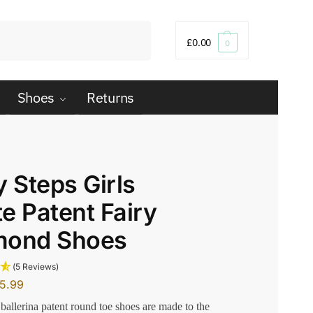
Search
£
0.00
0
Shoes
Returns
y Steps Girls
e Patent Fairy
mond Shoes
(5 Reviews)
15.99
 ballerina patent round toe shoes are made to the