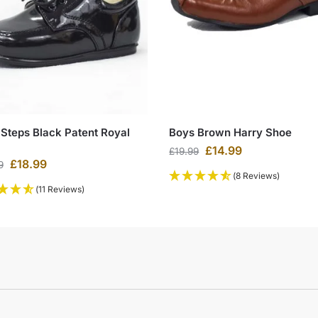
 Steps Black Patent Royal
Boys Brown Harry Shoe
£
14.99
£
19.99
£
18.99
9
(8 Reviews)
(11 Reviews)