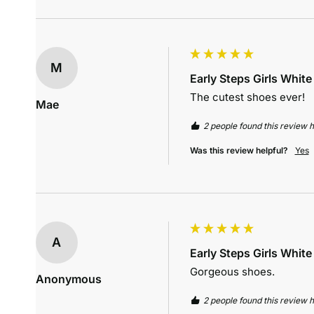
M
Early Steps Girls Whit
The cutest shoes ever!
Mae
2 people found this review h
Was this review helpful?
Yes
A
Early Steps Girls Whit
Gorgeous shoes.
Anonymous
2 people found this review h