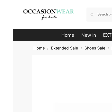
Home
New in
EXT
Home
Extended Sale
Shoes Sale
/
/
/