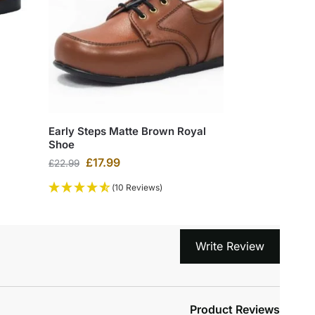
Early Steps Matte Brown Royal
Shoe
£
17.99
£
22.99
(10 Reviews)
Write Review
Product Reviews