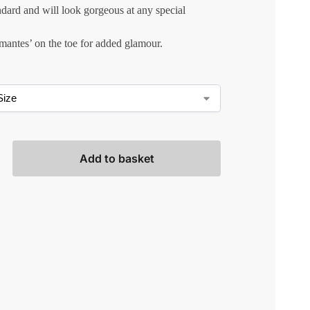
ndard and will look gorgeous at any special
mantes’ on the toe for added glamour.
Add to basket