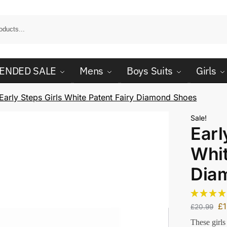
ENDED SALE
Mens
Boys Suits
Girls
Early Steps Girls White Patent Fairy Diamond Shoes
Sale!
Earl
Whit
Dia
£
£
20.99
These girls