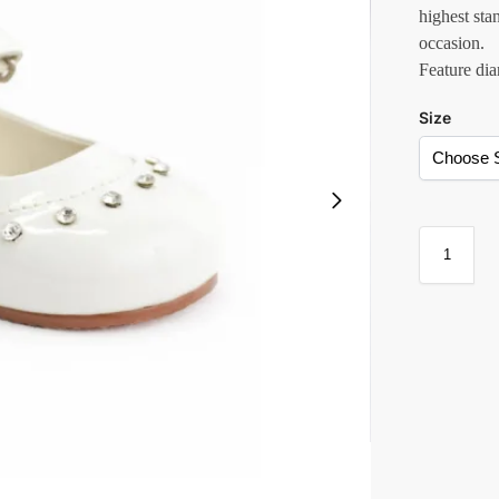
highest sta
occasion.
Feature dia
Size