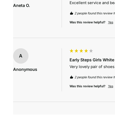
Excellent service and be
Aneta O.
2 people found this review h
Was this review helpful?
Yes
A
Early Steps Girls Whit
Very lovely pair of shoes i
Anonymous
2 people found this review h
Was this review helpful?
Yes