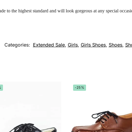
ade to the highest standard and will look gorgeous at any special occasi
Categories:
Extended Sale
,
Girls
,
Girls Shoes
,
Shoes
,
Sh
%
-25%