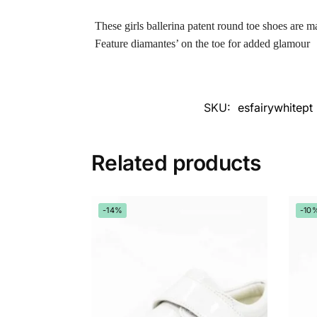
These girls ballerina patent round toe shoes are m
Feature diamantes’ on the toe for added glamour
SKU:
esfairywhitept
Related products
-14%
-10