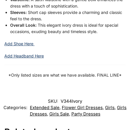
dress with a touch of sophistication.
Sleeves:
Short cap sleeves provide a charming and classic
feel to the dress.
Overall Look:
This elegant ivory dress is ideal for special
occasions, exuding beauty and timeless style.
Add Shoe Here
Add Headband Here
*Only listed sizes are what we have available. FINAL LINE*
SKU:
V344Ivory
Categories:
Extended Sale
,
Flower Girl Dresses
,
Girls
,
Girls
Dresses
,
Girls Sale
,
Party Dresses