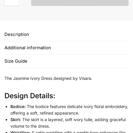
Description
Additional information
Size Guide
The Jasmine Ivory Dress designed by Visara.
Design Details:
Bodice:
The bodice features delicate ivory floral embroidery,
offering a soft, refined appearance.
Skirt:
The skirt is a layered, soft ivory tulle, adding graceful
volume to the dress.
Waistline:
A satin waistline with a gentle bow enhances the