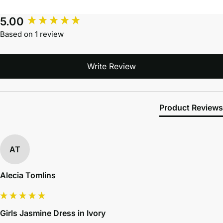
5.00
Based on 1 review
Write Review
Product Reviews
AT
Alecia Tomlins
Girls Jasmine Dress in Ivory