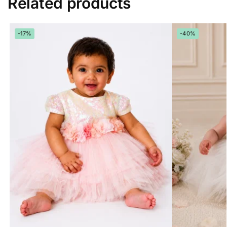
Related products
-17%
-40%