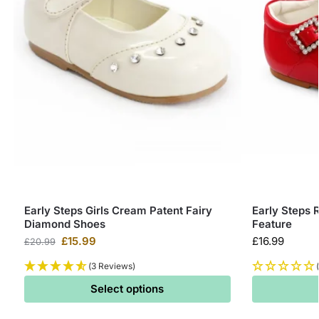
Early Steps Girls Cream Patent Fairy
Early Steps 
Diamond Shoes
Feature
£
15.99
£
16.99
£
20.99
(3 Reviews)
Select options