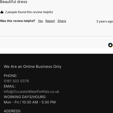
Beautiful dress
2 people found this review helpful.
Was this review helpful?
Yes
Report
Share
3 years ago
We Are an Online Business Only
PHONE:
0161 302 0376
EMAIL:
info@OccasionWearForKids.co.uk
WORKING DAYS/HOURS:
Mon - Fri / 10:30 AM - 5:30 PM
ADDRESS: