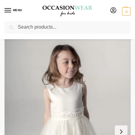
MENU
0
Search
Home
Extended Sale
Girls Sale
Girls Jasmine Dress in Ivory
/
/
/