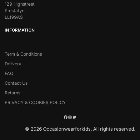
129 Highstreet
Prestatyn
LL199AS
INFORMATION
Term & Conditions
Delivery
FAQ
Contact Us
Returns
PRIVACY & COOKIES POLICY
© 2026 Occasionwearforkids. All rights reserved.