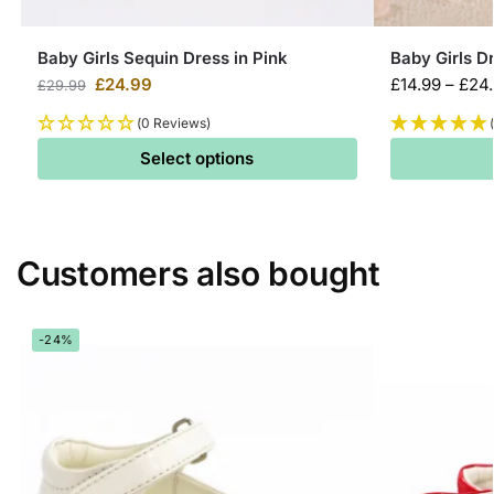
Baby Girls Sequin Dress in Pink
Baby Girls D
£
24.99
£
14.99
–
£
24
£
29.99
(0 Reviews)
Select options
Customers also bought
-24%