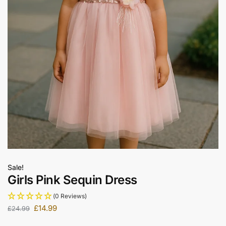
Sale!
Girls Pink Sequin Dress
(0 Reviews)
£
14.99
£
24.99