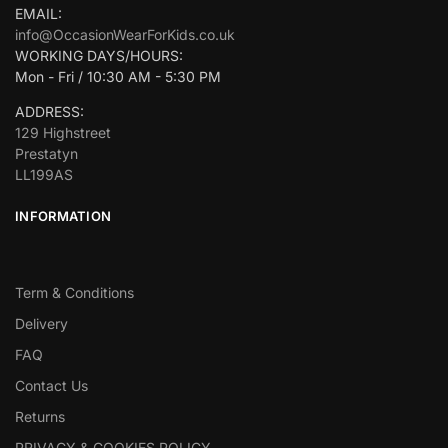
EMAIL:
info@OccasionWearForKids.co.uk
WORKING DAYS/HOURS:
Mon - Fri / 10:30 AM - 5:30 PM
ADDRESS:
129 Highstreet
Prestatyn
LL199AS
INFORMATION
Term & Conditions
Delivery
FAQ
Contact Us
Returns
PRIVACY & COOKIES POLICY