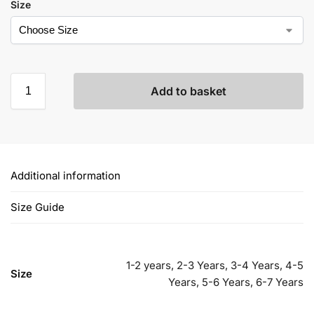
Size
Add to basket
Additional information
Size Guide
1-2 years, 2-3 Years, 3-4 Years, 4-5
Size
Years, 5-6 Years, 6-7 Years