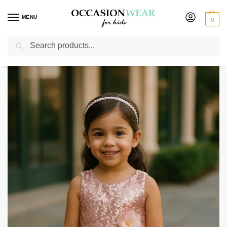
MENU
0
Search
Home
Extended Sale
Girls Sale
Girls Pink Sequin Dress
/
/
/