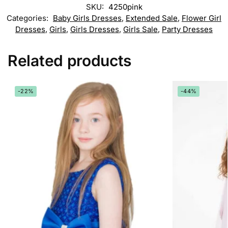
SKU:
4250pink
Categories:
Baby Girls Dresses
,
Extended Sale
,
Flower Girl
Dresses
,
Girls
,
Girls Dresses
,
Girls Sale
,
Party Dresses
Related products
-22%
-44%