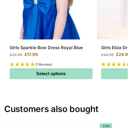
Girls Sparkle Bow Dress Royal Blue
Girls Eliza D
£
17.99
£
24.
£
22.99
£
44.99
(1 Review)
Select options
Customers also bought
-24%