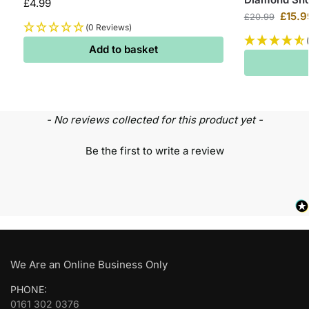
£
4.99
£
15.9
£
20.99
(0 Reviews)
Add to basket
- No reviews collected for this product yet -
Be the first to write a review
We Are an Online Business Only
PHONE:
0161 302 0376