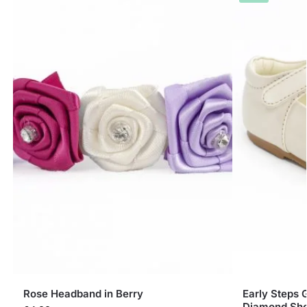
Rose Headband in Berry
Early Steps 
Diamond Sh