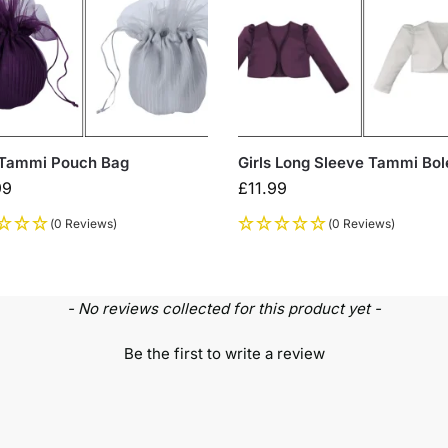
 Tammi Pouch Bag
Girls Long Sleeve Tammi Bol
99
£
11.99
(0 Reviews)
(0 Reviews)
- No reviews collected for this product yet -
Be the first to write a review