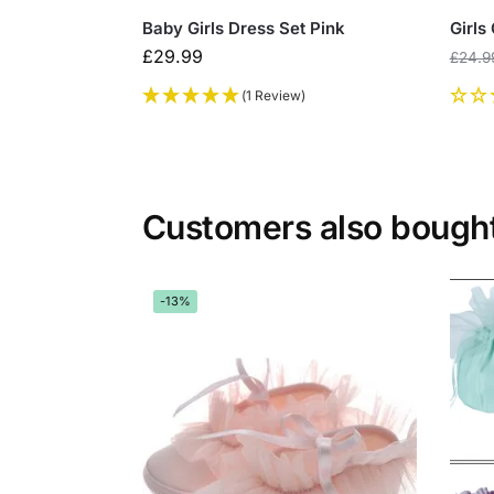
Baby Girls Dress Set Pink
Girls
£
29.99
£
24.9
(1 Review)
Customers also bough
-13%