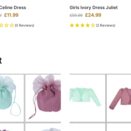
 Celine Dress
Girls Ivory Dress Juliet
£
11.99
£
24.99
9
£
59.99
(0 Reviews)
(2 Reviews)
t