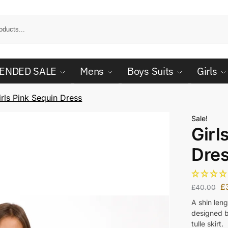
ENDED SALE
Mens
Boys Suits
Girls
irls Pink Sequin Dress
Sale!
Girl
Dre
£
£
40.00
A shin len
designed bo
tulle skirt.