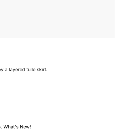
 a layered tulle skirt.
s
,
What's New!