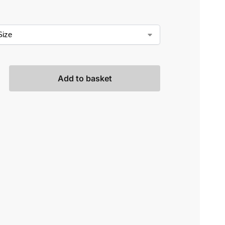
Add to basket