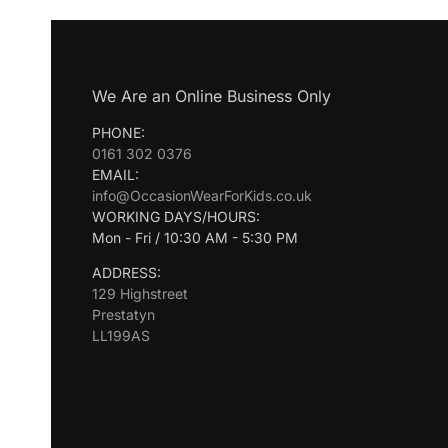
We Are an Online Business Only
PHONE:
0161 302 0376
EMAIL:
info@OccasionWearForKids.co.uk
WORKING DAYS/HOURS:
Mon - Fri / 10:30 AM - 5:30 PM
ADDRESS:
129 Highstreet
Prestatyn
LL199AS