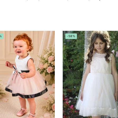
%
-58%