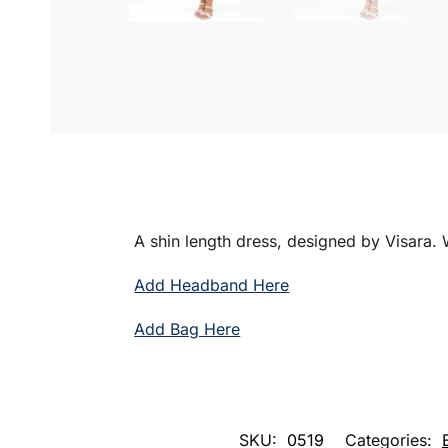
A shin length dress, designed by Visara. W
Add Headband Here
Add Bag Here
SKU:
0519
Categories: