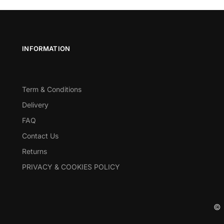
INFORMATION
Term & Conditions
Delivery
FAQ
Contact Us
Returns
PRIVACY & COOKIES POLICY
© 