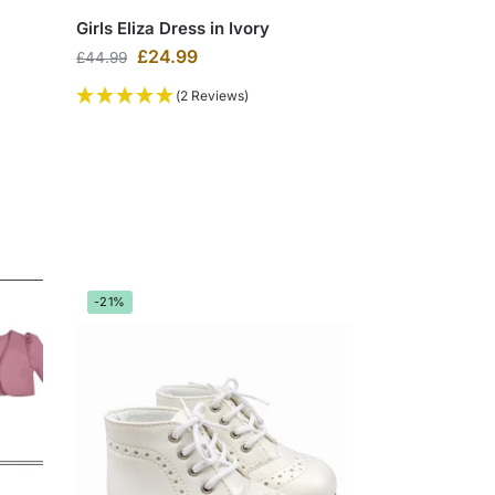
Girls Eliza Dress in Ivory
£
24.99
£
44.99
(2 Reviews)
-21%