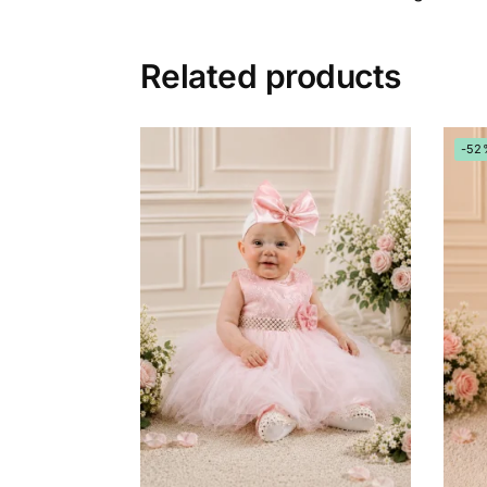
Related products
-52