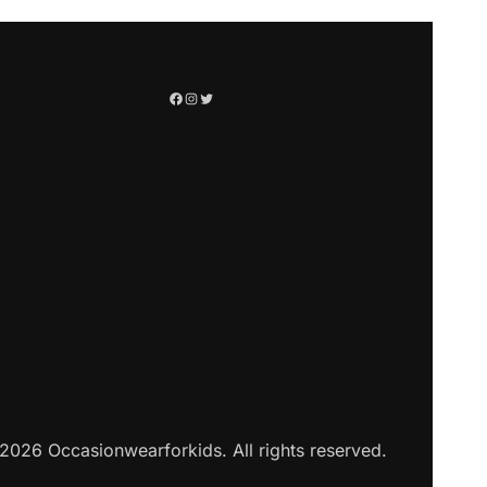
2026 Occasionwearforkids. All rights reserved.