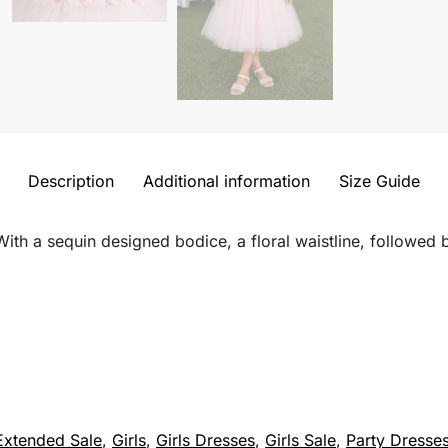
Description
Additional information
Size Guide
ith a sequin designed bodice, a floral waistline, followed by
Extended Sale
,
Girls
,
Girls Dresses
,
Girls Sale
,
Party Dresse