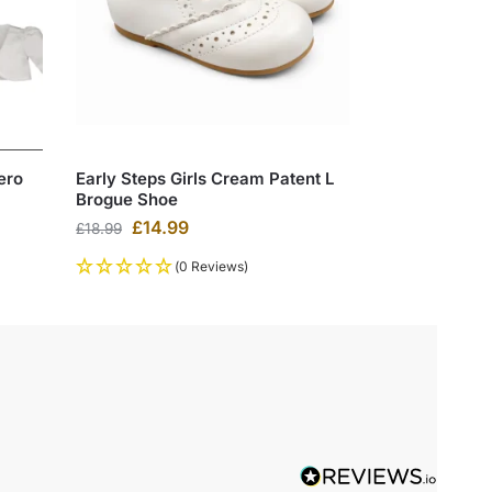
ero
Early Steps Girls Cream Patent L
Brogue Shoe
£
14.99
£
18.99
(0 Reviews)