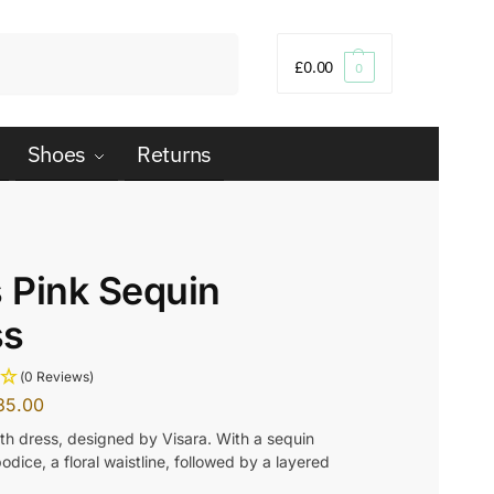
Search
£
0.00
0
Shoes
Returns
s Pink Sequin
ss
(0 Reviews)
35.00
gth dress, designed by Visara. With a sequin
dice, a floral waistline, followed by a layered