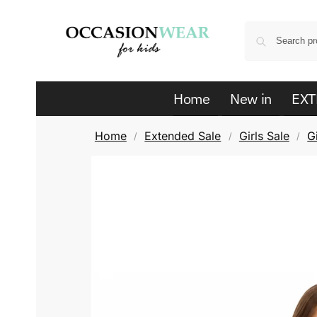
Home
New in
EXT
Home
Extended Sale
Girls Sale
G
/
/
/