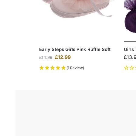
Early Steps Girls Pink Ruffle Soft
Girls
£
12.99
£
13.
£
14.99
(1 Review)