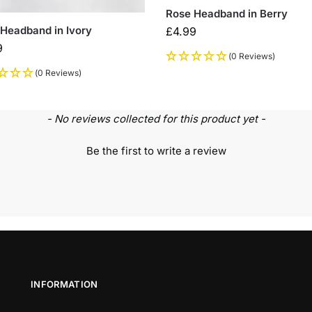
Rose Headband in Berry
Headband in Ivory
£
4.99
9
(0 Reviews)
(0 Reviews)
- No reviews collected for this product yet -
Be the first to write a review
INFORMATION