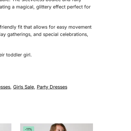
ating a magical, glittery effect perfect for
r-friendly fit that allows for easy movement
day gatherings, and special celebrations,
r toddler girl.
esses
,
Girls Sale
,
Party Dresses
-11%