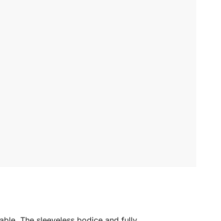
table. The sleeveless bodice and fully