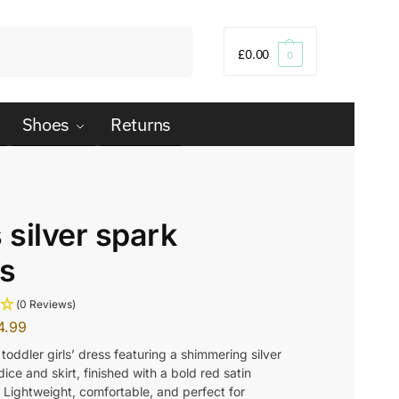
Search
£
0.00
0
Shoes
Returns
s silver spark
s
(0 Reviews)
4.99
toddler girls’ dress featuring a shimmering silver
ice and skirt, finished with a bold red satin
 Lightweight, comfortable, and perfect for