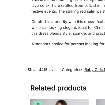
layered skirt are crafted from soft, shimme
festive events. The striking red satin wa
Comfort is a priority with this dress- feat
while still looking elegant. Ideal for Chr
this dress blends style, sparkle, and practi
A standout choice for parents looking for 
SKU:
4415silver
Categories:
Baby Girls 
Related products
-13%