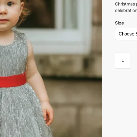
Christmas 
celebration
Size