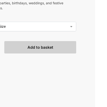
parties, birthdays, weddings, and festive
s.
Add to basket