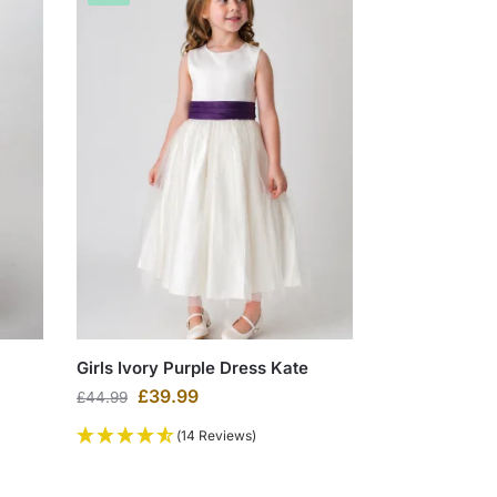
Girls Ivory Purple Dress Kate
£
39.99
£
44.99
(14 Reviews)