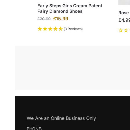
Early Steps Girls Cream Patent
Fairy Diamond Shoes
Rose 
£
15.99
£
20.99
£
4.9
(3 Reviews)
We Are an Online Business Only
PHONE: