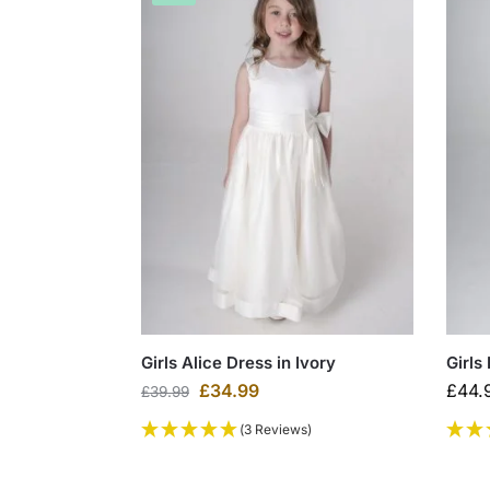
Girls Alice Dress in Ivory
Girls
£
34.99
£
44.
£
39.99
(3 Reviews)