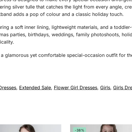
ring silver tulle that catches the light from every angle, cre
istband adds a pop of colour and a classic holiday touch.
uring a soft inner lining, lightweight materials, and a toddle
istmas parties, birthdays, weddings, family photoshoots, holi
cality.
a glamorous yet comfortable special-occasion outfit for thei
Dresses
,
Extended Sale
,
Flower Girl Dresses
,
Girls
,
Girls Dr
-38%