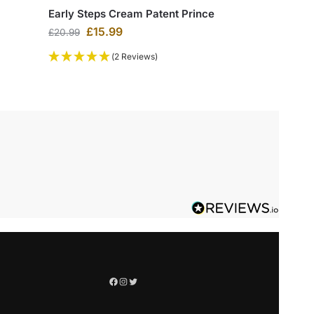
Early Steps Cream Patent Prince
£
15.99
£
20.99
(2 Reviews)