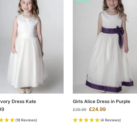
 Ivory Dress Kate
Girls Alice Dress in Purple
99
£
24.99
£
39.99
(18 Reviews)
(4 Reviews)