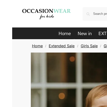
Home
New in
EXT
Home
Extended Sale
Girls Sale
G
/
/
/