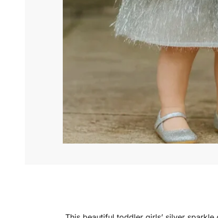
This beautiful toddler girls’ silver spark