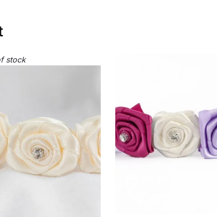
t
f stock