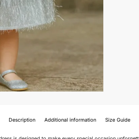
Description
Additional information
Size Guide
le dress is designed to make every special occasion unforget