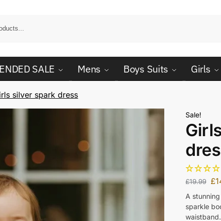
ENDED SALE
Mens
Boys Suits
Girls
irls silver spark dress
Sale!
Girl
dres
£
1
£
19.99
A stunning 
sparkle bod
waistband.