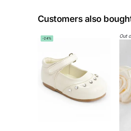
Customers also bough
Out o
-24%