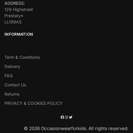
ADDRESS:
129 Highstreet
Prestatyn
LL199AS
INFORMATION
Term & Conditions
Delivery
FAQ
Contact Us
Returns
PRIVACY & COOKIES POLICY
© 2026 Occasionwearforkids. All rights reserved.