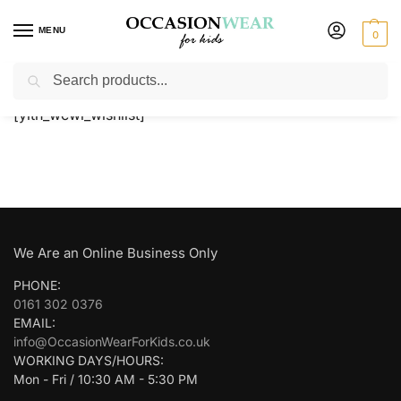
MENU
0
Search
Home
Wishlist
/
[yith_wcwl_wishlist]
We Are an Online Business Only
PHONE:
0161 302 0376
EMAIL:
info@OccasionWearForKids.co.uk
WORKING DAYS/HOURS:
Mon - Fri / 10:30 AM - 5:30 PM