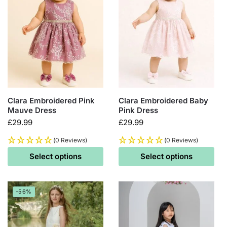
Clara Embroidered Pink
Clara Embroidered Baby
Mauve Dress
Pink Dress
£
29.99
£
29.99
(0 Reviews)
(0 Reviews)
Select options
Select options
-56%