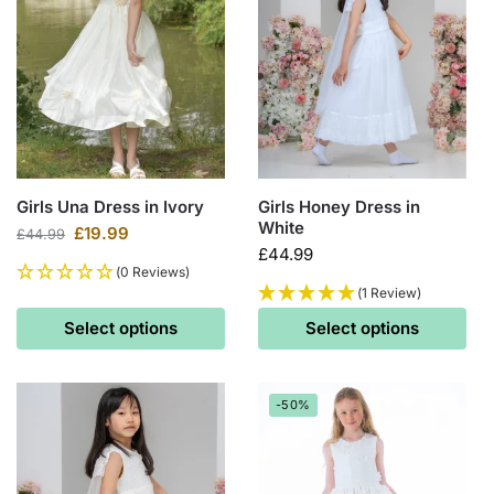
Girls Una Dress in Ivory
Girls Honey Dress in
White
£
19.99
£
44.99
£
44.99
(0 Reviews)
(1 Review)
Select options
Select options
-50%