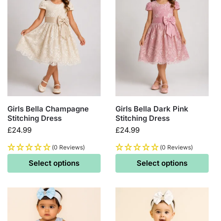
Girls Bella Champagne
Girls Bella Dark Pink
Stitching Dress
Stitching Dress
£
24.99
£
24.99
(0 Reviews)
(0 Reviews)
Select options
Select options