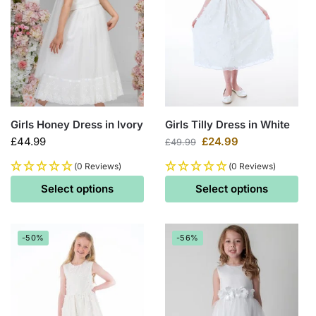
Girls Honey Dress in Ivory
Girls Tilly Dress in White
£
44.99
£
24.99
£
49.99
(0 Reviews)
(0 Reviews)
Select options
Select options
-50%
-56%