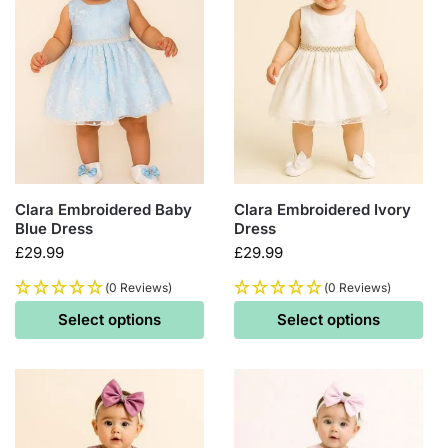
Clara Embroidered Baby
Clara Embroidered Ivory
Blue Dress
Dress
£
29.99
£
29.99
(0 Reviews)
(0 Reviews)
Select options
Select options