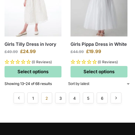
Girls Tilly Dress in Ivory
Girls Pippa Dress in White
£
24.99
£
19.99
£
49.99
£
44.99
(0 Reviews)
(0 Reviews)
Select options
Select options
Showing 13–24 of 68 results
1
2
3
4
5
6