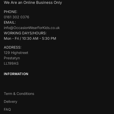
We Are an Online Business Only
PHONE:
0161 302 0376
EMAIL:
info@OccasionWearForKids.co.uk
WORKING DAYS/HOURS:
Mon - Fri / 10:30 AM - 5:30 PM
ADDRESS:
129 Highstreet
Prestatyn
LL199AS
INFORMATION
Term & Conditions
Delivery
FAQ