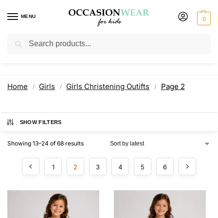
MENU
0
Search
Girls Christening Outifts
Home
Girls
Girls Christening Outifts
Page 2
/
/
/
SHOW FILTERS
Showing 13–24 of 68 results
1
2
3
4
5
6