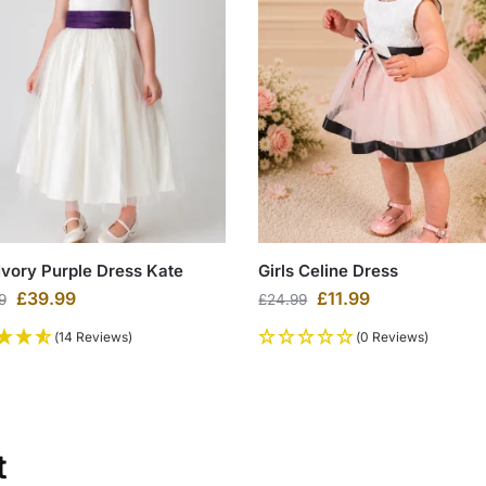
 Ivory Purple Dress Kate
Girls Celine Dress
£
39.99
£
11.99
9
£
24.99
(14 Reviews)
(0 Reviews)
t