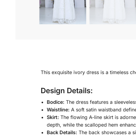
This exquisite ivory dress is a timeless c
Design Details:
Bodice:
The dress features a sleeveless
Waistline:
A soft satin waistband define
Skirt:
The flowing A-line skirt is adorn
depth, while the scalloped hem enhance
Back Details:
The back showcases a sim