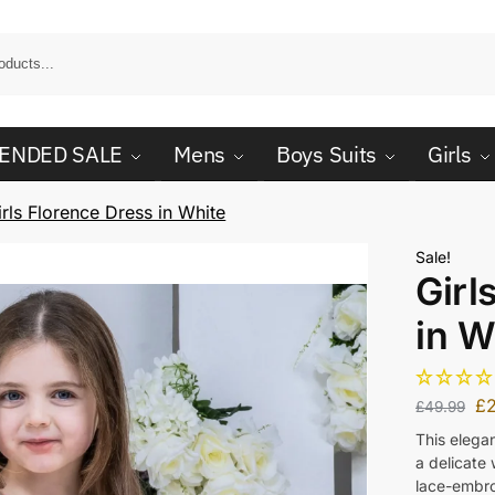
ENDED SALE
Mens
Boys Suits
Girls
irls Florence Dress in White
Sale!
Girl
in W
£
£
49.99
This elegan
a delicate
lace-embro