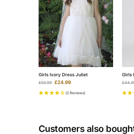
Girls Ivory Dress Juliet
Girls
£
24.99
£
59.99
£
44.9
(2 Reviews)
Customers also bough