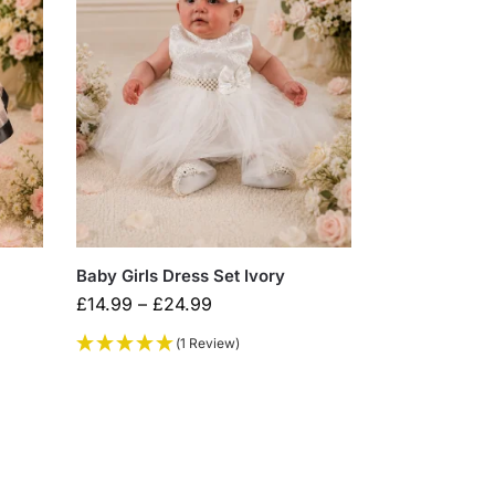
Baby Girls Dress Set Ivory
£
14.99
–
£
24.99
(1 Review)