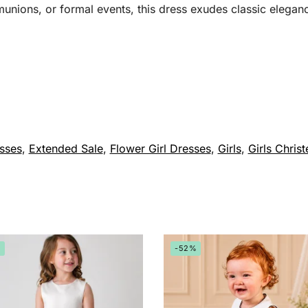
munions, or formal events, this dress exudes classic elegan
sses
,
Extended Sale
,
Flower Girl Dresses
,
Girls
,
Girls Christ
%
-52%