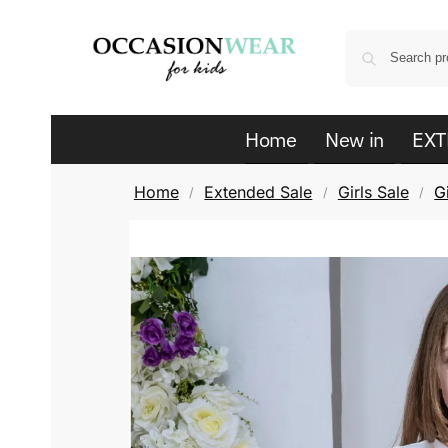
Home
New in
EXT
Home
Extended Sale
Girls Sale
G
/
/
/