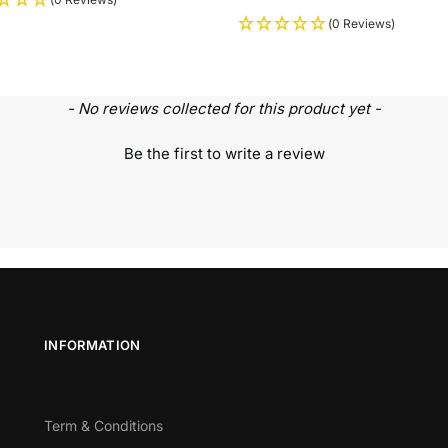
(0 Reviews)
- No reviews collected for this product yet -
Be the first to write a review
INFORMATION
Term & Conditions