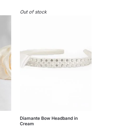
Out of stock
Diamante Bow Headband in
Cream