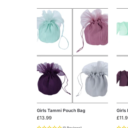
Girls Tammi Pouch Bag
Girls
£
13.99
£
11.
(0 Reviews)