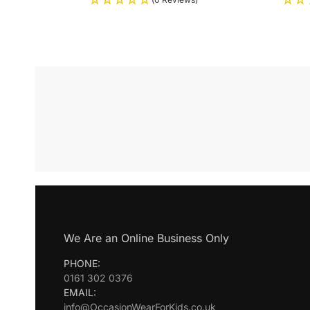
We Are an Online Business Only
PHONE:
0161 302 0376
EMAIL:
info@OccasionWearForKids.co.uk