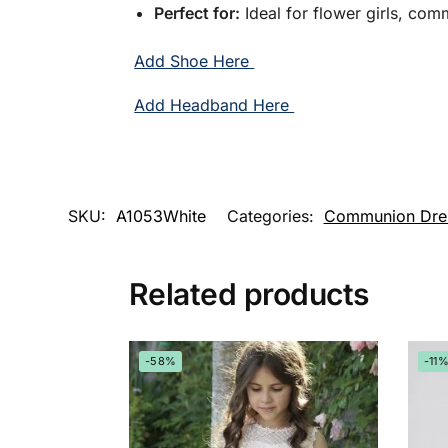
Perfect for:
Ideal for flower girls, com
Add Shoe Here
Add Headband Here
SKU:
A1053White
Categories:
Communion Dre
Related products
-58%
-11