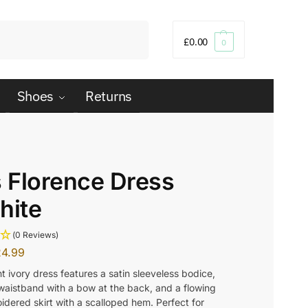
Search
£
0.00
0
Shoes
Returns
s Florence Dress
hite
(0 Reviews)
24.99
t ivory dress features a satin sleeveless bodice,
 waistband with a bow at the back, and a flowing
idered skirt with a scalloped hem. Perfect for