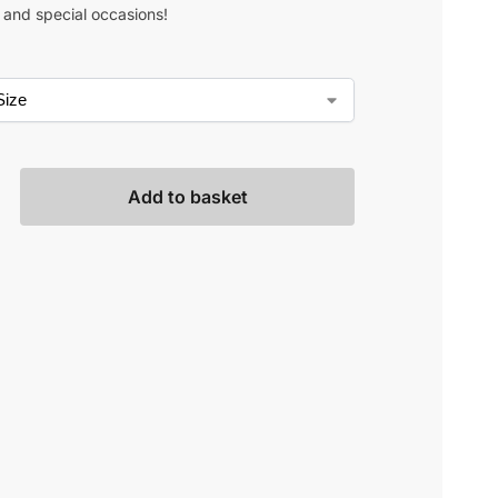
s and special occasions!
Add to basket