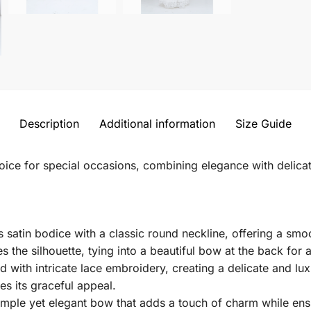
Description
Additional information
Size Guide
hoice for special occasions, combining elegance with delicat
 satin bodice with a classic round neckline, offering a smoo
s the silhouette, tying into a beautiful bow at the back for
ed with intricate lace embroidery, creating a delicate and l
s its graceful appeal.
ple yet elegant bow that adds a touch of charm while ensu