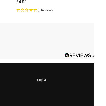
£
4.99
(0 Reviews)