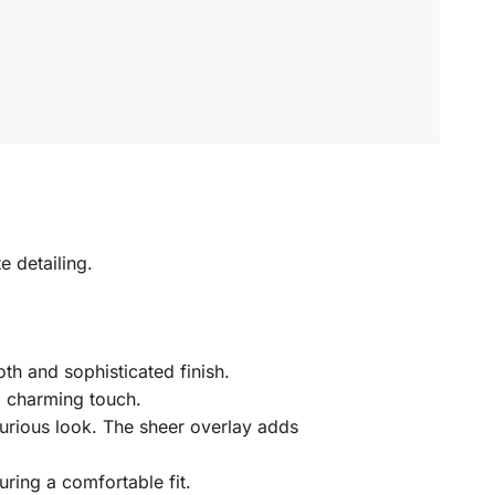
e detailing.
th and sophisticated finish.
 a charming touch.
uxurious look. The sheer overlay adds
ring a comfortable fit.