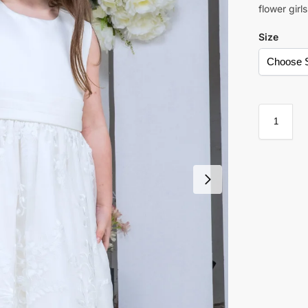
flower girl
Size