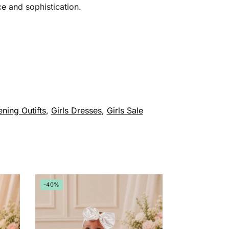
ce and sophistication.
ening Outifts
,
Girls Dresses
,
Girls Sale
-40%