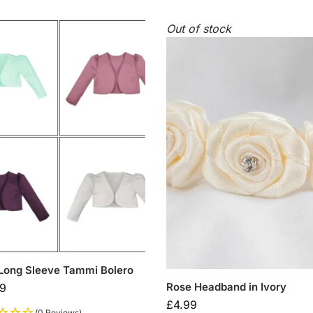
Out of stock
 Long Sleeve Tammi Bolero
Rose Headband in Ivory
99
£
4.99
(0 Reviews)