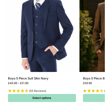
Boys 5 Piece Suit Slim Navy
Boys 5 Piece 
£
46.99
–
£
51.99
£
59.99
(55 Reviews)
Select options