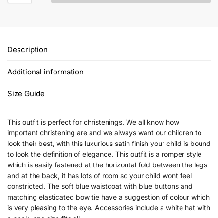
Description
Additional information
Size Guide
This outfit is perfect for christenings. We all know how
important christening are and we always want our children to
look their best, with this luxurious satin finish your child is bound
to look the definition of elegance. This outfit is a romper style
which is easily fastened at the horizontal fold between the legs
and at the back, it has lots of room so your child wont feel
constricted. The soft blue waistcoat with blue buttons and
matching elasticated bow tie have a suggestion of colour which
is very pleasing to the eye. Accessories include a white hat with