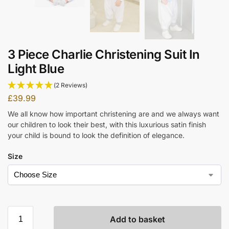
3 Piece Charlie Christening Suit In
Light Blue
(2 Reviews)
£
39.99
We all know how important christening are and we always want
our children to look their best, with this luxurious satin finish
your child is bound to look the definition of elegance.
Size
Add to basket