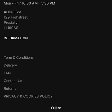
Mon - Fri / 10:30 AM - 5:30 PM
ADDRESS:
129 Highstreet
Prestatyn
LL199AS
INFORMATION
Term & Conditions
Delivery
FAQ
Contact Us
Returns
PRIVACY & COOKIES POLICY