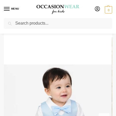
MENU
0
Search
Home
Boys Suits
Boys 3 Piece Suits
3 Piece Charlie Christening Suit In Light Blue
/
/
/