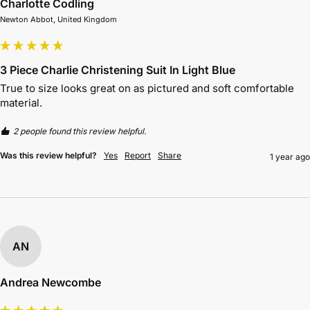
Charlotte Codling
Newton Abbot, United Kingdom
3 Piece Charlie Christening Suit In Light Blue
True to size looks great on as pictured and soft comfortable 
material. 
2 people found this review helpful.
Was this review helpful?
Yes
Report
Share
1 year ago
AN
Andrea Newcombe