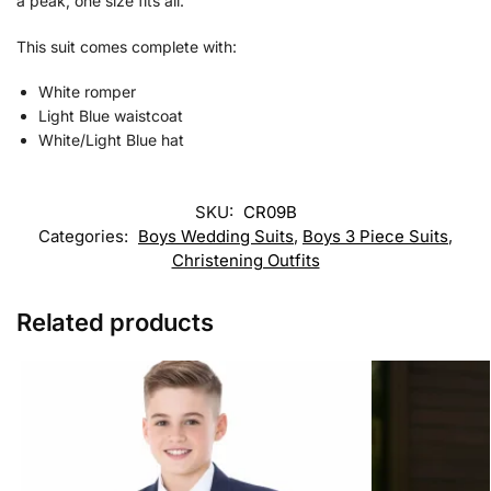
a peak, one size fits all.
This suit comes complete with:
White romper
Light Blue waistcoat
White/Light Blue hat
SKU:
CR09B
Categories:
Boys Wedding Suits
,
Boys 3 Piece Suits
,
Christening Outfits
Related products