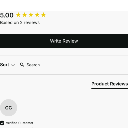
5.00
Based on 2 reviews
Write Review
Search:
Sort
Product Reviews
CC
Verified Customer