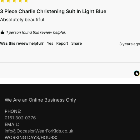
3 Piece Charlie Christening Suit In Light Blue
Absolutely beautiful 
1 person found this review helpful.
Was this review helpful?
Yes
Report
Share
3 years ago
We Are an Online Business Only
PHONE:
0161 302 0376
EMAIL:
info@OccasionWearForKids.co.uk
WORKING DAYS/HOURS: