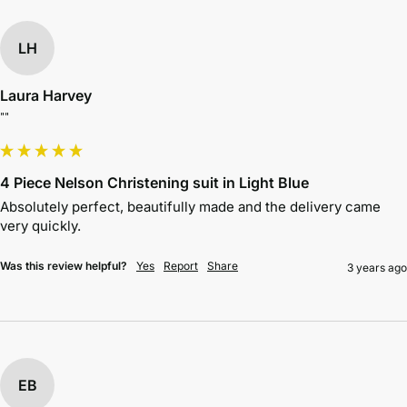
LH
Laura Harvey
""
4 Piece Nelson Christening suit in Light Blue
Absolutely perfect, beautifully made and the delivery came 
very quickly. 
Was this review helpful?
Yes
Report
Share
3 years ago
EB