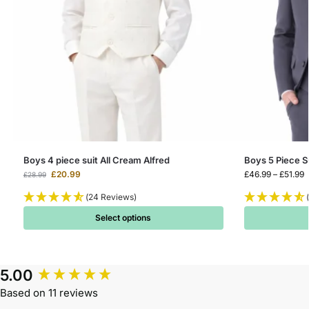
Boys 4 piece suit All Cream Alfred
Boys 5 Piece S
£
20.99
£
46.99
–
£
51.99
£
28.99
(24 Reviews)
Select options
5.00
Based on 11 reviews