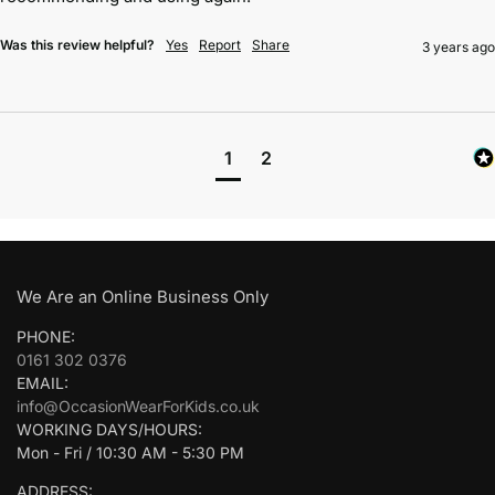
Was this review helpful?
Yes
Report
Share
3 years ago
1
2
We Are an Online Business Only
PHONE:
0161 302 0376
EMAIL:
info@OccasionWearForKids.co.uk
WORKING DAYS/HOURS:
Mon - Fri / 10:30 AM - 5:30 PM
ADDRESS: