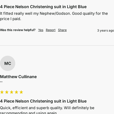
4 Piece Nelson Christening suit in Light Blue
It fitted really well my Nephew/Godson. Good quality for the 
price I paid. 
Was this review helpful?
Yes
Report
Share
3 years ago
MC
Matthew Cullinane
""
4 Piece Nelson Christening suit in Light Blue
Quick, efficient and superb quality. Will definitely be 
recommending and using again.