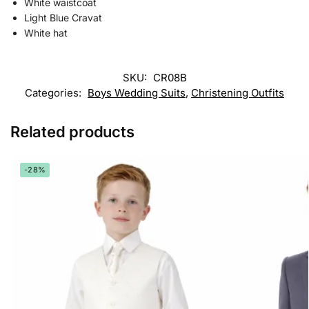
White waistcoat
Light Blue Cravat
White hat
SKU:
CR08B
Categories:
Boys Wedding Suits
,
Christening Outfits
Related products
-28%