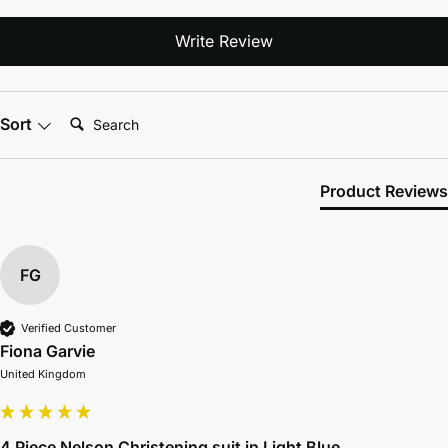
Write Review
Search:
Sort
Product Reviews
FG
Verified Customer
Fiona Garvie
United Kingdom
4 Piece Nelson Christening suit in Light Blue