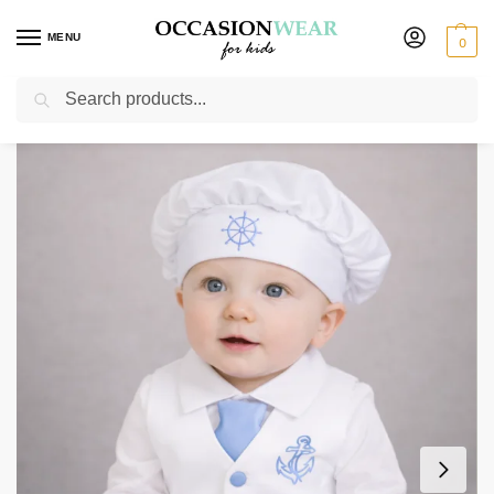
MENU
0
Search
Home
Boys Suits
Christening Outfits
4 Piece Nelson Christening suit in Light Blue
/
/
/