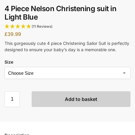
4 Piece Nelson Christening suit in
Light Blue
(11 Reviews)
£
39.99
This gorgeously cute 4 piece Christening Sailor Suit is perfectly
designed to ensure your baby’s day is a memorable one.
Size
Add to basket