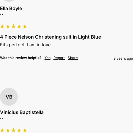
Ella Boyle
""
4 Piece Nelson Christening suit in Light Blue
Fits perfect. I am in love 
Was this review helpful?
Yes
Report
Share
3 years ago
VB
Vinicius Baptistella
""