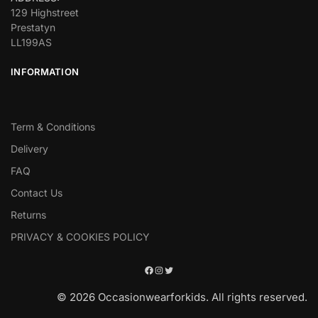
129 Highstreet
Prestatyn
LL199AS
INFORMATION
Term & Conditions
Delivery
FAQ
Contact Us
Returns
PRIVACY & COOKIES POLICY
© 2026 Occasionwearforkids. All rights reserved.