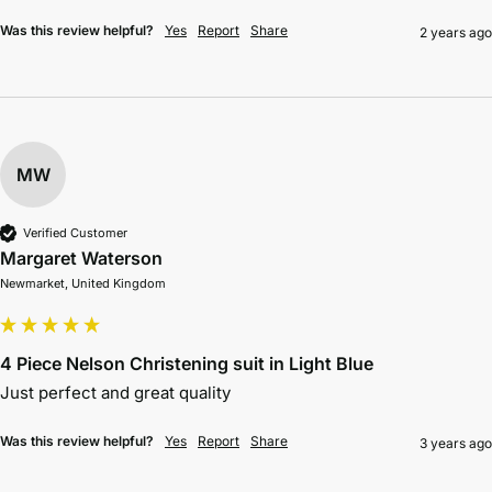
Was this review helpful?
Yes
Report
Share
2 years ago
MW
Verified Customer
Margaret Waterson
Newmarket, United Kingdom
4 Piece Nelson Christening suit in Light Blue
Just perfect and great quality
Was this review helpful?
Yes
Report
Share
3 years ago