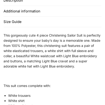
Description
Additional information
Size Guide
This gorgeously cute 4 piece Christening Sailor Suit is perfectly
designed to ensure your baby’s day is a memorable one. Made
from 100% Polyester, this christening suit features a pair of
white elasticated trousers, a white shirt with full sleeve and
collar, a beautiful White waistcoat with Light Blue embroidery
and buttons, a matching Light Blue cravat and a super
adorable white hat with Light Blue embroidery.
This suit comes complete with:
White trousers
White shirt