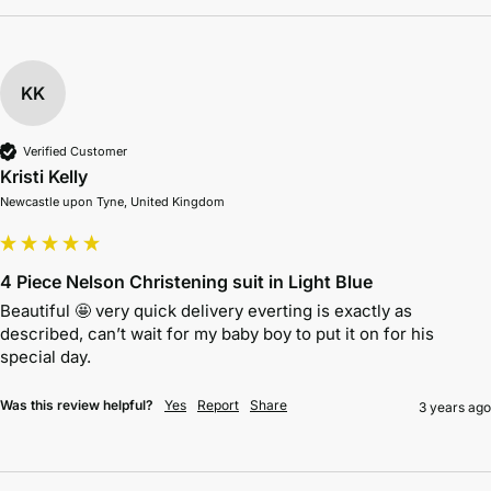
KK
Verified Customer
Kristi Kelly
Newcastle upon Tyne, United Kingdom
4 Piece Nelson Christening suit in Light Blue
Beautiful 🤩 very quick delivery everting is exactly as 
described, can’t wait for my baby boy to put it on for his 
special day.
Was this review helpful?
Yes
Report
Share
3 years ago