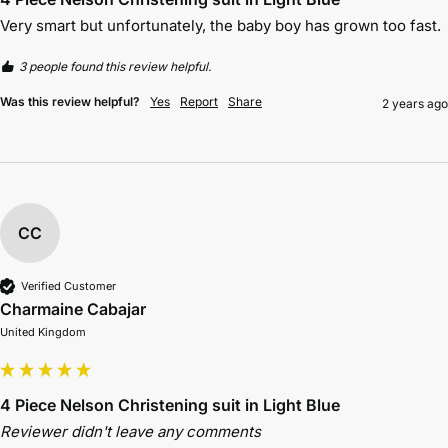
Very smart but unfortunately, the baby boy has grown too fast.
3 people found this review helpful.
Was this review helpful?
Yes
Report
Share
2 years ago
CC
Verified Customer
Charmaine Cabajar
United Kingdom
4 Piece Nelson Christening suit in Light Blue
Reviewer didn't leave any comments