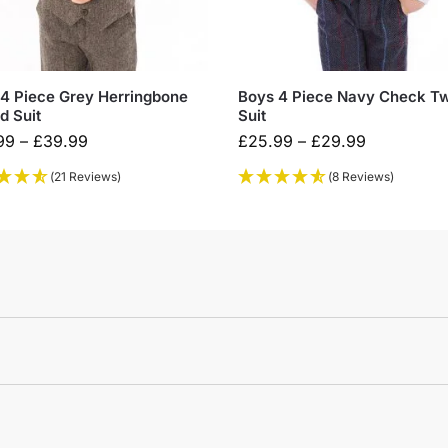
4 Piece Grey Herringbone
Boys 4 Piece Navy Check T
d Suit
Suit
99
–
£
39.99
£
25.99
–
£
29.99
(21 Reviews)
(8 Reviews)