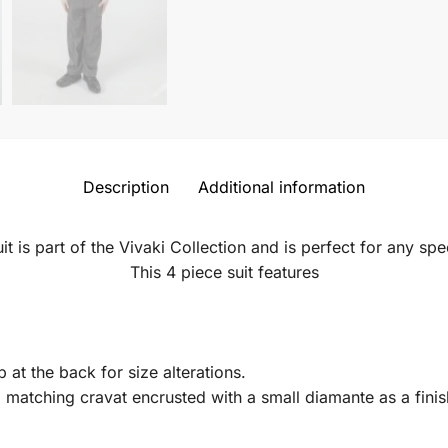
Description
Additional information
uit is part of the Vivaki Collection and is perfect for any sp
This 4 piece suit features
p at the back for size alterations.
d matching cravat encrusted with a small diamante as a finis