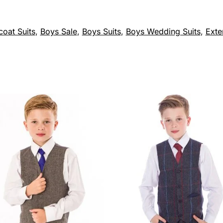
coat Suits
,
Boys Sale
,
Boys Suits
,
Boys Wedding Suits
,
Exte