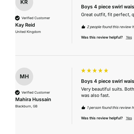
KR
Boys 4 piece swirl wais
Great outfit, fit perfect,
Verified Customer
Kay Reid
2 people found this review h
United Kingdom
Was this review helpful?
Yes
MH
Boys 4 piece swirl wais
Very beautiful suits. Bo
Verified Customer
was also fast. 
Mahira Hussain
Blackburn, GB
1 person found this review he
Was this review helpful?
Yes