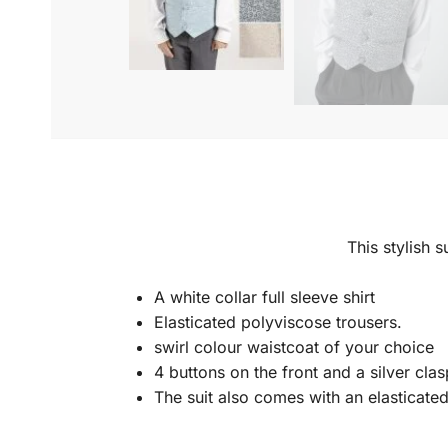
This stylish s
A white collar full sleeve shirt
Elasticated polyviscose trousers.
swirl colour waistcoat of your choice
4 buttons on the front and a silver clas
The suit also comes with an elasticate