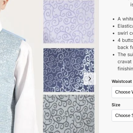
i
A white
Elasti
swirl 
4 butto
back fo
The su
cravat
finishi
Waistcoat
Size