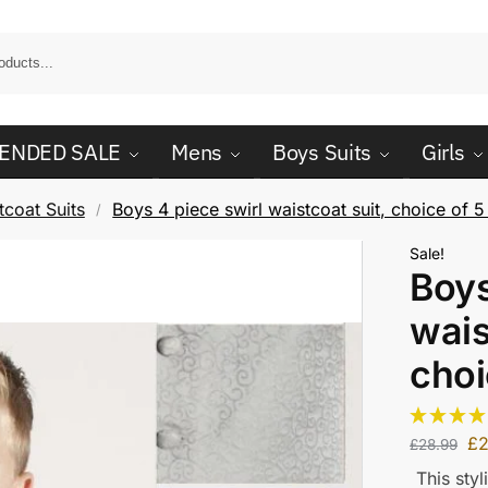
ENDED SALE
Mens
Boys Suits
Girls
coat Suits
Boys 4 piece swirl waistcoat suit, choice of 5
/
Sale!
Boys
wais
choi
£
£
28.99
This styl