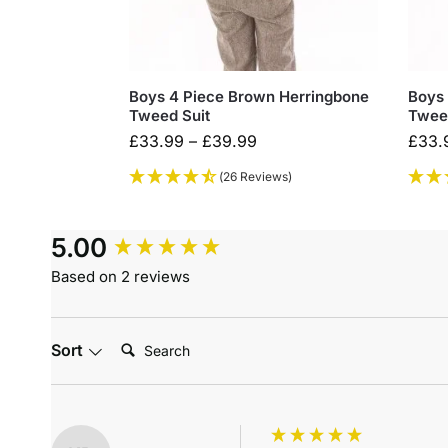
Boys 4 Piece Brown Herringbone
Boys 
Tweed Suit
Twee
£
33.99
–
£
39.99
£
33.
(26 Reviews)
5.00
Based on 2 reviews
Search:
Sort