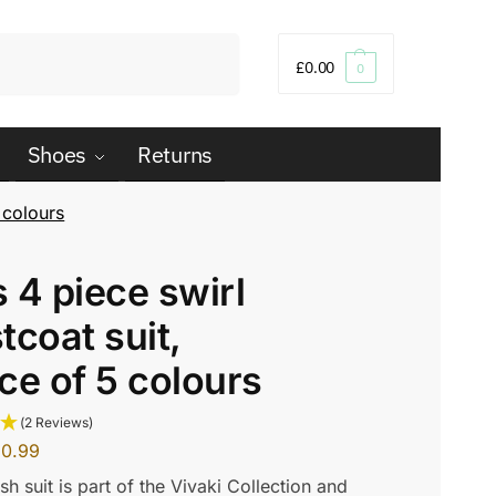
Search
£
0.00
0
Shoes
Returns
 colours
 4 piece swirl
tcoat suit,
ce of 5 colours
(2 Reviews)
20.99
ish suit is part of the Vivaki Collection and