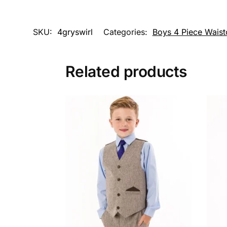
SKU:
4gryswirl
Categories:
Boys 4 Piece Waist
Related products