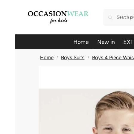
Home
New in
EXT
Home
Boys Suits
Boys 4 Piece Waist
/
/