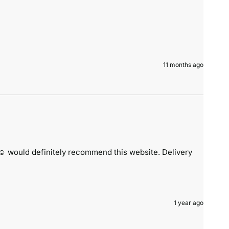
11 months ago
️ would definitely recommend this website. Delivery 
1 year ago