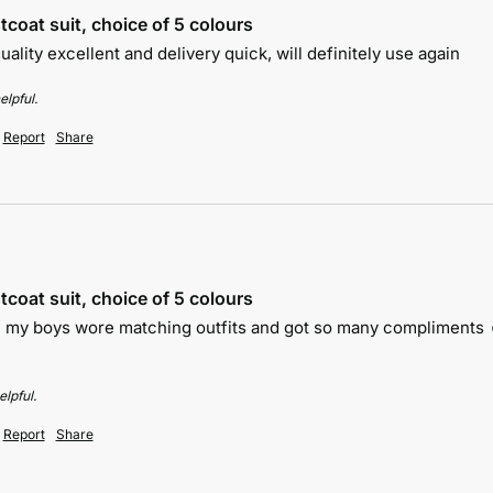
tcoat suit, choice of 5 colours
 quality excellent and delivery quick, will definitely use again
elpful.
Report
Share
tcoat suit, choice of 5 colours
th my boys wore matching outfits and got so many compliments ☺
lpful.
Report
Share