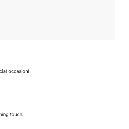
ecial occasion!
hing touch.