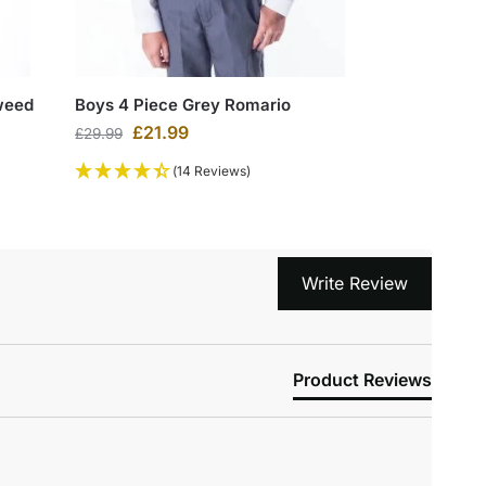
weed
Boys 4 Piece Grey Romario
£
21.99
£
29.99
(14 Reviews)
Write Review
Product Reviews