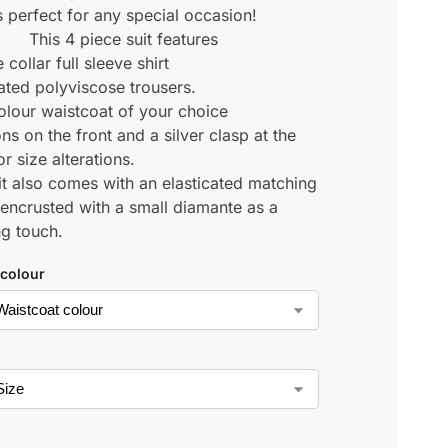
s perfect for any special occasion!
This 4 piece suit features
 collar full sleeve shirt
cated polyviscose trousers.
colour waistcoat of your choice
ns on the front and a silver clasp at the
r size alterations.
it also comes with an elasticated matching
 encrusted with a small diamante as a
ng touch.
 colour