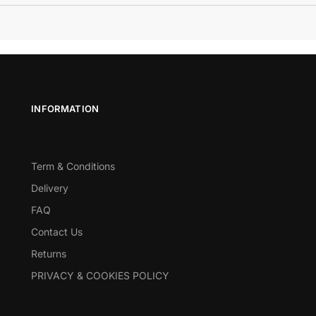
INFORMATION
Term & Conditions
Delivery
FAQ
Contact Us
Returns
PRIVACY & COOKIES POLICY