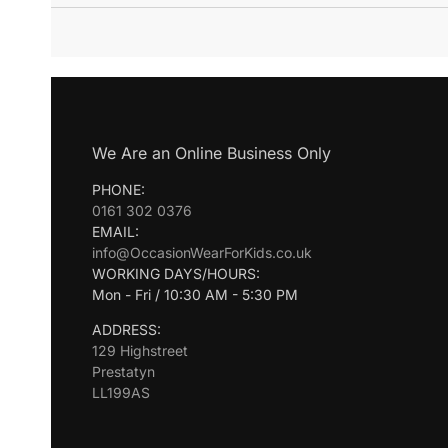
We Are an Online Business Only
PHONE:
0161 302 0376
EMAIL:
info@OccasionWearForKids.co.uk
WORKING DAYS/HOURS:
Mon - Fri / 10:30 AM - 5:30 PM
ADDRESS:
129 Highstreet
Prestatyn
LL199AS