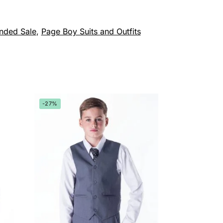
nded Sale
,
Page Boy Suits and Outfits
-27%