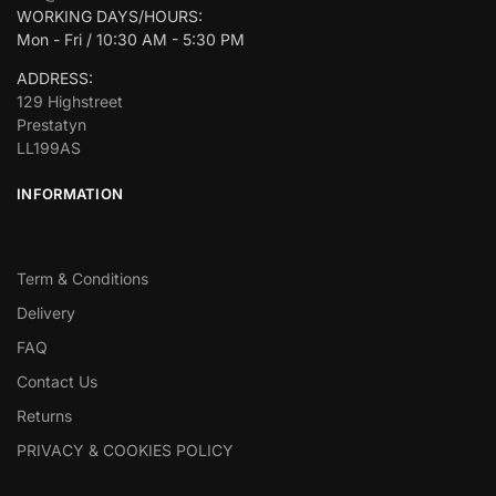
WORKING DAYS/HOURS:
Mon - Fri / 10:30 AM - 5:30 PM
ADDRESS:
129 Highstreet
Prestatyn
LL199AS
INFORMATION
Term & Conditions
Delivery
FAQ
Contact Us
Returns
PRIVACY & COOKIES POLICY