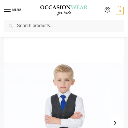
MENU
0
Search
Home
Boys Suits
Boys 4 Piece Waistcoat Suits
Boys 4 Piece Grey Herringbone Short Set Tweed Suit
/
/
/