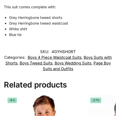
This suit comes complete with:
Grey Herringbone tweed shorts
Grey Herringbone tweed waistcoat
White shirt
Blue tie
SKU:
4GYHSHORT
Categories:
Boys 4 Piece Waistcoat Suits
,
Boys Suits with
Shorts
,
Boys Tweed Suits
,
Boys Wedding Suits
,
Page Boy
Suits and Outfits
Related products
-9%
-27%