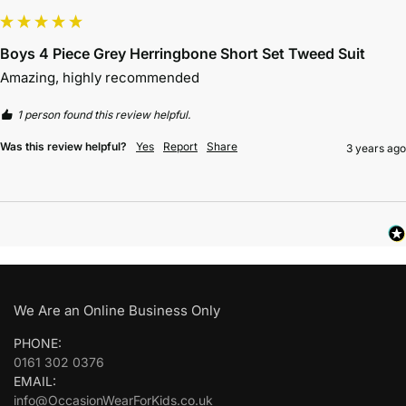
Boys 4 Piece Grey Herringbone Short Set Tweed Suit
Amazing, highly recommended 
1 person found this review helpful.
Was this review helpful?
Yes
Report
Share
3 years ago
We Are an Online Business Only
PHONE:
0161 302 0376
EMAIL:
info@OccasionWearForKids.co.uk