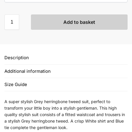
Add to basket
Description
Additional information
Size Guide
A super stylish Grey herringbone tweed suit, perfect to
transform your little boy into a stylish gentleman. This high
quality stylish suit consists of a fitted waistcoat and trousers in
a stylish Grey herringbone tweed. A crisp White shirt and Blue
tie complete the gentleman look.