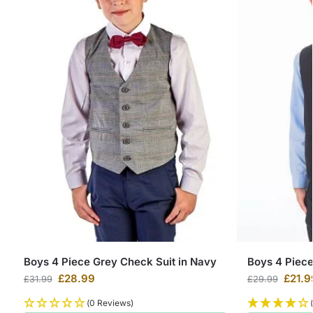
Boys 4 Piece Grey Check Suit in Navy
Boys 4 Piec
£
28.99
£
21.9
£
31.99
£
29.99
(0 Reviews)