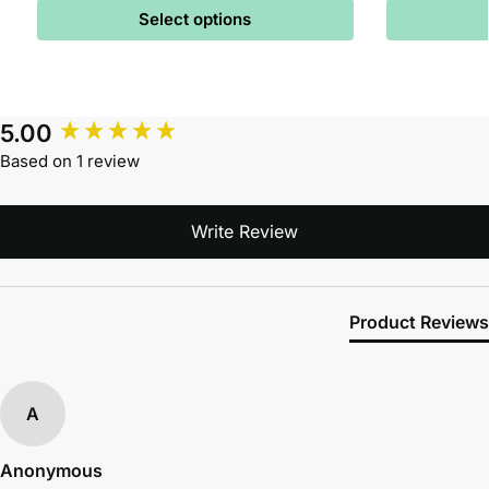
Select options
5.00
Based on 1 review
Write Review
Product Reviews
A
Anonymous