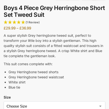
Boys 4 Piece Grey Herringbone Short
Set Tweed Suit
(1 Review)
£
29.99
–
£
36.99
A super stylish Grey herringbone tweed suit, perfect to
transform your little boy into a stylish gentleman. This high
quality stylish suit consists of a fitted waistcoat and trousers in
a stylish Grey herringbone tweed. A crisp White shirt and Blue
tie complete the gentleman look.
This suit comes complete with:
Grey Herringbone tweed shorts
Grey Herringbone tweed waistcoat
White shirt
Blue tie
Size