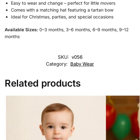
Easy to wear and change – perfect for little movers
Comes with a matching hat featuring a tartan bow
Ideal for Christmas, parties, and special occasions
Available Sizes:
0–3 months, 3–6 months, 6–9 months, 9–12
months
SKU:
v056
Category:
Baby Wear
Related products