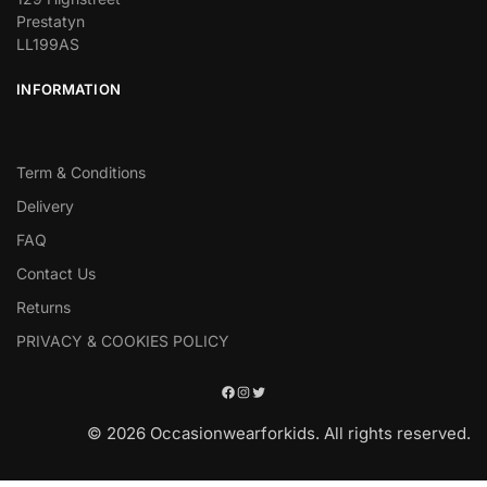
Prestatyn
LL199AS
INFORMATION
Term & Conditions
Delivery
FAQ
Contact Us
Returns
PRIVACY & COOKIES POLICY
© 2026 Occasionwearforkids. All rights reserved.