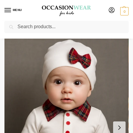
MENU
0
Search
Home
Baby Wear
Baby Boys 3pc White Tartan
/
/