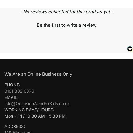
- No reviews collected for this product yet -
Be the first to write a review
We Are an Online Business Only
PHONE:
0161 302 0376
EMAIL:
info@OccasionWearForKids.co.uk
WORKING DAYS/HOURS:
Mon - Fri / 10:30 AM - 5:30 PM
ADDRESS:
129 Highstreet