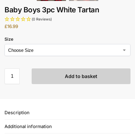
Baby Boys 3pc White Tartan
(0 Reviews)
£
16.99
Size
Add to basket
Description
Additional information