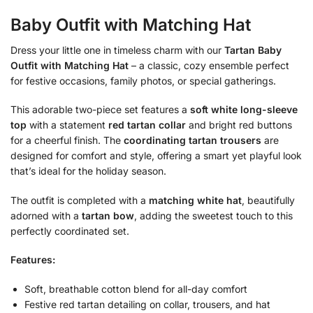
Baby Outfit with Matching Hat
Dress your little one in timeless charm with our
Tartan Baby
Outfit with Matching Hat
– a classic, cozy ensemble perfect
for festive occasions, family photos, or special gatherings.
This adorable two-piece set features a
soft white long-sleeve
top
with a statement
red tartan collar
and bright red buttons
for a cheerful finish. The
coordinating tartan trousers
are
designed for comfort and style, offering a smart yet playful look
that’s ideal for the holiday season.
The outfit is completed with a
matching white hat
, beautifully
adorned with a
tartan bow
, adding the sweetest touch to this
perfectly coordinated set.
Features:
Soft, breathable cotton blend for all-day comfort
Festive red tartan detailing on collar, trousers, and hat