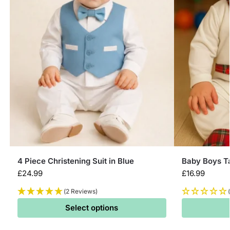
4 Piece Christening Suit in Blue
Baby Boys T
£
24.99
£
16.99
(2 Reviews)
Select options