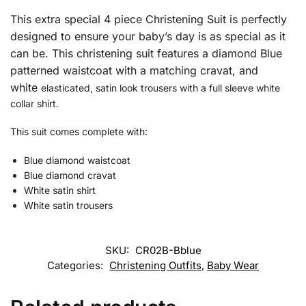
This extra special 4 piece Christening Suit is perfectly
designed to ensure your baby’s day is as special as it
can be.
This christening suit features a diamond Blue
patterned waistcoat with a
matching cravat, and
white
elasticated, satin look trousers with a full sleeve white
collar shirt.
This suit comes complete with:
Blue diamond waistcoat
Blue diamond cravat
White satin shirt
White satin trousers
SKU:
CR02B-Bblue
Categories:
Christening Outfits
,
Baby Wear