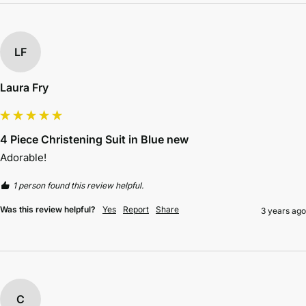
LF
Laura Fry
4 Piece Christening Suit in Blue new
Adorable!
1 person found this review helpful.
Was this review helpful?
Yes
Report
Share
3 years ago
C