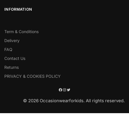
INFORMATION
Term & Conditions
Delivery
FAQ
Contact Us
Returns
PRIVACY & COOKIES POLICY
© 2026 Occasionwearforkids. All rights reserved.