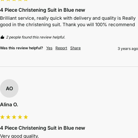
4 Piece Christening Suit in Blue new
Brilliant service, really quick with delivery and quality is Really 
good in the christening suit. Thank you will 100% recommend 
2 people found this review helpful.
Was this review helpful?
Yes
Report
Share
3 years ago
AO
Alina O.
4 Piece Christening Suit in Blue new
Very good quality.