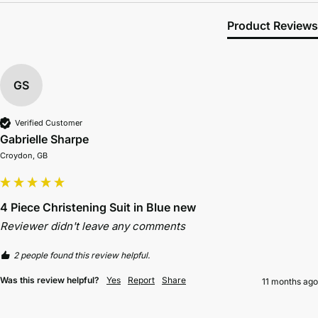
Product Reviews
GS
Verified Customer
Gabrielle Sharpe
Croydon, GB
4 Piece Christening Suit in Blue new
Reviewer didn't leave any comments
2 people found this review helpful.
Was this review helpful?
Yes
Report
Share
11 months ago