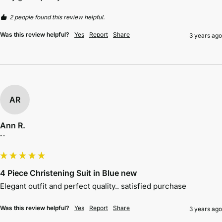
2 people found this review helpful.
Was this review helpful?
Yes
Report
Share
3 years ago
AR
Ann R.
""
4 Piece Christening Suit in Blue new
Elegant outfit and perfect quality.. satisfied purchase
Was this review helpful?
Yes
Report
Share
3 years ago