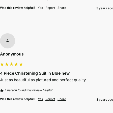
Was this review helpful?
Yes
Report
Share
3 years ago
A
Anonymous
4 Piece Christening Suit in Blue new
Just as beautiful as pictured and perfect quality.
1 person found this review helpful.
Was this review helpful?
Yes
Report
Share
3 years ago