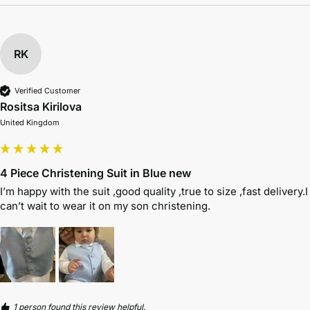
RK
Verified Customer
Rositsa Kirilova
United Kingdom
4 Piece Christening Suit in Blue new
I’m happy with the suit ,good quality ,true to size ,fast delivery.I 
can’t wait to wear it on my son christening. 
1 person found this review helpful.