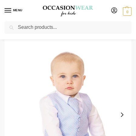
MENU
0
Search
Home
Boys Suits
Christening Outfits
4 Piece Christening Suit in Blue new
/
/
/