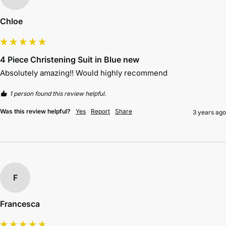
Chloe
4 Piece Christening Suit in Blue new
Absolutely amazing!! Would highly recommend 
1 person found this review helpful.
Was this review helpful?
Yes
Report
Share
3 years ago
F
Francesca