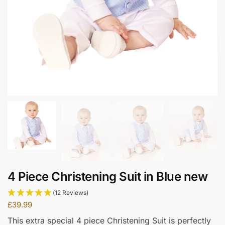
4 Piece Christening Suit in Blue new
(12 Reviews)
£
39.99
This extra special 4 piece Christening Suit is perfectly