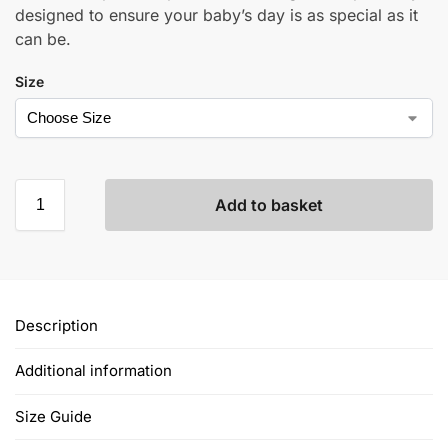
designed to ensure your baby’s day is as special as it
can be.
Size
Add to basket
Description
Additional information
Size Guide