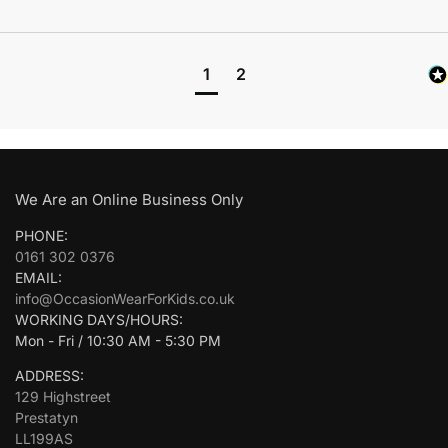
1
2
We Are an Online Business Only
PHONE:
0161 302 0376
EMAIL:
info@OccasionWearForKids.co.uk
WORKING DAYS/HOURS:
Mon - Fri / 10:30 AM - 5:30 PM
ADDRESS:
129 Highstreet
Prestatyn
LL199AS