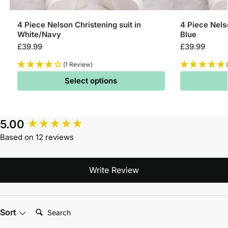
4 Piece Nelson Christening suit in
4 Piece Nelso
White/Navy
Blue
£
39.99
£
39.99
(1 Review)
Select options
5.00
Based on 12 reviews
Write Review
Search:
Sort