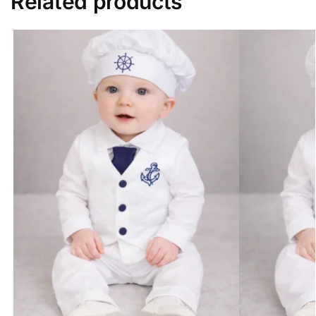
Related products