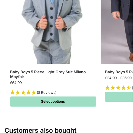
Baby Boys 5 Piece Light Grey Suit Milano
Baby Boys 5 P
Mayfair
£
34.99
–
£
36.99
£
64.99
(8 Reviews)
Select options
Customers also bought