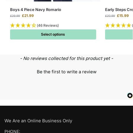
Boys 4 Piece Navy Romario
Early Steps Cr
£
21.99
£
15.99
£
29.99
£
20.99
(46 Reviews)
Select options
- No reviews collected for this product yet -
Be the first to write a review
We Are an Online Business Only
PHONE: