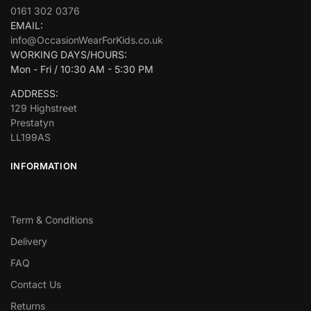
0161 302 0376
EMAIL:
info@OccasionWearForKids.co.uk
WORKING DAYS/HOURS:
Mon - Fri / 10:30 AM - 5:30 PM
ADDRESS:
129 Highstreet
Prestatyn
LL199AS
INFORMATION
Term & Conditions
Delivery
FAQ
Contact Us
Returns