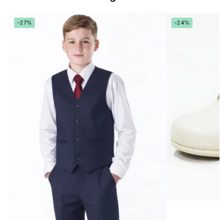
-27%
-24%