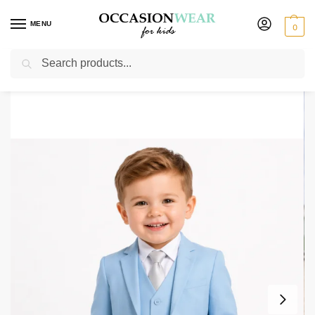
MENU
0
Search
Home
Boys Suits
Baby Boys Suits
Baby Boys 5 Piece Sky Blue Suit Romario
/
/
/