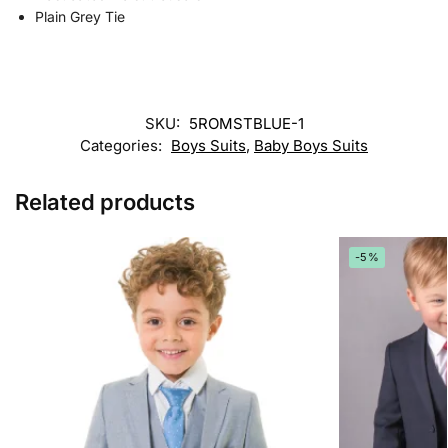
Plain Grey Tie
SKU:
5ROMSTBLUE-1
Categories:
Boys Suits
,
Baby Boys Suits
Related products
-5%