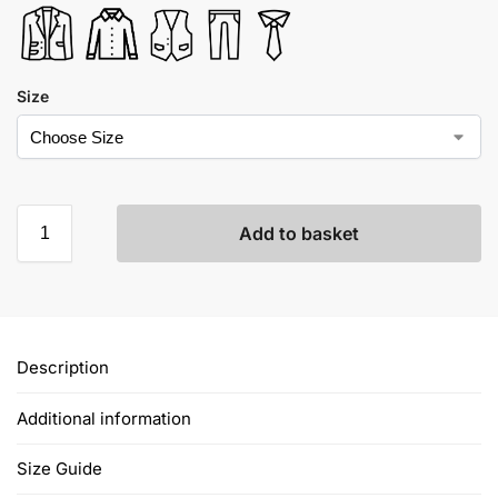
Size
Add to basket
Description
Additional information
Size Guide