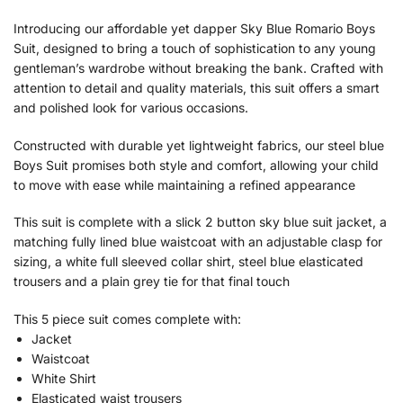
Introducing our affordable yet dapper Sky Blue Romario Boys
Suit, designed to bring a touch of sophistication to any young
gentleman’s wardrobe without breaking the bank. Crafted with
attention to detail and quality materials, this suit offers a smart
and polished look for various occasions.
Constructed with durable yet lightweight fabrics, our steel blue
Boys Suit promises both style and comfort, allowing your child
to move with ease while maintaining a refined appearance
This suit is complete with a slick 2 button sky blue suit jacket, a
matching fully lined blue waistcoat with an adjustable clasp for
sizing, a white full sleeved collar shirt, steel blue elasticated
trousers and a plain grey tie for that final touch
This 5 piece suit comes complete with:
Jacket
Waistcoat
White Shirt
Elasticated waist trousers