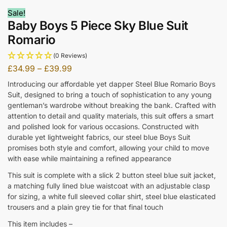
Sale!
Baby Boys 5 Piece Sky Blue Suit
Romario
(0 Reviews)
£
34.99
–
£
39.99
Introducing our affordable yet dapper Steel Blue Romario Boys
Suit, designed to bring a touch of sophistication to any young
gentleman’s wardrobe without breaking the bank. Crafted with
attention to detail and quality materials, this suit offers a smart
and polished look for various occasions. Constructed with
durable yet lightweight fabrics, our steel blue Boys Suit
promises both style and comfort, allowing your child to move
with ease while maintaining a refined appearance
This suit is complete with a slick 2 button steel blue suit jacket,
a matching fully lined blue waistcoat with an adjustable clasp
for sizing, a white full sleeved collar shirt, steel blue elasticated
trousers and a plain grey tie for that final touch
This item includes –