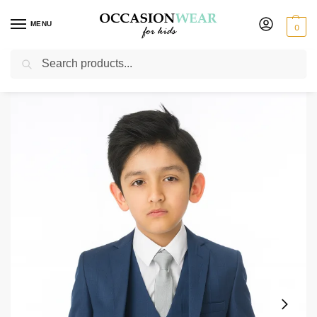
MENU
0
Search
Home
Boys Suits
Baby Boys Suits
Baby Boys 5 Piece Blue Suit Milano Mayfair
/
/
/