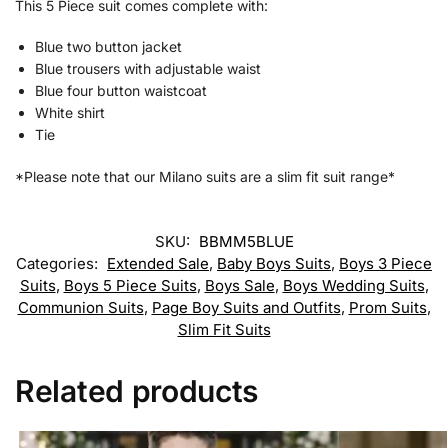
This 5 Piece suit comes complete with:
Blue two button jacket
Blue trousers with adjustable waist
Blue four button waistcoat
White shirt
Tie
*Please note that our Milano suits are a slim fit suit range*
SKU:
BBMM5BLUE
Categories:
Extended Sale
,
Baby Boys Suits
,
Boys 3 Piece
Suits
,
Boys 5 Piece Suits
,
Boys Sale
,
Boys Wedding Suits
,
Communion Suits
,
Page Boy Suits and Outfits
,
Prom Suits
,
Slim Fit Suits
Related products