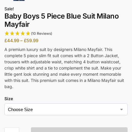
Sale!
Baby Boys 5 Piece Blue Suit Milano
Mayfair
(10 Reviews)
£
44.99
–
£
59.99
A premium luxury suit by designers Milano Mayfair. This
complete 5 piece slim fit suit comes with a 2 Button Jacket,
trousers with adjustable waist, matching 4 button waistcoat,
crisp white shirt and a tie to complement the suit. Make your
little gent look stunning and make every moment memorable
with this suit. This premium suit comes in a Milano Mayfair suit
bag.
Size