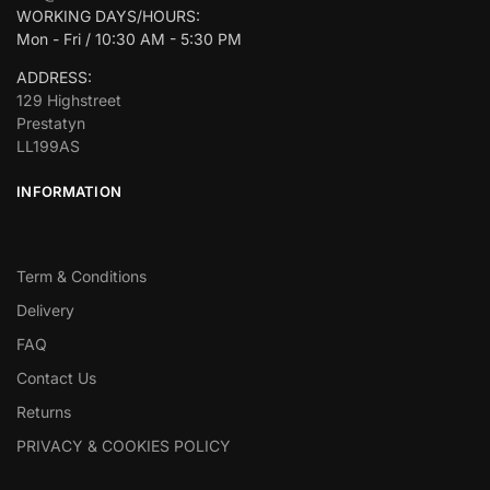
WORKING DAYS/HOURS:
Mon - Fri / 10:30 AM - 5:30 PM
ADDRESS:
129 Highstreet
Prestatyn
LL199AS
INFORMATION
Term & Conditions
Delivery
FAQ
Contact Us
Returns
PRIVACY & COOKIES POLICY