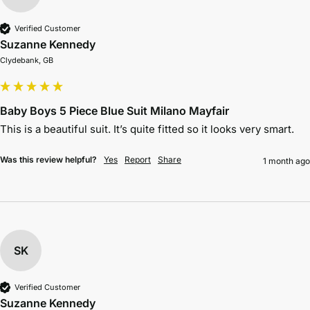
Verified Customer
Suzanne Kennedy
Clydebank, GB
Baby Boys 5 Piece Blue Suit Milano Mayfair
This is a beautiful suit. It’s quite fitted so it looks very smart.
Was this review helpful?
Yes
Report
Share
1 month ago
SK
Verified Customer
Suzanne Kennedy