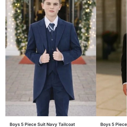
Boys 5 Piece Suit Navy Tailcoat
Boys 5 Piece