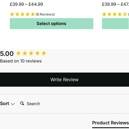
£
39.99
–
£
44.99
£
39.99
–
£
47
(8 Reviews)
Select options
5.00
Based on 10 reviews
Write Review
Search:
Sort
Product Reviews