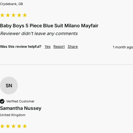
Clydebank, GB
Baby Boys 5 Piece Blue Suit Milano Mayfair
Reviewer didn't leave any comments
Was this review helpful?
Yes
Report
Share
1 month ago
SN
Verified Customer
Samantha Nussey
United Kingdom