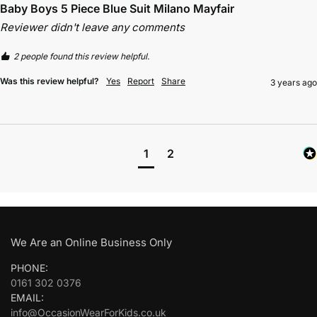
Baby Boys 5 Piece Blue Suit Milano Mayfair
Reviewer didn't leave any comments
2 people found this review helpful.
Was this review helpful?
Yes
Report
Share
3 years ago
1
2
We Are an Online Business Only
PHONE:
0161 302 0376
EMAIL:
info@OccasionWearForKids.co.uk