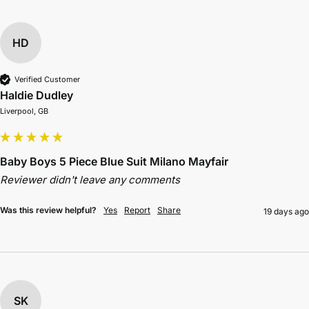
HD
Verified Customer
Haldie Dudley
Liverpool, GB
Baby Boys 5 Piece Blue Suit Milano Mayfair
Reviewer didn't leave any comments
Was this review helpful?
Yes
Report
Share
19 days ago
SK