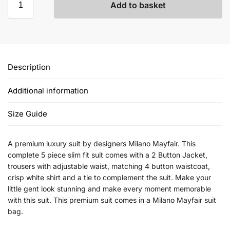
Add to basket
Description
Additional information
Size Guide
A premium luxury suit by designers Milano Mayfair. This
complete 5 piece slim fit suit comes with a 2 Button Jacket,
trousers with adjustable waist, matching 4 button waistcoat,
crisp white shirt and a tie to complement the suit. Make your
little gent look stunning and make every moment memorable
with this suit. This premium suit comes in a Milano Mayfair suit
bag.